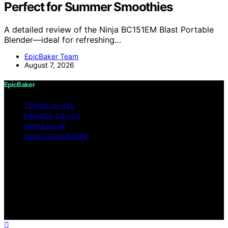
Perfect for Summer Smoothies
A detailed review of the Ninja BC151EM Blast Portable
Blender—ideal for refreshing…
EpicBaker Team
August 7, 2026
EpicBaker
TERMS OF USE
PRIVACY POLICY
IMPRESSUM
ABOUT EPICBAKER
Copyright © 2026 EpicBaker Content on EpicBaker is
created and published using artificial intelligence (AI) for
general informational and educational purposes. Affiliate
disclaimer As an affiliate, we may earn a commission
from qualifying purchases. We get commissions for
purchases made through links on this website from
Amazon and other third parties.