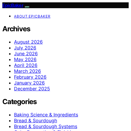
EpicBaker
ABOUT EPICBAKER
Archives
August 2026
July 2026
June 2026
May 2026
April 2026
March 2026
February 2026
January 2026
December 2025
Categories
Baking Science & Ingredients
Bread & Sourdough
Bread & Sourdough Systems