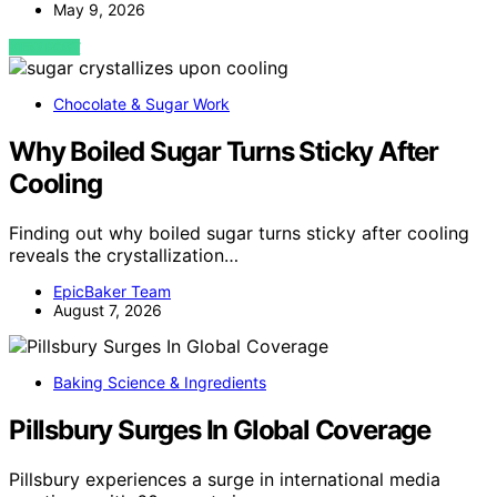
May 9, 2026
VIEW POST
Chocolate & Sugar Work
Why Boiled Sugar Turns Sticky After
Cooling
Finding out why boiled sugar turns sticky after cooling
reveals the crystallization…
EpicBaker Team
August 7, 2026
Baking Science & Ingredients
Pillsbury Surges In Global Coverage
Pillsbury experiences a surge in international media