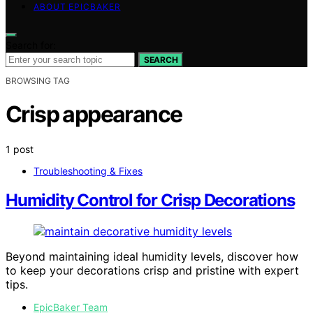
ABOUT EPICBAKER
Search for:
SEARCH
BROWSING TAG
Crisp appearance
1 post
Troubleshooting & Fixes
Humidity Control for Crisp Decorations
Beyond maintaining ideal humidity levels, discover how
to keep your decorations crisp and pristine with expert
tips.
EpicBaker Team