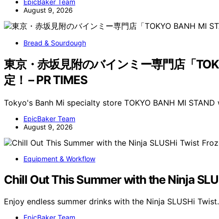
EpicBaker Team
August 9, 2026
Bread & Sourdough
東京・赤坂見附のバインミー専門店「TOKYO
定！ – PR TIMES
Tokyo's Banh Mi specialty store TOKYO BANH MI STAND wi
EpicBaker Team
August 9, 2026
Equipment & Workflow
Chill Out This Summer with the Ninja SL
Enjoy endless summer drinks with the Ninja SLUSHi Twist.
EpicBaker Team