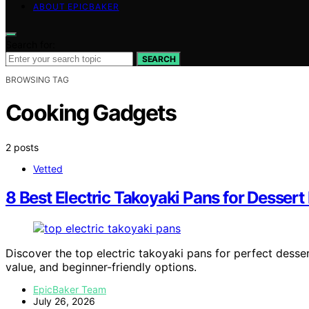
ABOUT EPICBAKER
Search for:
SEARCH
BROWSING TAG
Cooking Gadgets
2 posts
Vetted
8 Best Electric Takoyaki Pans for Dessert 
Discover the top electric takoyaki pans for perfect desser
value, and beginner-friendly options.
EpicBaker Team
July 26, 2026