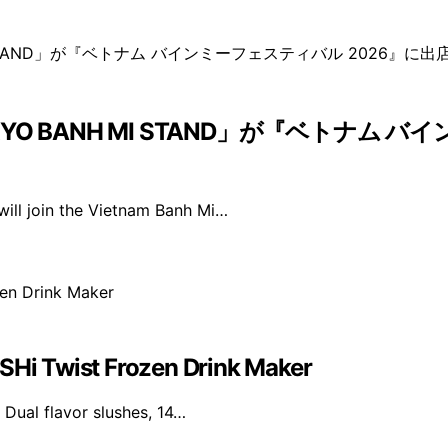
 BANH MI STAND」が『ベトナム バ
ll join the Vietnam Banh Mi…
USHi Twist Frozen Drink Maker
 Dual flavor slushes, 14…