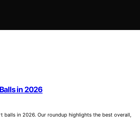
Balls in 2026
t balls in 2026. Our roundup highlights the best overall,