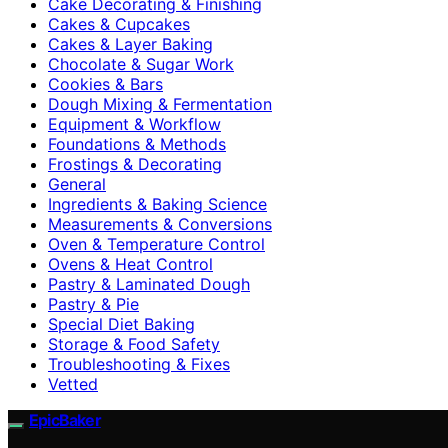
Cake Decorating & Finishing
Cakes & Cupcakes
Cakes & Layer Baking
Chocolate & Sugar Work
Cookies & Bars
Dough Mixing & Fermentation
Equipment & Workflow
Foundations & Methods
Frostings & Decorating
General
Ingredients & Baking Science
Measurements & Conversions
Oven & Temperature Control
Ovens & Heat Control
Pastry & Laminated Dough
Pastry & Pie
Special Diet Baking
Storage & Food Safety
Troubleshooting & Fixes
Vetted
EpicBaker