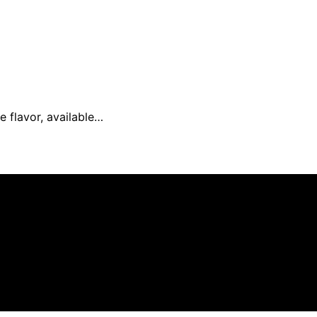
e flavor, available…
 and published using artificial intelligence (AI) for gener
om qualifying purchases. We get commissions for purchases