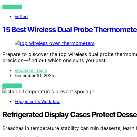
VIEW POST
Vetted
15 Best Wireless Dual Probe Thermomete
Prepare to discover the top wireless dual probe thermome
precision—find out which one suits you best.
EpicBaker Team
December 31, 2025
VIEW POST
Equipment & Workflow
Refrigerated Display Cases Protect Dess
Breaches in temperature stability can ruin desserts; lear