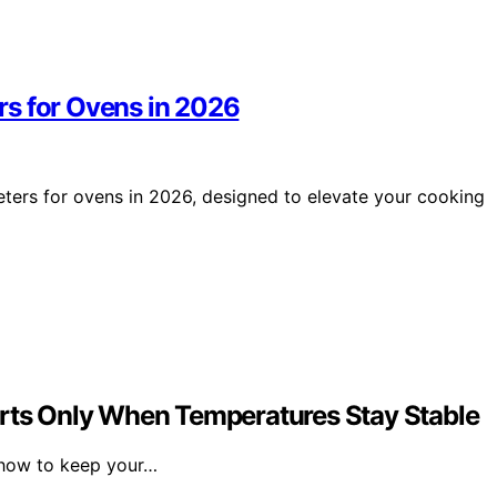
rs for Ovens in 2026
ters for ovens in 2026, designed to elevate your cooking
erts Only When Temperatures Stay Stable
n how to keep your…