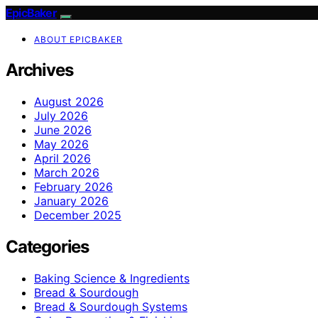
EpicBaker
ABOUT EPICBAKER
Archives
August 2026
July 2026
June 2026
May 2026
April 2026
March 2026
February 2026
January 2026
December 2025
Categories
Baking Science & Ingredients
Bread & Sourdough
Bread & Sourdough Systems