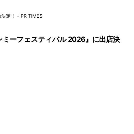
インミーフェスティバル 2026』に出店決