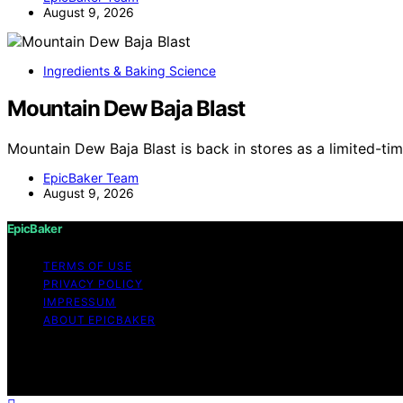
August 9, 2026
Ingredients & Baking Science
Mountain Dew Baja Blast
Mountain Dew Baja Blast is back in stores as a limited-tim
EpicBaker Team
August 9, 2026
EpicBaker
TERMS OF USE
PRIVACY POLICY
IMPRESSUM
ABOUT EPICBAKER
Copyright © 2026 EpicBaker Content on EpicBaker is created
disclaimer As an affiliate, we may earn a commission fr
other third parties.