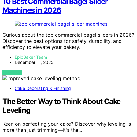
10 Best Commercial Bagel Slicer
Machines in 2026
Curious about the top commercial bagel slicers in 2026?
Discover the best options for safety, durability, and
efficiency to elevate your bakery.
EpicBaker Team
December 11, 2025
VIEW POST
Cake Decorating & Finishing
The Better Way to Think About Cake
Leveling
Keen on perfecting your cake? Discover why leveling is
more than just trimming—it's the…