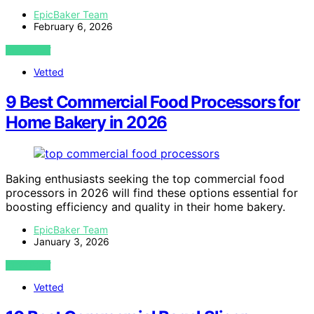
EpicBaker Team
February 6, 2026
VIEW POST
Vetted
9 Best Commercial Food Processors for
Home Bakery in 2026
Baking enthusiasts seeking the top commercial food
processors in 2026 will find these options essential for
boosting efficiency and quality in their home bakery.
EpicBaker Team
January 3, 2026
VIEW POST
Vetted