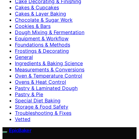
Cake Decorating & Finishing
Cakes & Cupcakes
Cakes & Layer Baking
Chocolate & Sugar Work
Cookies & Bars
Dough Mixing & Fermentation
Equipment & Workflow
Foundations & Methods
Frostings & Decorating
General
Ingredients & Baking Science
Measurements & Conversions
Oven & Temperature Control
Ovens & Heat Control
Pastry & Laminated Dough
Pastry & Pie
Special Diet Baking
Storage & Food Safety
Troubleshooting & Fixes
Vetted
EpicBaker