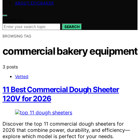
ABOUT EPICBAKER
Search for:
SEARCH
BROWSING TAG
commercial bakery equipment
3 posts
Vetted
11 Best Commercial Dough Sheeter
120V for 2026
Discover the top 11 commercial dough sheeters for
2026 that combine power, durability, and efficiency—
explore which model is perfect for your needs.