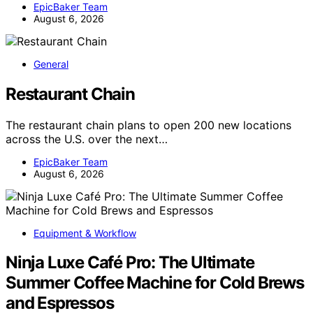
EpicBaker Team
August 6, 2026
General
Restaurant Chain
The restaurant chain plans to open 200 new locations
across the U.S. over the next…
EpicBaker Team
August 6, 2026
Equipment & Workflow
Ninja Luxe Café Pro: The Ultimate
Summer Coffee Machine for Cold Brews
and Espressos