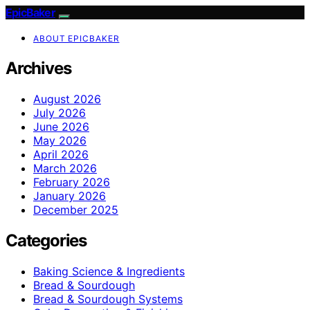
EpicBaker
ABOUT EPICBAKER
Archives
August 2026
July 2026
June 2026
May 2026
April 2026
March 2026
February 2026
January 2026
December 2025
Categories
Baking Science & Ingredients
Bread & Sourdough
Bread & Sourdough Systems