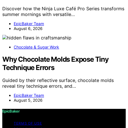
Discover how the Ninja Luxe Café Pro Series transforms
summer mornings with versatile…
EpicBaker Team
August 6, 2026
Chocolate & Sugar Work
Why Chocolate Molds Expose Tiny
Technique Errors
Guided by their reflective surface, chocolate molds
reveal tiny technique errors, and…
EpicBaker Team
August 5, 2026
EpicBaker
TERMS OF USE