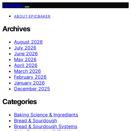
EpicBaker
ABOUT EPICBAKER
Archives
August 2026
July 2026
June 2026
May 2026
April 2026
March 2026
February 2026
January 2026
December 2025
Categories
Baking Science & Ingredients
Bread & Sourdough
Bread & Sourdough Systems