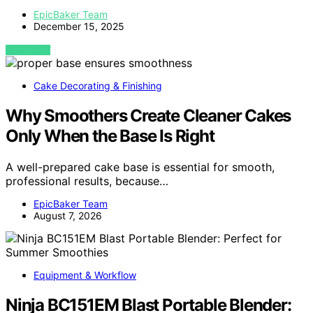
EpicBaker Team
December 15, 2025
VIEW POST
Cake Decorating & Finishing
Why Smoothers Create Cleaner Cakes
Only When the Base Is Right
A well-prepared cake base is essential for smooth,
professional results, because…
EpicBaker Team
August 7, 2026
Equipment & Workflow
Ninja BC151EM Blast Portable Blender: