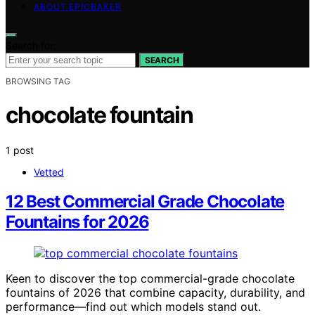
ABOUT EPICBAKER
Search for:
SEARCH
BROWSING TAG
chocolate fountain
1 post
Vetted
12 Best Commercial Grade Chocolate
Fountains for 2026
Keen to discover the top commercial-grade chocolate
fountains of 2026 that combine capacity, durability, and
performance—find out which models stand out.