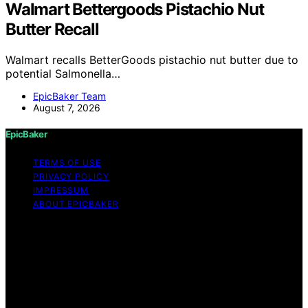
Walmart Bettergoods Pistachio Nut
Butter Recall
Walmart recalls BetterGoods pistachio nut butter due to
potential Salmonella…
EpicBaker Team
August 7, 2026
EpicBaker
TERMS OF USE
PRIVACY POLICY
IMPRESSUM
ABOUT EPICBAKER
Copyright © 2026 EpicBaker Content on EpicBaker is
created and published using artificial intelligence (AI) for
general informational and educational purposes. Affiliate
disclaimer As an affiliate, we may earn a commission
from qualifying purchases. We get commissions for
purchases made through links on this website from