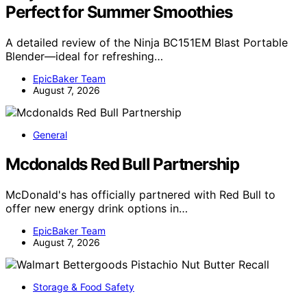
Perfect for Summer Smoothies
A detailed review of the Ninja BC151EM Blast Portable
Blender—ideal for refreshing…
EpicBaker Team
August 7, 2026
General
Mcdonalds Red Bull Partnership
McDonald's has officially partnered with Red Bull to
offer new energy drink options in…
EpicBaker Team
August 7, 2026
Storage & Food Safety