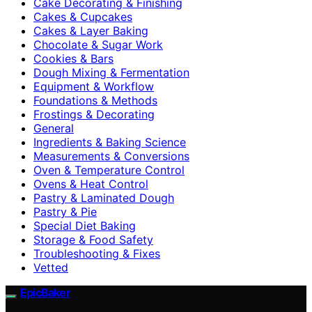
Cake Decorating & Finishing
Cakes & Cupcakes
Cakes & Layer Baking
Chocolate & Sugar Work
Cookies & Bars
Dough Mixing & Fermentation
Equipment & Workflow
Foundations & Methods
Frostings & Decorating
General
Ingredients & Baking Science
Measurements & Conversions
Oven & Temperature Control
Ovens & Heat Control
Pastry & Laminated Dough
Pastry & Pie
Special Diet Baking
Storage & Food Safety
Troubleshooting & Fixes
Vetted
EpicBaker