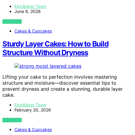
EpicBaker Team
June 6, 2026
VIEW POST
Cakes & Cupcakes
Sturdy Layer Cakes: How to Build
Structure Without Dryness
Lifting your cake to perfection involves mastering
structure and moisture—discover essential tips to
prevent dryness and create a stunning, durable layer
cake.
EpicBaker Team
February 20, 2026
VIEW POST
Cakes & Cupcakes