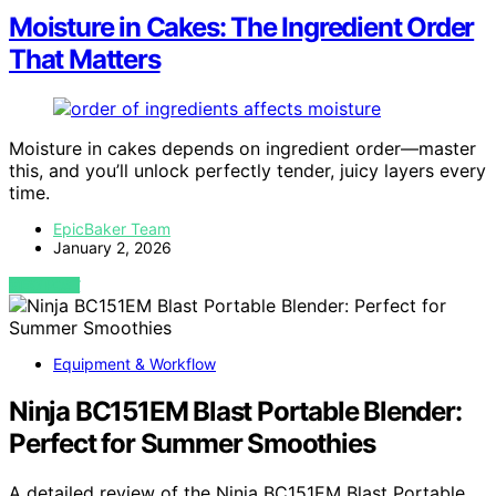
Moisture in Cakes: The Ingredient Order
That Matters
Moisture in cakes depends on ingredient order—master
this, and you’ll unlock perfectly tender, juicy layers every
time.
EpicBaker Team
January 2, 2026
VIEW POST
Equipment & Workflow
Ninja BC151EM Blast Portable Blender:
Perfect for Summer Smoothies
A detailed review of the Ninja BC151EM Blast Portable