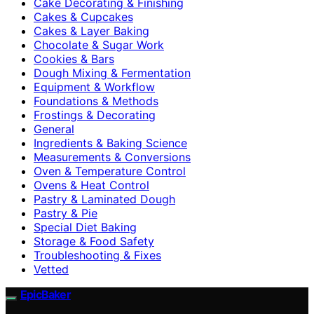
Cake Decorating & Finishing
Cakes & Cupcakes
Cakes & Layer Baking
Chocolate & Sugar Work
Cookies & Bars
Dough Mixing & Fermentation
Equipment & Workflow
Foundations & Methods
Frostings & Decorating
General
Ingredients & Baking Science
Measurements & Conversions
Oven & Temperature Control
Ovens & Heat Control
Pastry & Laminated Dough
Pastry & Pie
Special Diet Baking
Storage & Food Safety
Troubleshooting & Fixes
Vetted
EpicBaker