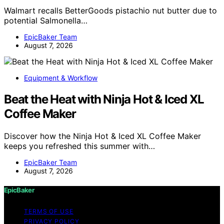
Walmart recalls BetterGoods pistachio nut butter due to
potential Salmonella…
EpicBaker Team
August 7, 2026
Equipment & Workflow
Beat the Heat with Ninja Hot & Iced XL
Coffee Maker
Discover how the Ninja Hot & Iced XL Coffee Maker
keeps you refreshed this summer with…
EpicBaker Team
August 7, 2026
EpicBaker
TERMS OF USE
PRIVACY POLICY