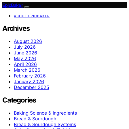
EpicBaker
ABOUT EPICBAKER
Archives
August 2026
July 2026
June 2026
May 2026
April 2026
March 2026
February 2026
January 2026
December 2025
Categories
Baking Science & Ingredients
Bread & Sourdough
Bread & Sourdough Systems