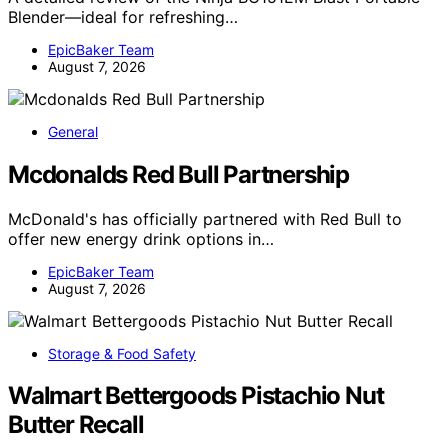
Blender—ideal for refreshing…
EpicBaker Team
August 7, 2026
General
Mcdonalds Red Bull Partnership
McDonald's has officially partnered with Red Bull to
offer new energy drink options in…
EpicBaker Team
August 7, 2026
Storage & Food Safety
Walmart Bettergoods Pistachio Nut
Butter Recall