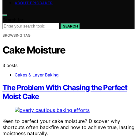
ABOUT EPICBAKER
Search for:
SEARCH
BROWSING TAG
Cake Moisture
3 posts
Cakes & Layer Baking
The Problem With Chasing the Perfect
Moist Cake
Keen to perfect your cake moisture? Discover why
shortcuts often backfire and how to achieve true, lasting
moistness naturally.