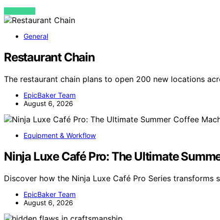
VIEW POST
General
Restaurant Chain
The restaurant chain plans to open 200 new locations acr
EpicBaker Team
August 6, 2026
Equipment & Workflow
Ninja Luxe Café Pro: The Ultimate Summe
Discover how the Ninja Luxe Café Pro Series transforms 
EpicBaker Team
August 6, 2026