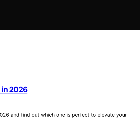
 in 2026
026 and find out which one is perfect to elevate your