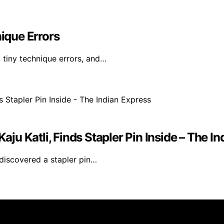
ique Errors
l tiny technique errors, and…
u Katli, Finds Stapler Pin Inside – The In
discovered a stapler pin…