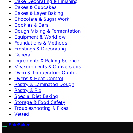
Cake Decorating & Finishing
Cakes & Cupcakes
Cakes & Layer Baking
Chocolate & Sugar Work
Cookies & Bars
Dough Mixing & Fermentation
Equipment & Workflow
Foundations & Methods
Frostings & Decorating
General
Ingredients & Baking Science
Measurements & Conversions
Oven & Temperature Control
Ovens & Heat Control
Pastry & Laminated Dough
Pastry & Pie
Special Diet Baking
Storage & Food Safety
Troubleshooting & Fixes
Vetted
EpicBaker