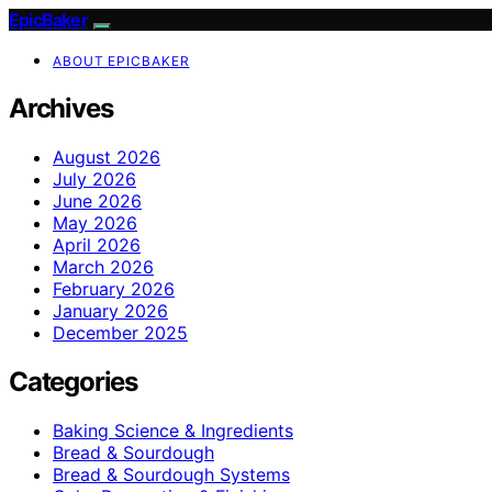
EpicBaker
ABOUT EPICBAKER
Archives
August 2026
July 2026
June 2026
May 2026
April 2026
March 2026
February 2026
January 2026
December 2025
Categories
Baking Science & Ingredients
Bread & Sourdough
Bread & Sourdough Systems