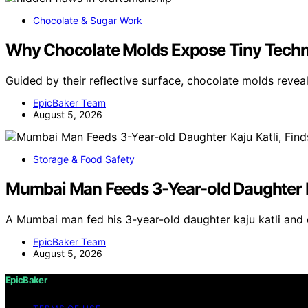
Chocolate & Sugar Work
Why Chocolate Molds Expose Tiny Techn
Guided by their reflective surface, chocolate molds revea
EpicBaker Team
August 5, 2026
Storage & Food Safety
Mumbai Man Feeds 3-Year-old Daughter Kaj
A Mumbai man fed his 3-year-old daughter kaju katli and 
EpicBaker Team
August 5, 2026
EpicBaker