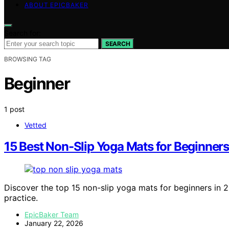
ABOUT EPICBAKER
Search for:
SEARCH
BROWSING TAG
Beginner
1 post
Vetted
15 Best Non-Slip Yoga Mats for Beginners
Discover the top 15 non-slip yoga mats for beginners in 2
practice.
EpicBaker Team
January 22, 2026