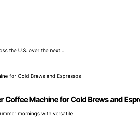
oss the U.S. over the next…
r Coffee Machine for Cold Brews and Esp
summer mornings with versatile…