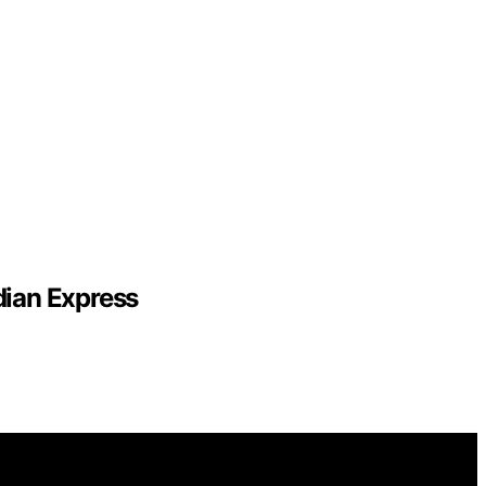
dian Express