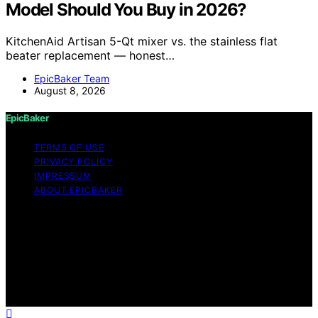
Model Should You Buy in 2026?
KitchenAid Artisan 5-Qt mixer vs. the stainless flat
beater replacement — honest…
EpicBaker Team
August 8, 2026
EpicBaker
TERMS OF USE
PRIVACY POLICY
IMPRESSUM
ABOUT EPICBAKER
Copyright © 2026 EpicBaker Content on EpicBaker is
created and published using artificial intelligence (AI) for
general informational and educational purposes. Affiliate
disclaimer As an affiliate, we may earn a commission
from qualifying purchases. We get commissions for
purchases made through links on this website from
Amazon and other third parties.