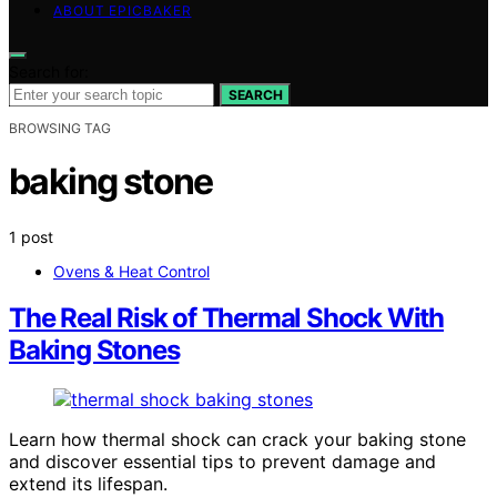
ABOUT EPICBAKER
Search for:
SEARCH
BROWSING TAG
baking stone
1 post
Ovens & Heat Control
The Real Risk of Thermal Shock With
Baking Stones
Learn how thermal shock can crack your baking stone
and discover essential tips to prevent damage and
extend its lifespan.