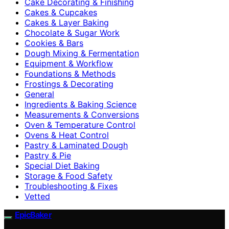
Cake Decorating & Finishing
Cakes & Cupcakes
Cakes & Layer Baking
Chocolate & Sugar Work
Cookies & Bars
Dough Mixing & Fermentation
Equipment & Workflow
Foundations & Methods
Frostings & Decorating
General
Ingredients & Baking Science
Measurements & Conversions
Oven & Temperature Control
Ovens & Heat Control
Pastry & Laminated Dough
Pastry & Pie
Special Diet Baking
Storage & Food Safety
Troubleshooting & Fixes
Vetted
EpicBaker