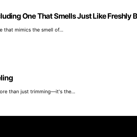
luding One That Smells Just Like Freshly 
e that mimics the smell of…
ling
ore than just trimming—it's the…