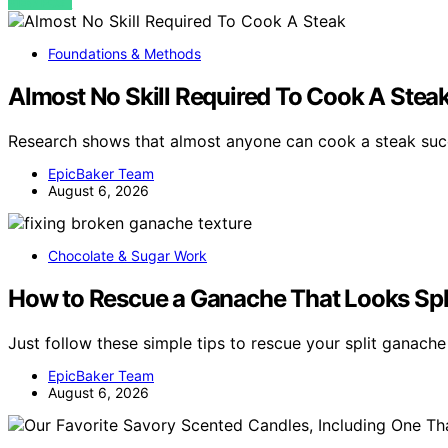
VIEW POST
Foundations & Methods
Almost No Skill Required To Cook A Stea
Research shows that almost anyone can cook a steak succe
EpicBaker Team
August 6, 2026
Chocolate & Sugar Work
How to Rescue a Ganache That Looks Spl
Just follow these simple tips to rescue your split ganach
EpicBaker Team
August 6, 2026