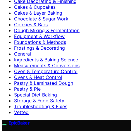
Cake Decorating & Finishing
Cakes & Cupcakes
Cakes & Layer Baking
Chocolate & Sugar Work
Cookies & Bars
Dough Mixing & Fermentation
Equipment & Workflow
Foundations & Methods
Frostings & Decorating
General
Ingredients & Baking Science
Measurements & Conversions
Oven & Temperature Control
Ovens & Heat Control
Pastry & Laminated Dough
Pastry & Pie
Special Diet Baking
Storage & Food Safety
Troubleshooting & Fixes
Vetted
EpicBaker