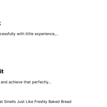
k
ssfully with little experience,…
it
e and achieve that perfectly…