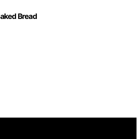
Baked Bread