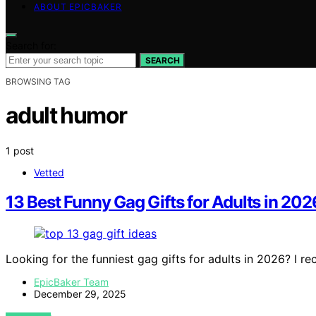
ABOUT EPICBAKER
Search for:
SEARCH
BROWSING TAG
adult humor
1 post
Vetted
13 Best Funny Gag Gifts for Adults in 202
Looking for the funniest gag gifts for adults in 2026? I
EpicBaker Team
December 29, 2025