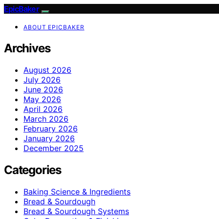
EpicBaker
ABOUT EPICBAKER
Archives
August 2026
July 2026
June 2026
May 2026
April 2026
March 2026
February 2026
January 2026
December 2025
Categories
Baking Science & Ingredients
Bread & Sourdough
Bread & Sourdough Systems