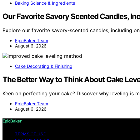
Baking Science & Ingredients
Our Favorite Savory Scented Candles, Inc
Explore our favorite savory-scented candles, including on
EpicBaker Team
August 6, 2026
Cake Decorating & Finishing
The Better Way to Think About Cake Leve
Keen on perfecting your cake? Discover why leveling is m
EpicBaker Team
August 6, 2026
EpicBaker
TERMS OF USE