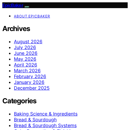
EpicBaker
ABOUT EPICBAKER
Archives
August 2026
July 2026
June 2026
May 2026
April 2026
March 2026
February 2026
January 2026
December 2025
Categories
Baking Science & Ingredients
Bread & Sourdough
Bread & Sourdough Systems