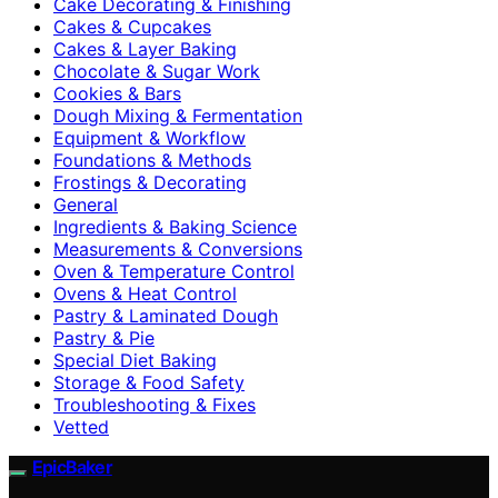
Cake Decorating & Finishing
Cakes & Cupcakes
Cakes & Layer Baking
Chocolate & Sugar Work
Cookies & Bars
Dough Mixing & Fermentation
Equipment & Workflow
Foundations & Methods
Frostings & Decorating
General
Ingredients & Baking Science
Measurements & Conversions
Oven & Temperature Control
Ovens & Heat Control
Pastry & Laminated Dough
Pastry & Pie
Special Diet Baking
Storage & Food Safety
Troubleshooting & Fixes
Vetted
EpicBaker