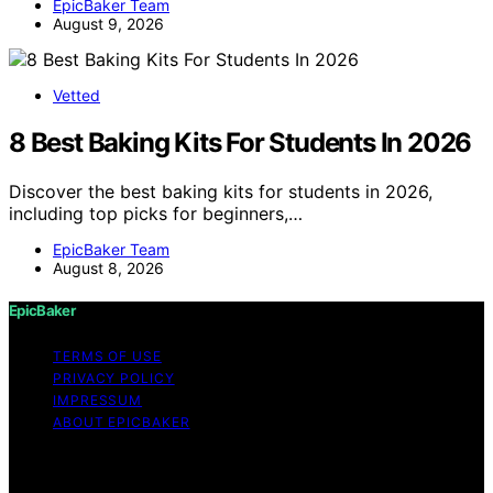
EpicBaker Team
August 9, 2026
Vetted
8 Best Baking Kits For Students In 2026
Discover the best baking kits for students in 2026,
including top picks for beginners,…
EpicBaker Team
August 8, 2026
EpicBaker
TERMS OF USE
PRIVACY POLICY
IMPRESSUM
ABOUT EPICBAKER
Copyright © 2026 EpicBaker Content on EpicBaker is
created and published using artificial intelligence (AI) for