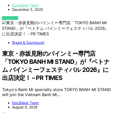
EpicBaker Team
December 5, 2025
VIEW POST
Bread & Sourdough
東京・赤坂見附のバインミー専門店
「TOKYO BANH MI STAND」が『ベトナ
ム バインミーフェスティバル 2026』に
出店決定！ – PR TIMES
Tokyo's Banh Mi specialty store TOKYO BANH MI STAND
will join the Vietnam Banh Mi…
EpicBaker Team
August 9, 2026