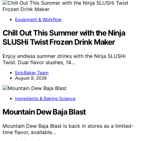
Equipment & Workflow
Chill Out This Summer with the Ninja
SLUSHi Twist Frozen Drink Maker
Enjoy endless summer drinks with the Ninja SLUSHi
Twist. Dual flavor slushes, 14…
EpicBaker Team
August 9, 2026
Ingredients & Baking Science
Mountain Dew Baja Blast
Mountain Dew Baja Blast is back in stores as a limited-
time flavor, available…