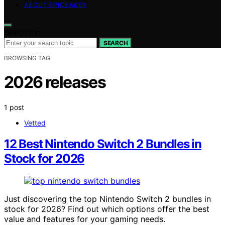
ABOUT EPICBAKER
Search for:
SEARCH
BROWSING TAG
2026 releases
1 post
Vetted
12 Best Nintendo Switch 2 Bundles in
Stock for 2026
Just discovering the top Nintendo Switch 2 bundles in
stock for 2026? Find out which options offer the best
value and features for your gaming needs.