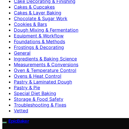
Cake Decorating & Finishing
Cakes & Cupcakes
Cakes & Layer Baking
Chocolate & Sugar Work
Cookies & Bars
Dough Mixing & Fermentation
Equipment & Workflow
Foundations & Methods
Frostings & Decorating
General
Ingredients & Baking Science
Measurements & Conversions
Oven & Temperature Control
Ovens & Heat Control
Pastry & Laminated Dough
Pastry & Pie
Special Diet Baking
Storage & Food Safety
Troubleshooting & Fixes
Vetted
EpicBaker