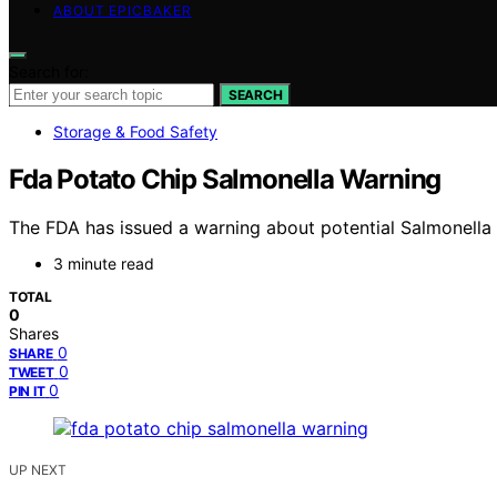
ABOUT EPICBAKER
Search for:
SEARCH
Storage & Food Safety
Fda Potato Chip Salmonella Warning
The FDA has issued a warning about potential Salmonella c
3 minute read
TOTAL
0
Shares
0
SHARE
0
TWEET
0
PIN IT
UP NEXT