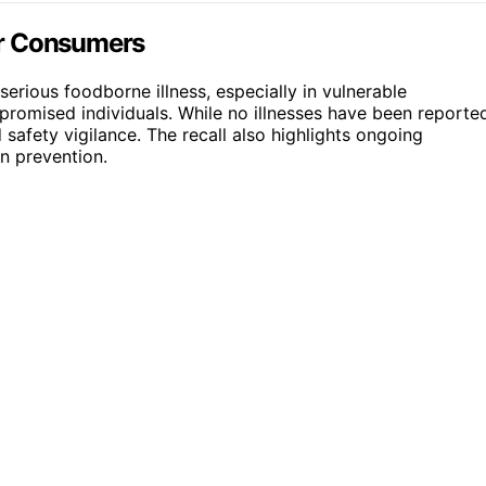
or Consumers
erious foodborne illness, especially in vulnerable
promised individuals. While no illnesses have been reporte
 safety vigilance. The recall also highlights ongoing
n prevention.