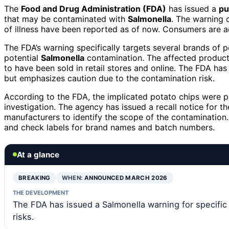
The
Food and Drug Administration (FDA)
has issued a
pu
that may be contaminated with
Salmonella
. The warning 
of illness have been reported as of now. Consumers are a
The FDA’s warning specifically targets several brands of p
potential
Salmonella
contamination. The affected products
to have been sold in retail stores and online. The FDA has
but emphasizes caution due to the contamination risk.
According to the FDA, the implicated potato chips were pr
investigation. The agency has issued a recall notice for t
manufacturers to identify the scope of the contaminatio
and check labels for brand names and batch numbers.
At a glance
BREAKING
WHEN:
ANNOUNCED MARCH 2026
THE DEVELOPMENT
The FDA has issued a Salmonella warning for specific
risks.