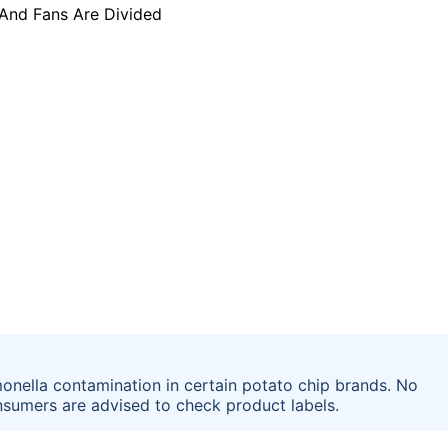
onella contamination in certain potato chip brands. No
nsumers are advised to check product labels.