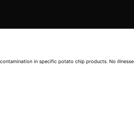
ontamination in specific potato chip products. No illnesse