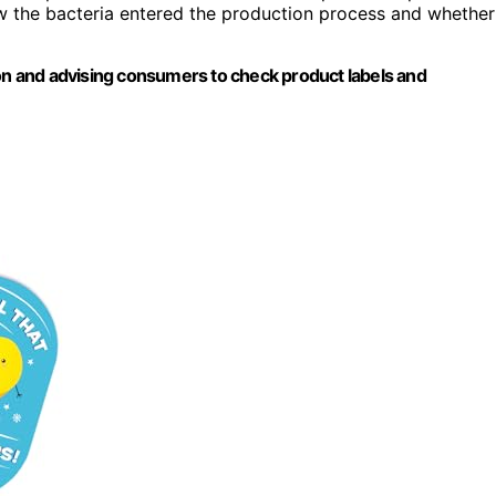
w the bacteria entered the production process and whether
ion and advising consumers to check product labels and