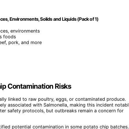
aces, Environments, Solids and Liquids (Pack of 1)
faces, environments
us foods
beef, pork, and more
ip Contamination Risks
lly linked to raw poultry, eggs, or contaminated produce.
ly associated with Salmonella, making this incident notabl
ter safety protocols, but outbreaks remain a concern for
tified potential contamination in some potato chip batches.