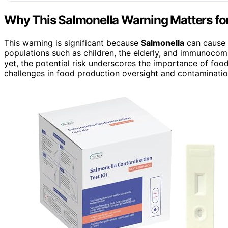
Why This Salmonella Warning Matters f
This warning is significant because
Salmonella
can cause s
populations such as children, the elderly, and immunocom
yet, the potential risk underscores the importance of food
challenges in food production oversight and contaminatio