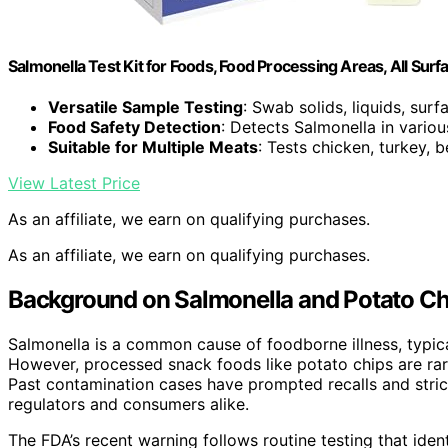
Salmonella Test Kit for Foods, Food Processing Areas, All Surf
Versatile Sample Testing
: Swab solids, liquids, sur
Food Safety Detection
: Detects Salmonella in vario
Suitable for Multiple Meats
: Tests chicken, turkey, 
View Latest Price
As an affiliate, we earn on qualifying purchases.
As an affiliate, we earn on qualifying purchases.
Background on Salmonella and Potato Ch
Salmonella is a common cause of foodborne illness, typica
However, processed snack foods like potato chips are rare
Past contamination cases have prompted recalls and stric
regulators and consumers alike.
The FDA’s recent warning follows routine testing that iden