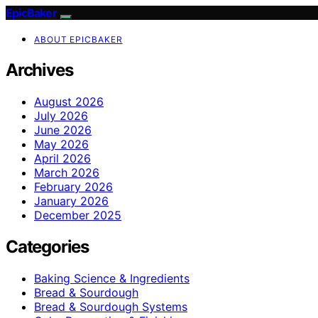
EpicBaker
ABOUT EPICBAKER
Archives
August 2026
July 2026
June 2026
May 2026
April 2026
March 2026
February 2026
January 2026
December 2025
Categories
Baking Science & Ingredients
Bread & Sourdough
Bread & Sourdough Systems