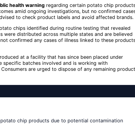
blic health warning
regarding certain potato chip product
comes amid ongoing investigations, but no confirmed case
dvised to check product labels and avoid affected brands.
otato chips identified during routine testing that revealed
 were distributed across multiple states and are believed
 not confirmed any cases of illness linked to these product
oduced at a facility that has since been placed under
he specific batches involved and is working with
n. Consumers are urged to dispose of any remaining produc
 potato chip products due to potential contamination