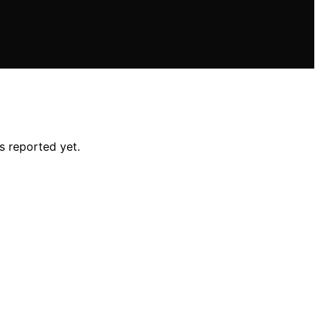
s reported yet.