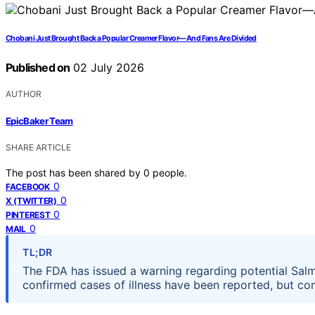
Chobani Just Brought Back a Popular Creamer Flavor—And Fans Are Divided
Published on
02 July 2026
AUTHOR
EpicBaker Team
SHARE ARTICLE
The post has been shared by
0
people.
0
FACEBOOK
0
X (TWITTER)
0
PINTEREST
0
MAIL
TL;DR
The FDA has issued a warning regarding potential Salm
confirmed cases of illness have been reported, but co