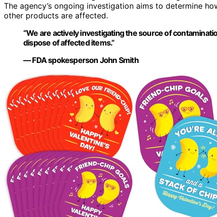
The agency’s ongoing investigation aims to determine ho
other products are affected.
“We are actively investigating the source of contaminat
dispose of affected items.”
— FDA spokesperson John Smith