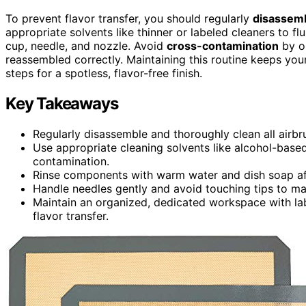
To prevent flavor transfer, you should regularly
disassemb
appropriate solvents like thinner or labeled cleaners to fl
cup, needle, and nozzle. Avoid
cross-contamination
by or
reassembled correctly. Maintaining this routine keeps you
steps for a spotless, flavor-free finish.
Key Takeaways
Regularly disassemble and thoroughly clean all airbru
Use appropriate cleaning solvents like alcohol-based
contamination.
Rinse components with warm water and dish soap aft
Handle needles gently and avoid touching tips to ma
Maintain an organized, dedicated workspace with la
flavor transfer.