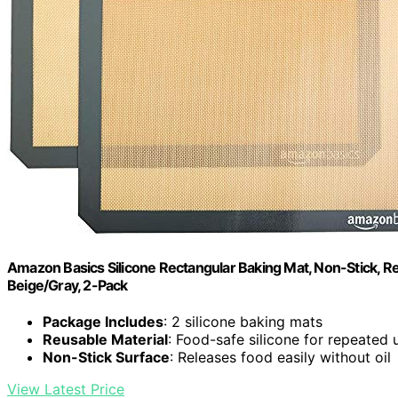
Amazon Basics Silicone Rectangular Baking Mat, Non-Stick, Reu
Beige/Gray, 2-Pack
Package Includes
: 2 silicone baking mats
Reusable Material
: Food-safe silicone for repeated 
Non-Stick Surface
: Releases food easily without oil
View Latest Price