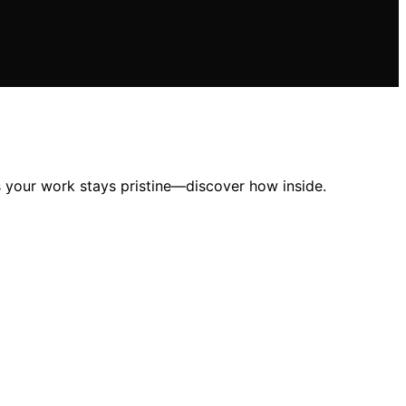
es your work stays pristine—discover how inside.