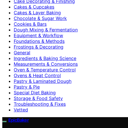
Cake Decorating & Finishing
Cakes & Cupcakes
Cakes & Layer Baking
Chocolate & Sugar Work
Cookies & Bars
Dough Mixing & Fermentation
Equipment & Workflow
Foundations & Methods
Frostings & Decorating
General
Ingredients & Baking Science
Measurements & Conversions
Oven & Temperature Control
Ovens & Heat Control
Pastry & Laminated Dough
Pastry & Pie
Special Diet Baking
Storage & Food Safety
Troubleshooting & Fixes
Vetted
EpicBaker