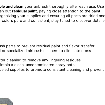
le and clean
your airbrush thoroughly after each use. Use
ush out
residual paint
, paying close attention to the paint
ganizing your supplies and ensuring all parts are dried an
r colors pure and consistent; stay tuned to discover detail
sh parts to prevent residual paint and flavor transfer.
 or specialized airbrush cleaners to eliminate cross-
er cleaning to remove any lingering residues.
intain a clean, uncontaminated spray path.
beled supplies to promote consistent cleaning and prevent