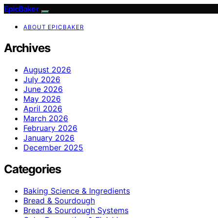
EpicBaker
ABOUT EPICBAKER
Archives
August 2026
July 2026
June 2026
May 2026
April 2026
March 2026
February 2026
January 2026
December 2025
Categories
Baking Science & Ingredients
Bread & Sourdough
Bread & Sourdough Systems