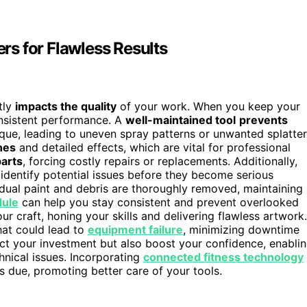
s for Flawless Results
tly
impacts the quality
of your work. When you keep your
onsistent performance. A
well-maintained tool
prevents
que, leading to uneven spray patterns or unwanted splatter
nes
and detailed effects, which are vital for professional
parts
, forcing costly repairs or replacements. Additionally,
identify potential issues before they become serious
idual paint and debris are thoroughly removed, maintaining
dule
can help you stay consistent and prevent overlooked
our craft, honing your skills and delivering flawless artwork.
hat could lead to
equipment failure
, minimizing downtime
ct your investment but also boost your confidence, enabli
hnical issues. Incorporating
connected fitness technology
 due, promoting better care of your tools.