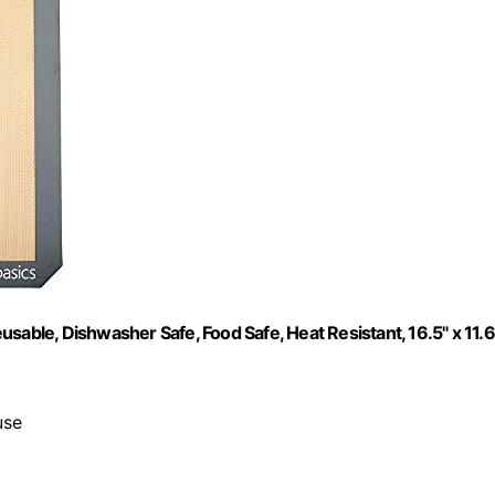
sable, Dishwasher Safe, Food Safe, Heat Resistant, 16.5" x 11.6
use