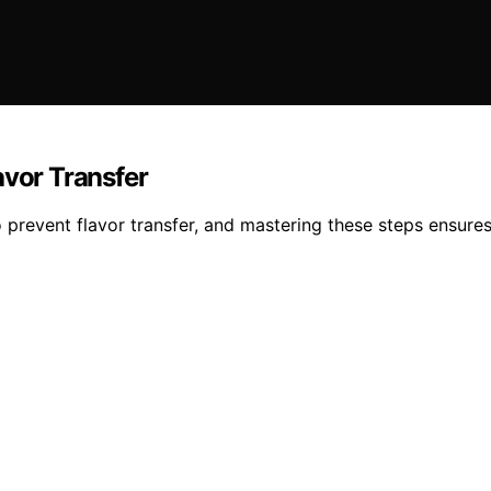
avor Transfer
to prevent flavor transfer, and mastering these steps ensur