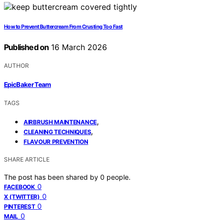
How to Prevent Buttercream From Crusting Too Fast
Published on
16 March 2026
AUTHOR
EpicBaker Team
TAGS
,
AIRBRUSH MAINTENANCE
,
CLEANING TECHNIQUES
FLAVOUR PREVENTION
SHARE ARTICLE
The post has been shared by
0
people.
0
FACEBOOK
0
X (TWITTER)
0
PINTEREST
0
MAIL