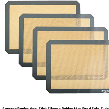
Amazon Basics Non-Stick Silicone Baking Mat, Food Safe, Dishwa