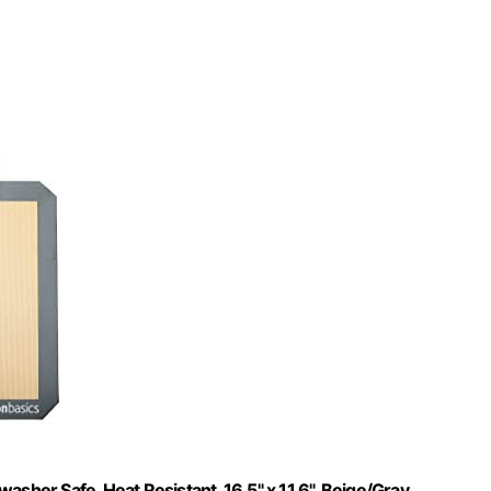
sher Safe, Heat Resistant, 16.5" x 11.6", Beige/Gray,