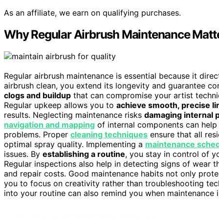
As an affiliate, we earn on qualifying purchases.
Why Regular Airbrush Maintenance Matter
Regular airbrush maintenance is essential because it direc
airbrush clean, you extend its longevity and guarantee c
clogs and buildup
that can compromise your artist techni
Regular upkeep allows you to
achieve smooth, precise li
results. Neglecting maintenance risks
damaging internal 
navigation and mapping
of internal components can help 
problems. Proper
cleaning techniques
ensure that all res
optimal spray quality. Implementing a
maintenance sche
issues. By
establishing a routine
, you stay in control of y
Regular inspections also help in detecting signs of wear t
and repair costs. Good maintenance habits not only prote
you to focus on creativity rather than troubleshooting tec
into your routine can also remind you when maintenance is