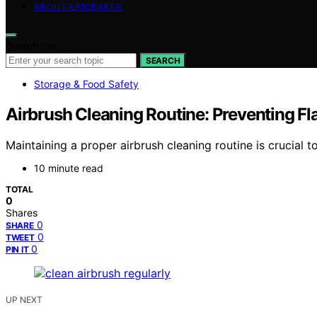
ABOUT EPICBAKER
Search for:
SEARCH
Storage & Food Safety
Airbrush Cleaning Routine: Preventing Fl
Maintaining a proper airbrush cleaning routine is crucial 
10 minute read
TOTAL
0
Shares
0
SHARE
0
TWEET
0
PIN IT
UP NEXT