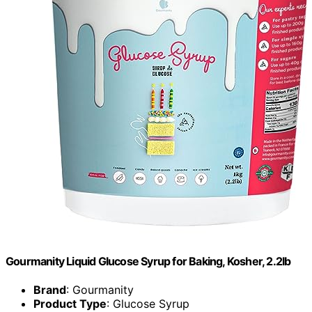
Gourmanity Liquid Glucose Syrup for Baking, Kosher, 2.2lb
Brand
: Gourmanity
Product Type
: Glucose Syrup