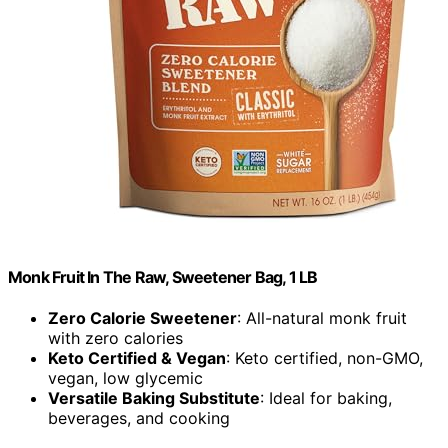
Monk Fruit In The Raw, Sweetener Bag, 1 LB
Zero Calorie Sweetener
: All-natural monk fruit
with zero calories
Keto Certified & Vegan
: Keto certified, non-GMO,
vegan, low glycemic
Versatile Baking Substitute
: Ideal for baking,
beverages, and cooking