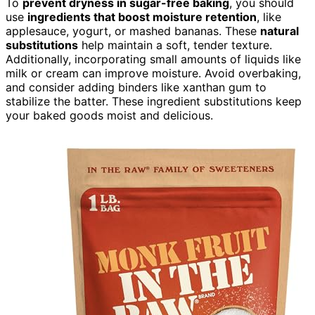
To
prevent dryness in sugar-free baking
, you should
use
ingredients that boost moisture retention
, like
applesauce, yogurt, or mashed bananas. These
natural
substitutions
help maintain a soft, tender texture.
Additionally, incorporating small amounts of liquids like
milk or cream can improve moisture. Avoid overbaking,
and consider adding binders like xanthan gum to
stabilize the batter. These ingredient substitutions keep
your baked goods moist and delicious.