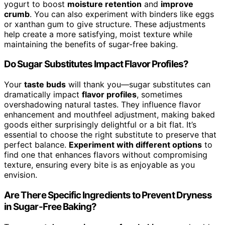
yogurt to boost
moisture retention
and
improve
crumb
. You can also experiment with binders like eggs
or xanthan gum to give structure. These adjustments
help create a more satisfying, moist texture while
maintaining the benefits of sugar-free baking.
Do Sugar Substitutes Impact Flavor Profiles?
Your
taste buds
will thank you—sugar substitutes can
dramatically impact
flavor profiles
, sometimes
overshadowing natural tastes. They influence flavor
enhancement and mouthfeel adjustment, making baked
goods either surprisingly delightful or a bit flat. It’s
essential to choose the right substitute to preserve that
perfect balance.
Experiment with different options
to
find one that enhances flavors without compromising
texture, ensuring every bite is as enjoyable as you
envision.
Are There Specific Ingredients to Prevent Dryness
in Sugar-Free Baking?