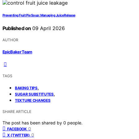
Preventing Fruit Pie Soup: Managing Juice Release
Published on
09 April 2026
AUTHOR
EpicBaker Team
TAGS
,
BAKING TIPS
,
SUGAR SUBSTITUTES
TEXTURE CHANGES
SHARE ARTICLE
The post has been shared by
0
people.
0
FACEBOOK
0
X (TWITTER)