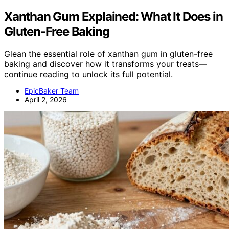
Xanthan Gum Explained: What It Does in
Gluten-Free Baking
Glean the essential role of xanthan gum in gluten-free
baking and discover how it transforms your treats—
continue reading to unlock its full potential.
EpicBaker Team
April 2, 2026