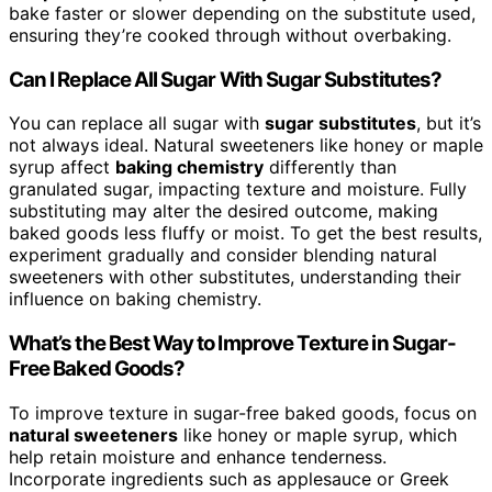
bake faster or slower depending on the substitute used,
ensuring they’re cooked through without overbaking.
Can I Replace All Sugar With Sugar Substitutes?
You can replace all sugar with
sugar substitutes
, but it’s
not always ideal. Natural sweeteners like honey or maple
syrup affect
baking chemistry
differently than
granulated sugar, impacting texture and moisture. Fully
substituting may alter the desired outcome, making
baked goods less fluffy or moist. To get the best results,
experiment gradually and consider blending natural
sweeteners with other substitutes, understanding their
influence on baking chemistry.
What’s the Best Way to Improve Texture in Sugar-
Free Baked Goods?
To improve texture in sugar-free baked goods, focus on
natural sweeteners
like honey or maple syrup, which
help retain moisture and enhance tenderness.
Incorporate ingredients such as applesauce or Greek