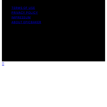
TERMS OF USE
PRIVACY POLICY
IMPRESSUM
ABOUT EPICBAKER
Copyright © 2026 EpicBaker Content on EpicBaker is
created and published using artificial intelligence (AI) for
general informational and educational purposes. Affiliate
disclaimer As an affiliate, we may earn a commission
from qualifying purchases. We get commissions for
purchases made through links on this website from
Amazon and other third parties.