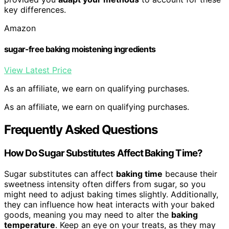
key differences.
Amazon
sugar-free baking moistening ingredients
View Latest Price
As an affiliate, we earn on qualifying purchases.
As an affiliate, we earn on qualifying purchases.
Frequently Asked Questions
How Do Sugar Substitutes Affect Baking Time?
Sugar substitutes can affect
baking time
because their
sweetness intensity often differs from sugar, so you
might need to adjust baking times slightly. Additionally,
they can influence how heat interacts with your baked
goods, meaning you may need to alter the
baking
temperature
. Keep an eye on your treats, as they may