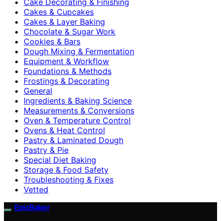
Cake Decorating & Finishing
Cakes & Cupcakes
Cakes & Layer Baking
Chocolate & Sugar Work
Cookies & Bars
Dough Mixing & Fermentation
Equipment & Workflow
Foundations & Methods
Frostings & Decorating
General
Ingredients & Baking Science
Measurements & Conversions
Oven & Temperature Control
Ovens & Heat Control
Pastry & Laminated Dough
Pastry & Pie
Special Diet Baking
Storage & Food Safety
Troubleshooting & Fixes
Vetted
EpicBaker