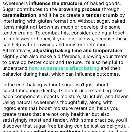
sweeteners
influence the structure
of baked goods.
Sugar contributes to the
browning process
through
caramelization
, and it helps create a
tender crumb
by
interfering with gluten formation. Without sugar, baked
items might not brown as much or develop the same
tender crumb. To combat this, consider adding a touch
of molasses or honey, if your diet allows, because these
can help with browning and moisture retention.
Alternatively,
adjusting baking time and temperature
slightly can also make a difference, allowing your treats
to develop better color and texture. It’s also helpful to
understand
how sweeteners affect baking
and their
behavior during heat, which can influence outcomes.
In the end, baking without sugar isn’t just about
substituting ingredients; it’s about understanding how
each component impacts moisture, structure, and flavor.
Using natural sweeteners thoughtfully, along with
ingredients that boost moisture retention, helps you
create treats that are not only healthier but also
satisfyingly moist and tender. With some practice, you’ll
discover that sugar-free baking can be just as delightful,
provided you
adapt your methods
to account for these