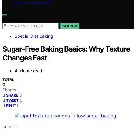
ABOUT EPICBAKER
Search for:
SEARCH
Special Diet Baking
Sugar-Free Baking Basics: Why Texture
Changes Fast
4 minute read
TOTAL
0
Shares
0
SHARE
0
TWEET
0
PIN IT
UP NEXT