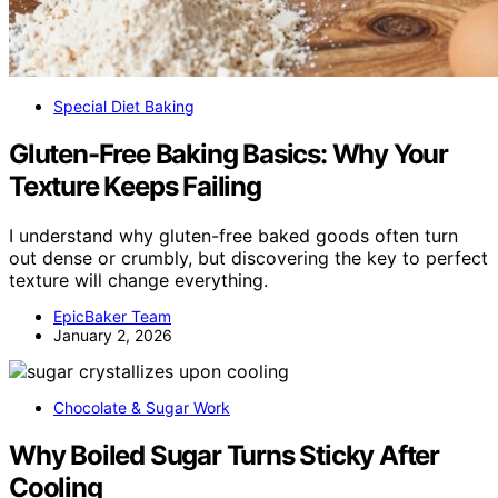
Special Diet Baking
Gluten-Free Baking Basics: Why Your
Texture Keeps Failing
I understand why gluten-free baked goods often turn
out dense or crumbly, but discovering the key to perfect
texture will change everything.
EpicBaker Team
January 2, 2026
Chocolate & Sugar Work
Why Boiled Sugar Turns Sticky After
Cooling