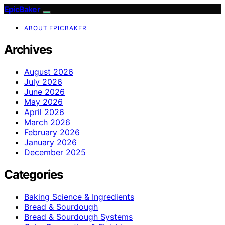
EpicBaker
ABOUT EPICBAKER
Archives
August 2026
July 2026
June 2026
May 2026
April 2026
March 2026
February 2026
January 2026
December 2025
Categories
Baking Science & Ingredients
Bread & Sourdough
Bread & Sourdough Systems