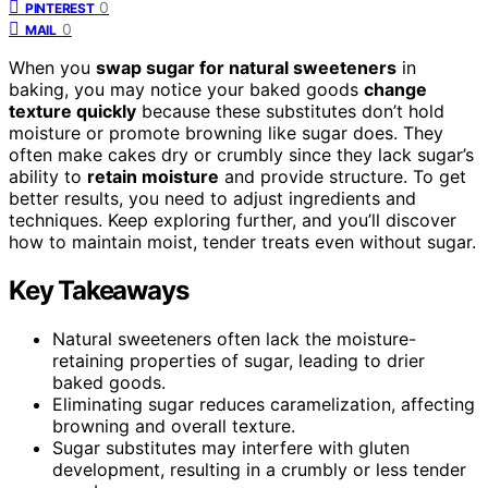
0
PINTEREST
0
MAIL
When you
swap sugar for natural sweeteners
in
baking, you may notice your baked goods
change
texture quickly
because these substitutes don’t hold
moisture or promote browning like sugar does. They
often make cakes dry or crumbly since they lack sugar’s
ability to
retain moisture
and provide structure. To get
better results, you need to adjust ingredients and
techniques. Keep exploring further, and you’ll discover
how to maintain moist, tender treats even without sugar.
Key Takeaways
Natural sweeteners often lack the moisture-
retaining properties of sugar, leading to drier
baked goods.
Eliminating sugar reduces caramelization, affecting
browning and overall texture.
Sugar substitutes may interfere with gluten
development, resulting in a crumbly or less tender