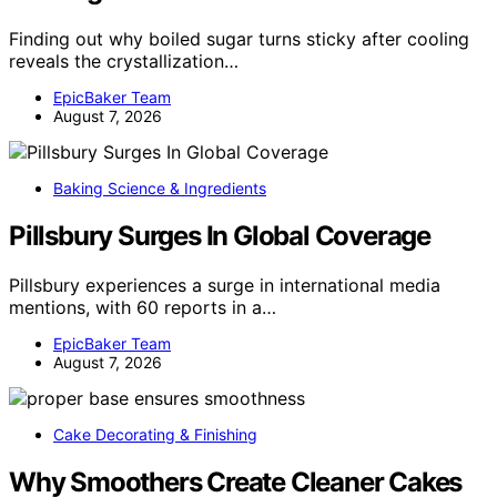
Finding out why boiled sugar turns sticky after cooling
reveals the crystallization…
EpicBaker Team
August 7, 2026
Baking Science & Ingredients
Pillsbury Surges In Global Coverage
Pillsbury experiences a surge in international media
mentions, with 60 reports in a…
EpicBaker Team
August 7, 2026
Cake Decorating & Finishing
Why Smoothers Create Cleaner Cakes