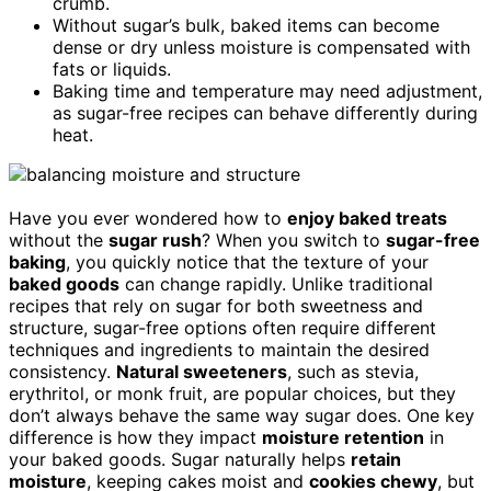
crumb.
Without sugar’s bulk, baked items can become
dense or dry unless moisture is compensated with
fats or liquids.
Baking time and temperature may need adjustment,
as sugar-free recipes can behave differently during
heat.
Have you ever wondered how to
enjoy baked treats
without the
sugar rush
? When you switch to
sugar-free
baking
, you quickly notice that the texture of your
baked goods
can change rapidly. Unlike traditional
recipes that rely on sugar for both sweetness and
structure, sugar-free options often require different
techniques and ingredients to maintain the desired
consistency.
Natural sweeteners
, such as stevia,
erythritol, or monk fruit, are popular choices, but they
don’t always behave the same way sugar does. One key
difference is how they impact
moisture retention
in
your baked goods. Sugar naturally helps
retain
moisture
, keeping cakes moist and
cookies chewy
, but