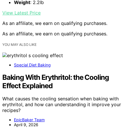
Weight
: 2.2lb
View Latest Price
As an affiliate, we earn on qualifying purchases.
As an affiliate, we earn on qualifying purchases.
YOU MAY ALSO LIKE
Special Diet Baking
Baking With Erythritol: the Cooling
Effect Explained
What causes the cooling sensation when baking with
erythritol, and how can understanding it improve your
recipes?
EpicBaker Team
April 9, 2026