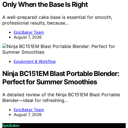
Only When the Base Is Right
A well-prepared cake base is essential for smooth,
professional results, because…
EpicBaker Team
August 7, 2026
Equipment & Workflow
Ninja BC151EM Blast Portable Blender:
Perfect for Summer Smoothies
A detailed review of the Ninja BC151EM Blast Portable
Blender—ideal for refreshing…
EpicBaker Team
August 7, 2026
EpicBaker