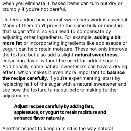
when you eliminate it, baked items can turn out dry or
crumbly if you’re not careful.
Understanding how natural sweeteners work is essential.
Many of them don’t provide the same bulk or moisture
that sugar offers, so you need to compensate by
adjusting other ingredients. For example,
adding a bit
more fat
or incorporating ingredients like applesauce or
yogurt can help retain moisture. These not only improve
the texture but also add a slight
natural sweetness
,
enhancing flavor without the need for added sugars.
Additionally, some natural sweeteners can have a drying
effect, which makes it even more important to
balance
the recipe carefully
. If you’re experimenting, start by
replacing half of the sugar with a natural sweetener and
see how the texture turns out before making further
adjustments.
Adjust recipes carefully by adding fats,
applesauce, or yogurt to retain moisture and
enhance flavor naturally.
Another aspect to keep in mind is the way natural