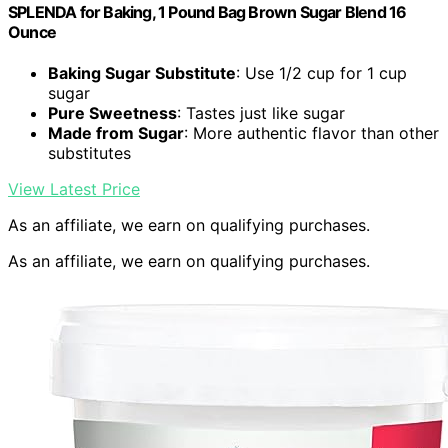
SPLENDA for Baking, 1 Pound Bag Brown Sugar Blend 16
Ounce
Baking Sugar Substitute
: Use 1/2 cup for 1 cup
sugar
Pure Sweetness
: Tastes just like sugar
Made from Sugar
: More authentic flavor than other
substitutes
View Latest Price
As an affiliate, we earn on qualifying purchases.
As an affiliate, we earn on qualifying purchases.