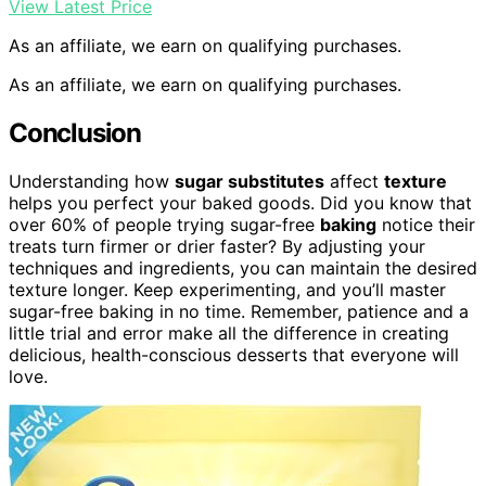
View Latest Price
As an affiliate, we earn on qualifying purchases.
As an affiliate, we earn on qualifying purchases.
Conclusion
Understanding how
sugar substitutes
affect
texture
helps you perfect your baked goods. Did you know that
over 60% of people trying sugar-free
baking
notice their
treats turn firmer or drier faster? By adjusting your
techniques and ingredients, you can maintain the desired
texture longer. Keep experimenting, and you’ll master
sugar-free baking in no time. Remember, patience and a
little trial and error make all the difference in creating
delicious, health-conscious desserts that everyone will
love.