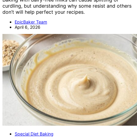
curdling, but understanding why some resist and others
don’t will help perfect your recipes.
EpicBaker Team
April 6, 2026
Special Diet Baking