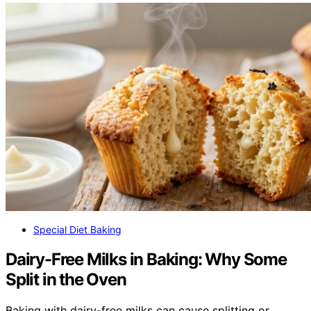
Special Diet Baking
Dairy-Free Milks in Baking: Why Some
Split in the Oven
Baking with dairy-free milks can cause splitting or