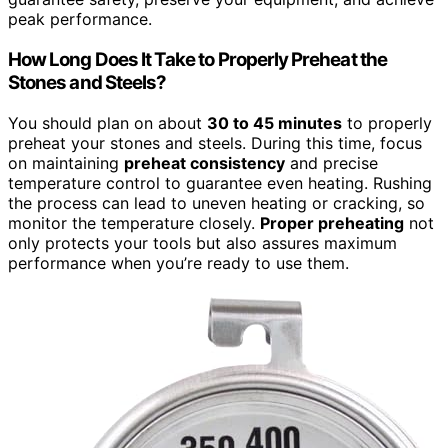
peak performance.
How Long Does It Take to Properly Preheat the
Stones and Steels?
You should plan on about
30 to 45 minutes
to properly
preheat your stones and steels. During this time, focus
on maintaining
preheat consistency
and precise
temperature control to guarantee even heating. Rushing
the process can lead to uneven heating or cracking, so
monitor the temperature closely.
Proper preheating
not
only protects your tools but also assures maximum
performance when you’re ready to use them.