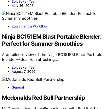
EpicBaker Team
May 16, 2026
Equipment & Workflow
Ninja BC151EM Blast Portable Blender:
Perfect for Summer Smoothies
A detailed review of the Ninja BC151EM Blast Portable
Blender—ideal for refreshing…
EpicBaker Team
August 7, 2026
General
Mcdonalds Red Bull Partnership
McDonald's has officially partnered with Red Bull to