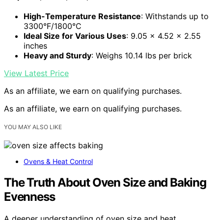
High-Temperature Resistance
: Withstands up to
3300°F/1800°C
Ideal Size for Various Uses
: 9.05 x 4.52 x 2.55
inches
Heavy and Sturdy
: Weighs 10.14 lbs per brick
View Latest Price
As an affiliate, we earn on qualifying purchases.
As an affiliate, we earn on qualifying purchases.
YOU MAY ALSO LIKE
Ovens & Heat Control
The Truth About Oven Size and Baking
Evenness
A deeper understanding of oven size and heat