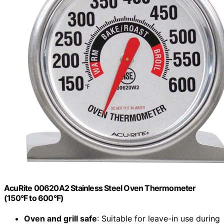
AcuRite 00620A2 Stainless Steel Oven Thermometer
(150°F to 600°F)
Oven and grill safe
: Suitable for leave-in use during