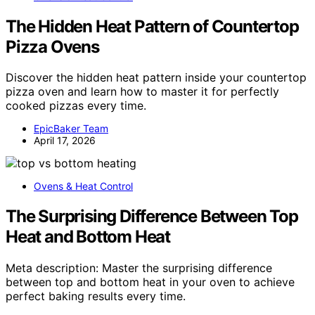
The Hidden Heat Pattern of Countertop
Pizza Ovens
Discover the hidden heat pattern inside your countertop
pizza oven and learn how to master it for perfectly
cooked pizzas every time.
EpicBaker Team
April 17, 2026
Ovens & Heat Control
The Surprising Difference Between Top
Heat and Bottom Heat
Meta description: Master the surprising difference
between top and bottom heat in your oven to achieve
perfect baking results every time.