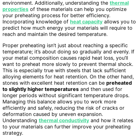
environment. Additionally, understanding the
thermal
properties
of these materials can help you optimize
your preheating process for better efficiency.
Incorporating knowledge of
heat capacity
allows you to
predict how much energy your materials will require to
reach and maintain the desired temperature.
Proper preheating isn’t just about reaching a specific
temperature; it’s about doing so gradually and evenly. If
your metal composition causes rapid heat loss, you’ll
want to preheat more slowly to prevent thermal shock.
This is especially true with steels that lack sufficient
alloying elements for heat retention. On the other hand,
stones with excellent heat retention can be
preheated
to slightly higher temperatures
and then used for
longer periods without significant temperature drops.
Managing this balance allows you to work more
efficiently and safely, reducing the risk of cracks or
deformation caused by uneven expansion.
Understanding
thermal conductivity
and how it relates
to your materials can further improve your preheating
strategy.