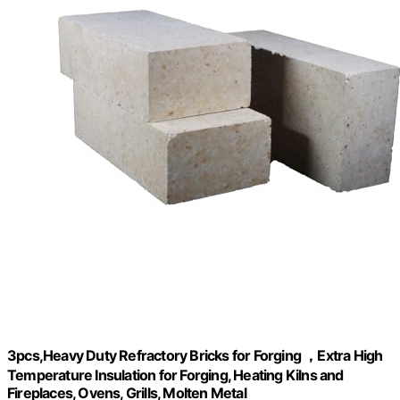
3pcs,Heavy Duty Refractory Bricks for Forging ，Extra High
Temperature Insulation for Forging, Heating Kilns and
Fireplaces, Ovens, Grills, Molten Metal