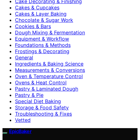
Cake Decorating & Finishing
Cakes & Cupcakes
Cakes & Layer Baking
Chocolate & Sugar Work
Cookies & Bars
Dough Mixing & Fermentation
Equipment & Workflow
Foundations & Methods
Frostings & Decorating
General
Ingredients & Baking Science
Measurements & Conversions
Oven & Temperature Control
Ovens & Heat Control
Pastry & Laminated Dough
Pastry & Pie
Special Diet Baking
Storage & Food Safety
Troubleshooting & Fixes
Vetted
EpicBaker