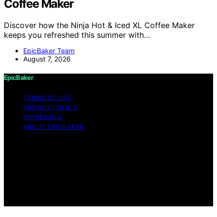
Coffee Maker
Discover how the Ninja Hot & Iced XL Coffee Maker
keeps you refreshed this summer with…
EpicBaker Team
August 7, 2026
EpicBaker
TERMS OF USE
PRIVACY POLICY
IMPRESSUM
ABOUT EPICBAKER
Copyright © 2026 EpicBaker Content on EpicBaker is
created and published using artificial intelligence (AI) for
general informational and educational purposes. Affiliate
disclaimer As an affiliate, we may earn a commission
from qualifying purchases. We get commissions for
purchases made through links on this website from
Amazon and other third parties.