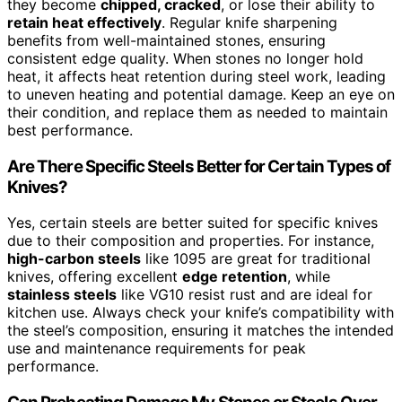
they become
chipped, cracked
, or lose their ability to
retain heat effectively
. Regular knife sharpening
benefits from well-maintained stones, ensuring
consistent edge quality. When stones no longer hold
heat, it affects heat retention during steel work, leading
to uneven heating and potential damage. Keep an eye on
their condition, and replace them as needed to maintain
best performance.
Are There Specific Steels Better for Certain Types of
Knives?
Yes, certain steels are better suited for specific knives
due to their composition and properties. For instance,
high-carbon steels
like 1095 are great for traditional
knives, offering excellent
edge retention
, while
stainless steels
like VG10 resist rust and are ideal for
kitchen use. Always check your knife’s compatibility with
the steel’s composition, ensuring it matches the intended
use and maintenance requirements for peak
performance.