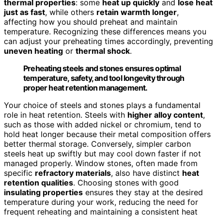
thermal properties
: some
heat up quickly
and
lose heat
just as fast
, while others
retain warmth longer
,
affecting how you should preheat and maintain
temperature. Recognizing these differences means you
can adjust your preheating times accordingly, preventing
uneven heating
or
thermal shock
.
Preheating steels and stones ensures optimal
temperature, safety, and tool longevity through
proper heat retention management.
Your choice of steels and stones plays a fundamental
role in heat retention. Steels with
higher alloy content
,
such as those with added nickel or chromium, tend to
hold heat longer because their metal composition offers
better thermal storage. Conversely, simpler carbon
steels heat up swiftly but may cool down faster if not
managed properly. Window stones, often made from
specific
refractory materials
, also have distinct
heat
retention qualities
. Choosing stones with good
insulating properties
ensures they stay at the desired
temperature during your work, reducing the need for
frequent reheating and maintaining a consistent heat