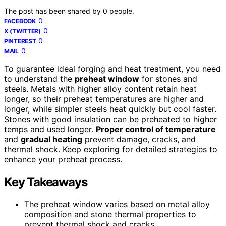
The post has been shared by
0
people.
0
FACEBOOK
0
X (TWITTER)
0
PINTEREST
0
MAIL
To guarantee ideal forging and heat treatment, you need
to understand the
preheat window
for stones and
steels. Metals with higher alloy content retain heat
longer, so their preheat temperatures are higher and
longer, while simpler steels heat quickly but cool faster.
Stones with good insulation can be preheated to higher
temps and used longer.
Proper control of temperature
and
gradual heating
prevent damage, cracks, and
thermal shock. Keep exploring for detailed strategies to
enhance your preheat process.
Key Takeaways
The preheat window varies based on metal alloy
composition and stone thermal properties to
prevent thermal shock and cracks.