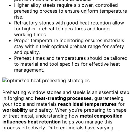
Higher alloy steels require a slower, controlled
preheating process to ensure uniform temperature
rise.
Refractory stones with good heat retention allow
for higher preheat temperatures and longer
working times.
Proper temperature monitoring ensures materials
stay within their optimal preheat range for safety
and quality.
Preheat times and temperatures should be tailored
to material and tool specifics for effective heat
management.
Preheating window stones and steels is an essential step
in forging and
heat-treating processes
, guaranteeing
your tools and materials
reach ideal temperatures
for
workability
and safety. When you’re preparing to shape
or treat metal, understanding how
metal composition
influences heat retention
helps you manage this
process effectively. Different metals have varying