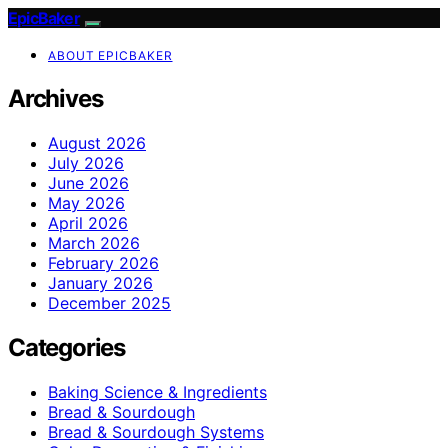
EpicBaker
ABOUT EPICBAKER
Archives
August 2026
July 2026
June 2026
May 2026
April 2026
March 2026
February 2026
January 2026
December 2025
Categories
Baking Science & Ingredients
Bread & Sourdough
Bread & Sourdough Systems