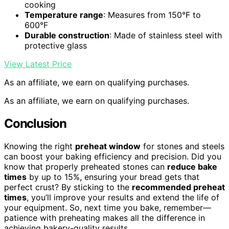
cooking
Temperature range
: Measures from 150°F to
600°F
Durable construction
: Made of stainless steel with
protective glass
View Latest Price
As an affiliate, we earn on qualifying purchases.
As an affiliate, we earn on qualifying purchases.
Conclusion
Knowing the right
preheat window
for stones and steels
can boost your baking efficiency and precision. Did you
know that properly preheated stones can
reduce bake
times
by up to 15%, ensuring your bread gets that
perfect crust? By sticking to the
recommended preheat
times
, you’ll improve your results and extend the life of
your equipment. So, next time you bake, remember—
patience with preheating makes all the difference in
achieving bakery-quality results.