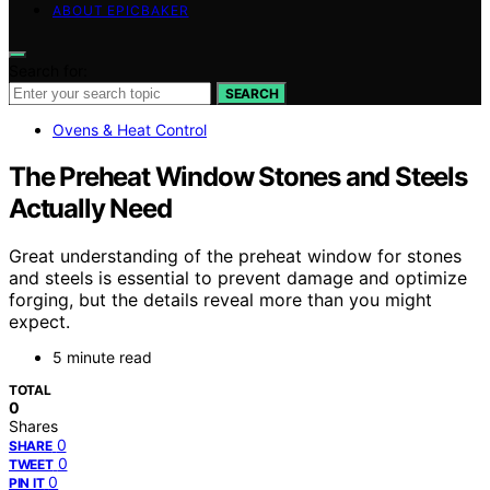
ABOUT EPICBAKER
Search for:
SEARCH
Ovens & Heat Control
The Preheat Window Stones and Steels
Actually Need
Great understanding of the preheat window for stones
and steels is essential to prevent damage and optimize
forging, but the details reveal more than you might
expect.
5 minute read
TOTAL
0
Shares
0
SHARE
0
TWEET
0
PIN IT