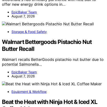
offer new energy drink options in…
EpicBaker Team
August 7, 2026
Storage & Food Safety
Walmart Bettergoods Pistachio Nut
Butter Recall
Walmart recalls BetterGoods pistachio nut butter due to
potential Salmonella…
EpicBaker Team
August 7, 2026
Equipment & Workflow
Beat the Heat with Ninja Hot & Iced XL