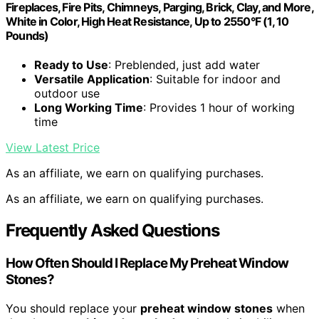
Fireplaces, Fire Pits, Chimneys, Parging, Brick, Clay, and More,
White in Color, High Heat Resistance, Up to 2550°F (1, 10
Pounds)
Ready to Use
: Preblended, just add water
Versatile Application
: Suitable for indoor and
outdoor use
Long Working Time
: Provides 1 hour of working
time
View Latest Price
As an affiliate, we earn on qualifying purchases.
As an affiliate, we earn on qualifying purchases.
Frequently Asked Questions
How Often Should I Replace My Preheat Window
Stones?
You should replace your
preheat window stones
when