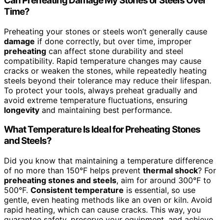
Can Preheating Damage My Stones or Steels Over
Time?
Preheating your stones or steels won’t generally cause
damage
if done correctly, but over time, improper
preheating
can affect stone durability and steel
compatibility. Rapid temperature changes may cause
cracks or weaken the stones, while repeatedly heating
steels beyond their tolerance may reduce their lifespan.
To protect your tools, always preheat gradually and
avoid extreme temperature fluctuations, ensuring
longevity
and maintaining best performance.
What Temperature Is Ideal for Preheating Stones
and Steels?
Did you know that maintaining a temperature difference
of no more than 150°F helps prevent
thermal shock
? For
preheating stones and steels
, aim for around 300°F to
500°F.
Consistent temperature
is essential, so use
gentle, even heating methods like an oven or kiln. Avoid
rapid heating, which can cause cracks. This way, you
guarantee safety, preserve your equipment, and achieve