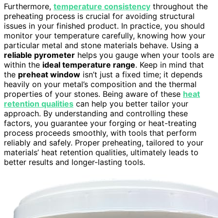
Furthermore,
temperature consistency
throughout the
preheating process is crucial for avoiding structural
issues in your finished product. In practice, you should
monitor your temperature carefully, knowing how your
particular metal and stone materials behave. Using a
reliable pyrometer
helps you gauge when your tools are
within the
ideal temperature range
. Keep in mind that
the
preheat window
isn’t just a fixed time; it depends
heavily on your metal’s composition and the thermal
properties of your stones. Being aware of these
heat
retention qualities
can help you better tailor your
approach. By understanding and controlling these
factors, you guarantee your forging or heat-treating
process proceeds smoothly, with tools that perform
reliably and safely. Proper preheating, tailored to your
materials’ heat retention qualities, ultimately leads to
better results and longer-lasting tools.