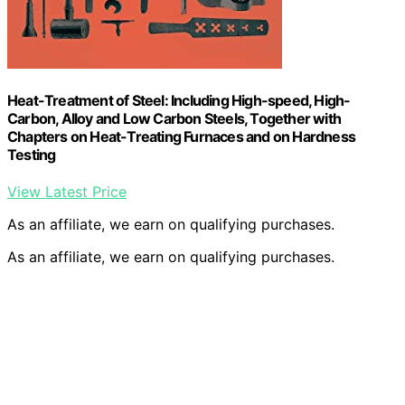
Heat-Treatment of Steel: Including High-speed, High-
Carbon, Alloy and Low Carbon Steels, Together with
Chapters on Heat-Treating Furnaces and on Hardness
Testing
View Latest Price
As an affiliate, we earn on qualifying purchases.
As an affiliate, we earn on qualifying purchases.