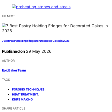
UP NEXT
7 Best Pastry Holding Fridges for Decorated Cakes in 2026
Published on
29 May 2026
AUTHOR
EpicBaker Team
TAGS
,
FORGING TECHNIQUES
,
HEAT TREATMENT
KNIFE MAKING
SHARE ARTICLE