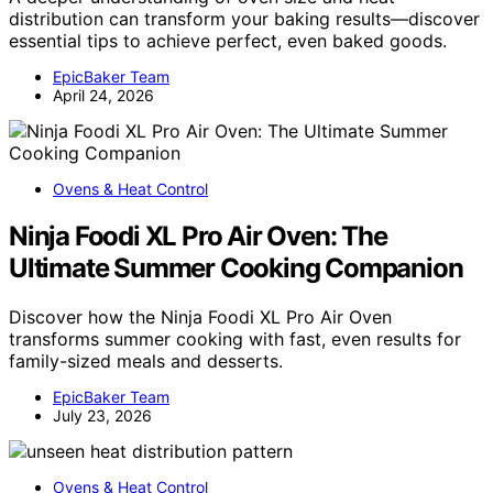
distribution can transform your baking results—discover
essential tips to achieve perfect, even baked goods.
EpicBaker Team
April 24, 2026
Ovens & Heat Control
Ninja Foodi XL Pro Air Oven: The
Ultimate Summer Cooking Companion
Discover how the Ninja Foodi XL Pro Air Oven
transforms summer cooking with fast, even results for
family-sized meals and desserts.
EpicBaker Team
July 23, 2026
Ovens & Heat Control