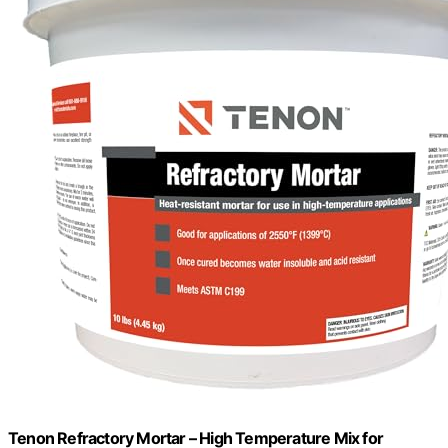
Tenon Refractory Mortar – High Temperature Mix for