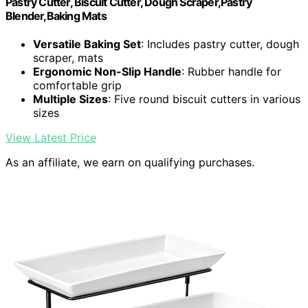
Pastry Cutter, Biscuit Cutter, Dough Scraper,Pastry
Blender,Baking Mats
Versatile Baking Set
: Includes pastry cutter, dough
scraper, mats
Ergonomic Non-Slip Handle
: Rubber handle for
comfortable grip
Multiple Sizes
: Five round biscuit cutters in various
sizes
View Latest Price
As an affiliate, we earn on qualifying purchases.