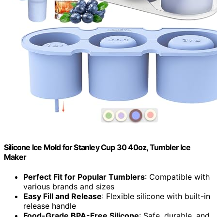
Silicone Ice Mold for Stanley Cup 30 40oz, Tumbler Ice
Maker
Perfect Fit for Popular Tumblers
: Compatible with
various brands and sizes
Easy Fill and Release
: Flexible silicone with built-in
release handle
Food-Grade BPA-Free Silicone
: Safe, durable, and