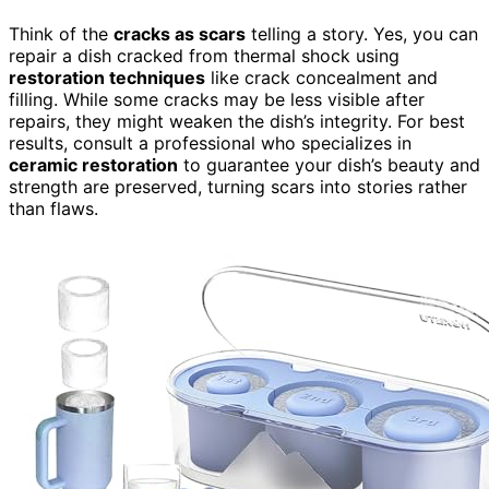
Think of the
cracks as scars
telling a story. Yes, you can
repair a dish cracked from thermal shock using
restoration techniques
like crack concealment and
filling. While some cracks may be less visible after
repairs, they might weaken the dish’s integrity. For best
results, consult a professional who specializes in
ceramic restoration
to guarantee your dish’s beauty and
strength are preserved, turning scars into stories rather
than flaws.