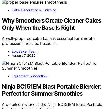
Cake Decorating & Finishing
Why Smoothers Create Cleaner Cakes
Only When the Base Is Right
A well-prepared cake base is essential for smooth,
professional results, because…
EpicBaker Team
August 7, 2026
Equipment & Workflow
Ninja BC151EM Blast Portable Blender:
Perfect for Summer Smoothies
A detailed review of the Ninja BC151EM Blast Portable