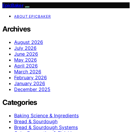
EpicBaker
ABOUT EPICBAKER
Archives
August 2026
July 2026
June 2026
May 2026
April 2026
March 2026
February 2026
January 2026
December 2025
Categories
Baking Science & Ingredients
Bread & Sourdough
Bread & Sourdough Systems