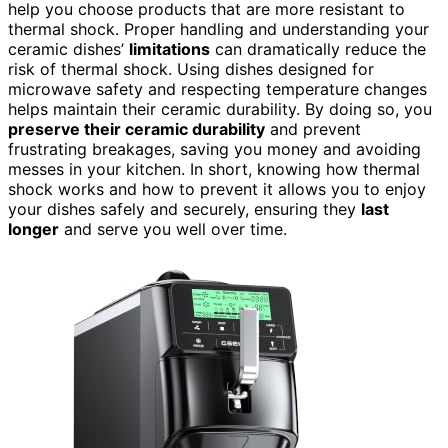
help you choose products that are more resistant to
thermal shock. Proper handling and understanding your
ceramic dishes’
limitations
can dramatically reduce the
risk of thermal shock. Using dishes designed for
microwave safety and respecting temperature changes
helps maintain their ceramic durability. By doing so, you
preserve their ceramic durability
and prevent
frustrating breakages, saving you money and avoiding
messes in your kitchen. In short, knowing how thermal
shock works and how to prevent it allows you to enjoy
your dishes safely and securely, ensuring they
last
longer
and serve you well over time.