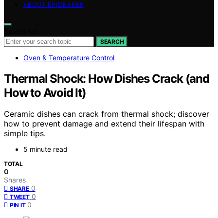
ABOUT EPICBAKER
Search for:
SEARCH
Oven & Temperature Control
Thermal Shock: How Dishes Crack (and
How to Avoid It)
Ceramic dishes can crack from thermal shock; discover
how to prevent damage and extend their lifespan with
simple tips.
5 minute read
TOTAL
0
Shares
0
SHARE
0
TWEET
0
PIN IT