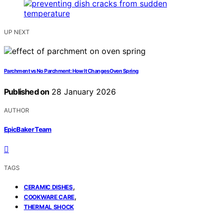
UP NEXT
Parchment vs No Parchment: How It Changes Oven Spring
Published on
28 January 2026
AUTHOR
EpicBaker Team
TAGS
,
CERAMIC DISHES
,
COOKWARE CARE
THERMAL SHOCK