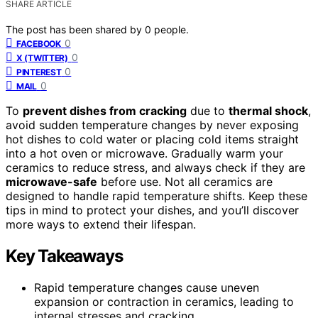
SHARE ARTICLE
The post has been shared by
0
people.
0
FACEBOOK
0
X (TWITTER)
0
PINTEREST
0
MAIL
To
prevent dishes from cracking
due to
thermal shock
,
avoid sudden temperature changes by never exposing
hot dishes to cold water or placing cold items straight
into a hot oven or microwave. Gradually warm your
ceramics to reduce stress, and always check if they are
microwave-safe
before use. Not all ceramics are
designed to handle rapid temperature shifts. Keep these
tips in mind to protect your dishes, and you’ll discover
more ways to extend their lifespan.
Key Takeaways
Rapid temperature changes cause uneven
expansion or contraction in ceramics, leading to
internal stresses and cracking.