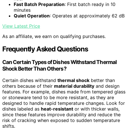
Fast Batch Preparation
: First batch ready in 10
minutes
Quiet Operation
: Operates at approximately 62 dB
View Latest Price
As an affiliate, we earn on qualifying purchases.
Frequently Asked Questions
Can Certain Types of Dishes Withstand Thermal
Shock Better Than Others?
Certain dishes withstand
thermal shock
better than
others because of their
material durability
and design
features. For example, dishes made from tempered glass
or stoneware tend to be more resistant, as they are
designed to handle rapid temperature changes. Look for
dishes labeled as
heat-resistant
or with thicker walls,
since these features improve durability and reduce the
risk of cracking when exposed to sudden temperature
shifts.