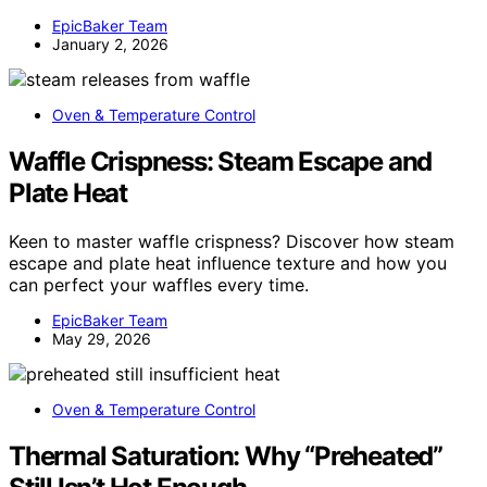
EpicBaker Team
January 2, 2026
Oven & Temperature Control
Waffle Crispness: Steam Escape and
Plate Heat
Keen to master waffle crispness? Discover how steam
escape and plate heat influence texture and how you
can perfect your waffles every time.
EpicBaker Team
May 29, 2026
Oven & Temperature Control
Thermal Saturation: Why “Preheated”