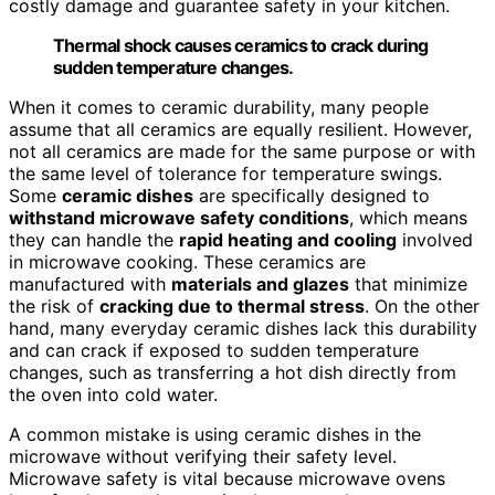
costly damage and guarantee safety in your kitchen.
Thermal shock causes ceramics to crack during
sudden temperature changes.
When it comes to ceramic durability, many people
assume that all ceramics are equally resilient. However,
not all ceramics are made for the same purpose or with
the same level of tolerance for temperature swings.
Some
ceramic dishes
are specifically designed to
withstand microwave safety conditions
, which means
they can handle the
rapid heating and cooling
involved
in microwave cooking. These ceramics are
manufactured with
materials and glazes
that minimize
the risk of
cracking due to thermal stress
. On the other
hand, many everyday ceramic dishes lack this durability
and can crack if exposed to sudden temperature
changes, such as transferring a hot dish directly from
the oven into cold water.
A common mistake is using ceramic dishes in the
microwave without verifying their safety level.
Microwave safety is vital because microwave ovens