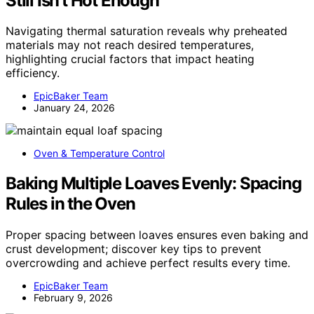
Still Isn’t Hot Enough
Navigating thermal saturation reveals why preheated
materials may not reach desired temperatures,
highlighting crucial factors that impact heating
efficiency.
EpicBaker Team
January 24, 2026
Oven & Temperature Control
Baking Multiple Loaves Evenly: Spacing
Rules in the Oven
Proper spacing between loaves ensures even baking and
crust development; discover key tips to prevent
overcrowding and achieve perfect results every time.
EpicBaker Team
February 9, 2026