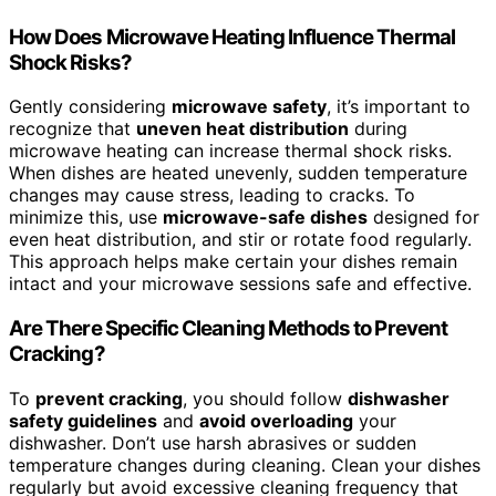
How Does Microwave Heating Influence Thermal
Shock Risks?
Gently considering
microwave safety
, it’s important to
recognize that
uneven heat distribution
during
microwave heating can increase thermal shock risks.
When dishes are heated unevenly, sudden temperature
changes may cause stress, leading to cracks. To
minimize this, use
microwave-safe dishes
designed for
even heat distribution, and stir or rotate food regularly.
This approach helps make certain your dishes remain
intact and your microwave sessions safe and effective.
Are There Specific Cleaning Methods to Prevent
Cracking?
To
prevent cracking
, you should follow
dishwasher
safety guidelines
and
avoid overloading
your
dishwasher. Don’t use harsh abrasives or sudden
temperature changes during cleaning. Clean your dishes
regularly but avoid excessive cleaning frequency that