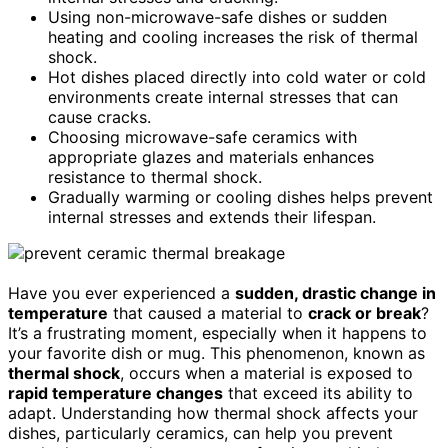
Using non-microwave-safe dishes or sudden
heating and cooling increases the risk of thermal
shock.
Hot dishes placed directly into cold water or cold
environments create internal stresses that can
cause cracks.
Choosing microwave-safe ceramics with
appropriate glazes and materials enhances
resistance to thermal shock.
Gradually warming or cooling dishes helps prevent
internal stresses and extends their lifespan.
Have you ever experienced a
sudden, drastic change in
temperature
that caused a material to
crack or break
?
It’s a frustrating moment, especially when it happens to
your favorite dish or mug. This phenomenon, known as
thermal shock
, occurs when a material is exposed to
rapid temperature changes
that exceed its ability to
adapt. Understanding how thermal shock affects your
dishes, particularly ceramics, can help you prevent