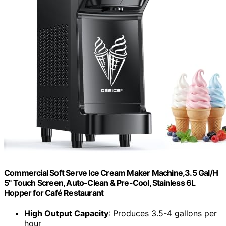
Commercial Soft Serve Ice Cream Maker Machine,3.5 Gal/H
5" Touch Screen, Auto-Clean & Pre-Cool, Stainless 6L
Hopper for Café Restaurant
High Output Capacity
: Produces 3.5-4 gallons per
hour