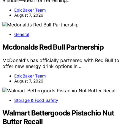
Blender—ideal for refreshing…
EpicBaker Team
August 7, 2026
General
Mcdonalds Red Bull Partnership
McDonald's has officially partnered with Red Bull to
offer new energy drink options in…
EpicBaker Team
August 7, 2026
Storage & Food Safety
Walmart Bettergoods Pistachio Nut
Butter Recall