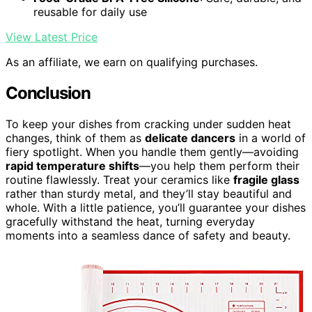
reusable for daily use
View Latest Price
As an affiliate, we earn on qualifying purchases.
Conclusion
To keep your dishes from cracking under sudden heat
changes, think of them as
delicate dancers
in a world of
fiery spotlight. When you handle them gently—avoiding
rapid temperature shifts
—you help them perform their
routine flawlessly. Treat your ceramics like
fragile glass
rather than sturdy metal, and they’ll stay beautiful and
whole. With a little patience, you’ll guarantee your dishes
gracefully withstand the heat, turning everyday
moments into a seamless dance of safety and beauty.