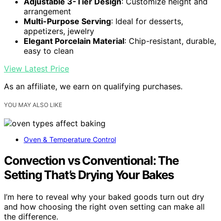
Adjustable 3-Tier Design
: Customize height and
arrangement
Multi-Purpose Serving
: Ideal for desserts,
appetizers, jewelry
Elegant Porcelain Material
: Chip-resistant, durable,
easy to clean
View Latest Price
As an affiliate, we earn on qualifying purchases.
YOU MAY ALSO LIKE
Oven & Temperature Control
Convection vs Conventional: The
Setting That’s Drying Your Bakes
I’m here to reveal why your baked goods turn out dry
and how choosing the right oven setting can make all
the difference.