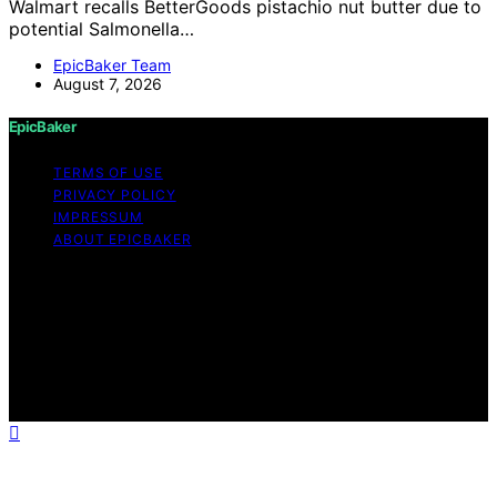
Walmart recalls BetterGoods pistachio nut butter due to
potential Salmonella…
EpicBaker Team
August 7, 2026
EpicBaker
TERMS OF USE
PRIVACY POLICY
IMPRESSUM
ABOUT EPICBAKER
Copyright © 2026 EpicBaker Content on EpicBaker is
created and published using artificial intelligence (AI) for
general informational and educational purposes. Affiliate
disclaimer As an affiliate, we may earn a commission
from qualifying purchases. We get commissions for
purchases made through links on this website from
Amazon and other third parties.