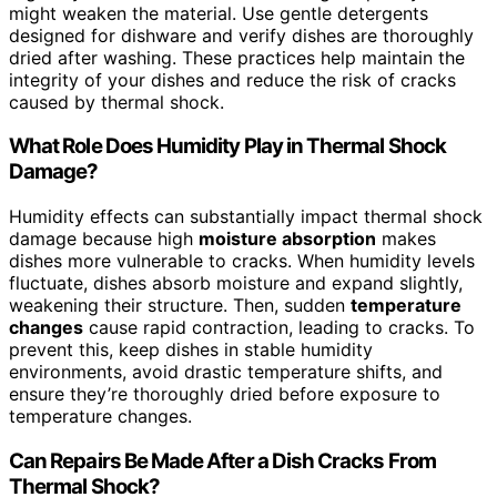
might weaken the material. Use gentle detergents
designed for dishware and verify dishes are thoroughly
dried after washing. These practices help maintain the
integrity of your dishes and reduce the risk of cracks
caused by thermal shock.
What Role Does Humidity Play in Thermal Shock
Damage?
Humidity effects can substantially impact thermal shock
damage because high
moisture absorption
makes
dishes more vulnerable to cracks. When humidity levels
fluctuate, dishes absorb moisture and expand slightly,
weakening their structure. Then, sudden
temperature
changes
cause rapid contraction, leading to cracks. To
prevent this, keep dishes in stable humidity
environments, avoid drastic temperature shifts, and
ensure they’re thoroughly dried before exposure to
temperature changes.
Can Repairs Be Made After a Dish Cracks From
Thermal Shock?