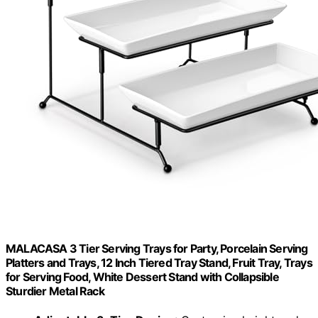
MALACASA 3 Tier Serving Trays for Party, Porcelain Serving
Platters and Trays, 12 Inch Tiered Tray Stand, Fruit Tray, Trays
for Serving Food, White Dessert Stand with Collapsible
Sturdier Metal Rack