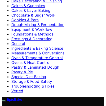
Cake Decorating & Finishing
Cakes & Cupcakes
Cakes & Layer Baking
Chocolate & Sugar Work
Cookies & Bars
Dough Mixing & Fermentation
Equipment & Workflow
Foundations & Methods
Frostings & Decorating
General
Ingredients & Baking Science
Measurements & Conversions
Oven & Temperature Control
Ovens & Heat Control
Pastry & Laminated Dough
Pastry & Pie
Special Diet Baking
Storage & Food Safety
Troubleshooting & Fixes
Vetted
EpicBaker