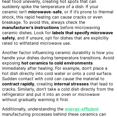
heat food unevenly, creating hot spots that can
suddenly spike the temperature of a dish. If your
ceramic isn’t
microwave-safe
, or if it’s prone to thermal
shock, this rapid heating can cause cracks or even
breakage. To avoid this, always check the
manufacturer’s instructions
before microwaving
ceramic dishes. Look for
labels that specify microwave
safety
, and if unsure, opt for dishes that are explicitly
rated to withstand microwave use.
Another factor influencing ceramic durability is how you
handle your dishes during temperature transitions. Avoid
exposing
hot ceramics to cold environments
immediately after heating. For example, don’t place a
hot dish directly into cold water or onto a cold surface.
Sudden contact with cold can cause the material to
contract rapidly
, creating
internal stresses
that lead to
cracks. Similarly, don’t take a cold dish directly from the
refrigerator and put it into an oven or microwave
without gradually warming it first.
Additionally, understanding the
energy-efficient
manufacturing processes behind these ceramics can