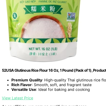
52USA Glutinous Rice Flour 16 Oz, 1 Pound (Pack of 1), Produ
Premium Quality
: High-quality Thai glutinous rice fl
Rich Flavor
: Smooth, soft, and fragrant taste
Versatile Use
: Ideal for baking and cooking
View Latest Price