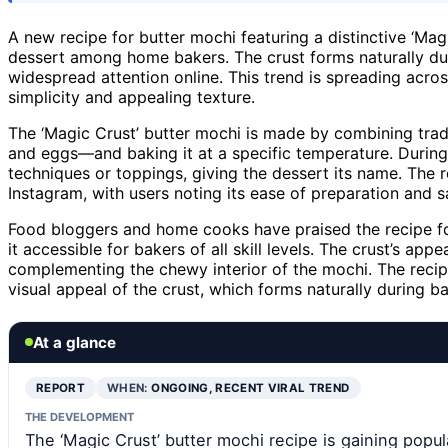
A new recipe for butter mochi featuring a distinctive ‘Ma
dessert among home bakers. The crust forms naturally dur
widespread attention online. This trend is spreading acros
simplicity and appealing texture.
The ‘Magic Crust’ butter mochi is made by combining tradit
and eggs—and baking it at a specific temperature. During 
techniques or toppings, giving the dessert its name. The 
Instagram, with users noting its ease of preparation and sa
Food bloggers and home cooks have praised the recipe for
it accessible for bakers of all skill levels. The crust’s a
complementing the chewy interior of the mochi. The recipe
visual appeal of the crust, which forms naturally during ba
At a glance
REPORT
WHEN:
ONGOING, RECENT VIRAL TREND
THE DEVELOPMENT
The ‘Magic Crust’ butter mochi recipe is gaining pop