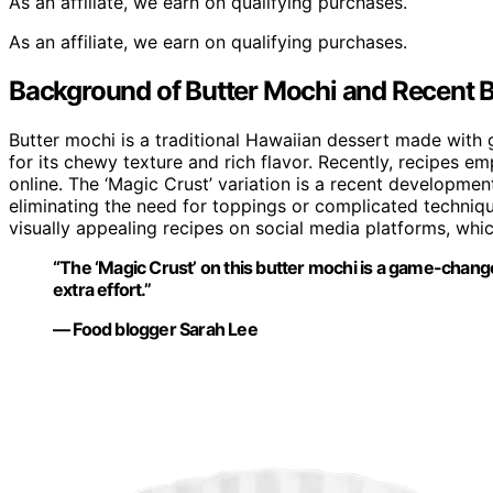
As an affiliate, we earn on qualifying purchases.
As an affiliate, we earn on qualifying purchases.
Background of Butter Mochi and Recent 
Butter mochi is a traditional Hawaiian dessert made with g
for its chewy texture and rich flavor. Recently, recipes 
online. The ‘Magic Crust’ variation is a recent developmen
eliminating the need for toppings or complicated technique
visually appealing recipes on social media platforms, whi
“The ‘Magic Crust’ on this butter mochi is a game-chang
extra effort.”
— Food blogger Sarah Lee