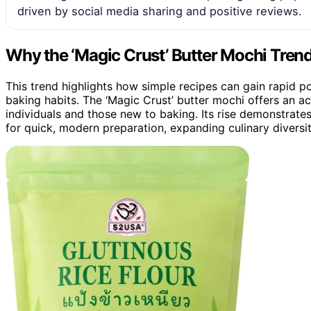
driven by social media sharing and positive reviews.
Why the ‘Magic Crust’ Butter Mochi Tren
This trend highlights how simple recipes can gain rapid p
baking habits. The ‘Magic Crust’ butter mochi offers an a
individuals and those new to baking. Its rise demonstrates
for quick, modern preparation, expanding culinary divers