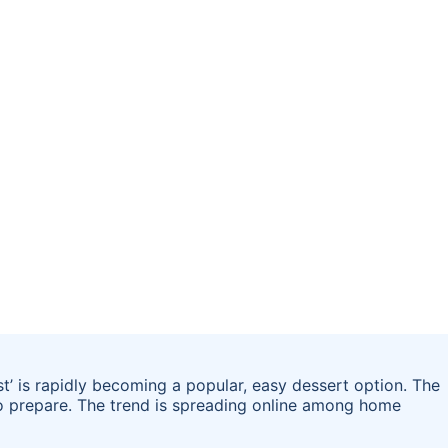
st’ is rapidly becoming a popular, easy dessert option. The
 to prepare. The trend is spreading online among home