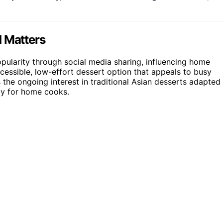
d Matters
opularity through social media sharing, influencing home
ccessible, low-effort dessert option that appeals to busy
 the ongoing interest in traditional Asian desserts adapted
ity for home cooks.