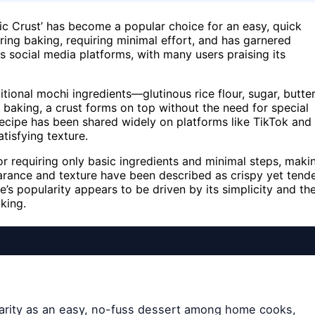
gic Crust’ has become a popular choice for an easy, quick
ing baking, requiring minimal effort, and has garnered
s social media platforms, with many users praising its
ional mochi ingredients—glutinous rice flour, sugar, butter
baking, a crust forms on top without the need for special
recipe has been shared widely on platforms like TikTok and
tisfying texture.
 requiring only basic ingredients and minimal steps, maki
ppearance and texture have been described as crispy yet tende
’s popularity appears to be driven by its simplicity and th
king.
ularity as an easy, no-fuss dessert among home cooks,