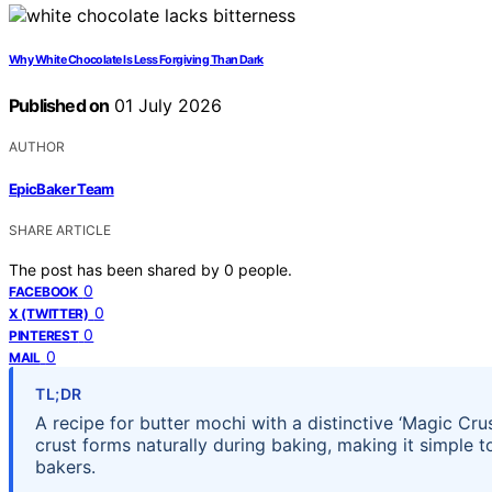
Why White Chocolate Is Less Forgiving Than Dark
Published on
01 July 2026
AUTHOR
EpicBaker Team
SHARE ARTICLE
The post has been shared by
0
people.
0
FACEBOOK
0
X (TWITTER)
0
PINTEREST
0
MAIL
TL;DR
A recipe for butter mochi with a distinctive ‘Magic Cru
crust forms naturally during baking, making it simple
bakers.