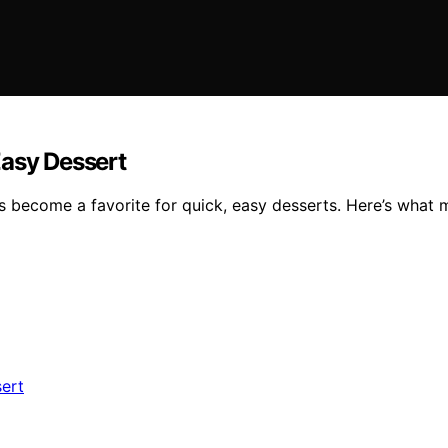
Easy Dessert
 become a favorite for quick, easy desserts. Here’s what ma