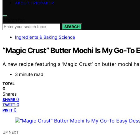
ABOUT EPICBAKER
Search for:
SEARCH
Ingredients & Baking Science
“Magic Crust” Butter Mochi Is My Go-To 
A new recipe featuring a ‘Magic Crust’ on butter mochi has
3 minute read
TOTAL
0
Shares
0
SHARE
0
TWEET
0
PIN IT
UP NEXT