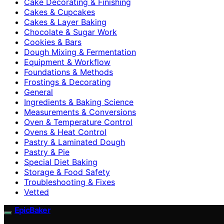
Cake Decorating & Finishing
Cakes & Cupcakes
Cakes & Layer Baking
Chocolate & Sugar Work
Cookies & Bars
Dough Mixing & Fermentation
Equipment & Workflow
Foundations & Methods
Frostings & Decorating
General
Ingredients & Baking Science
Measurements & Conversions
Oven & Temperature Control
Ovens & Heat Control
Pastry & Laminated Dough
Pastry & Pie
Special Diet Baking
Storage & Food Safety
Troubleshooting & Fixes
Vetted
EpicBaker