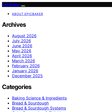
EpicBaker
ABOUT EPICBAKER
Archives
August 2026
July 2026
June 2026
May 2026
April 2026
March 2026
February 2026
January 2026
December 2025
Categories
Baking Science & Ingredients
Bread & Sourdough
Bread & Sourdough Systems