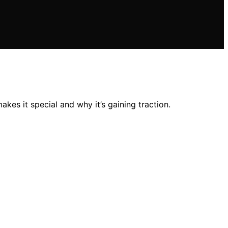
kes it special and why it’s gaining traction.