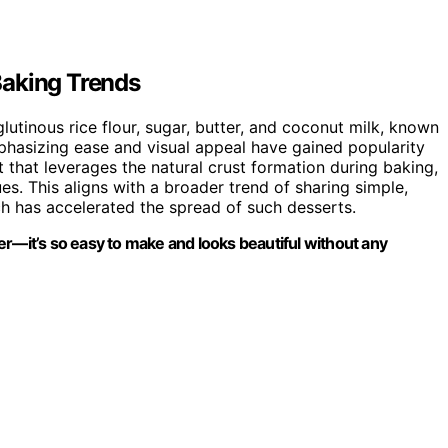
Baking Trends
lutinous rice flour, sugar, butter, and coconut milk, known
emphasizing ease and visual appeal have gained popularity
t that leverages the natural crust formation during baking,
s. This aligns with a broader trend of sharing simple,
ch has accelerated the spread of such desserts.
er—it’s so easy to make and looks beautiful without any