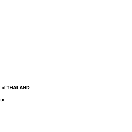
ct of THAILAND
our