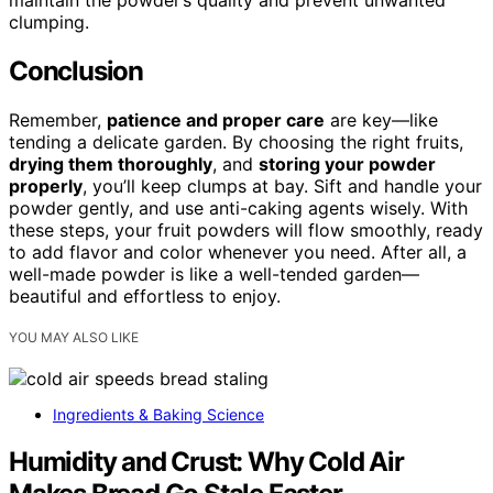
maintain the powder’s quality and prevent unwanted
clumping.
Conclusion
Remember,
patience and proper care
are key—like
tending a delicate garden. By choosing the right fruits,
drying them thoroughly
, and
storing your powder
properly
, you’ll keep clumps at bay. Sift and handle your
powder gently, and use anti-caking agents wisely. With
these steps, your fruit powders will flow smoothly, ready
to add flavor and color whenever you need. After all, a
well-made powder is like a well-tended garden—
beautiful and effortless to enjoy.
YOU MAY ALSO LIKE
Ingredients & Baking Science
Humidity and Crust: Why Cold Air