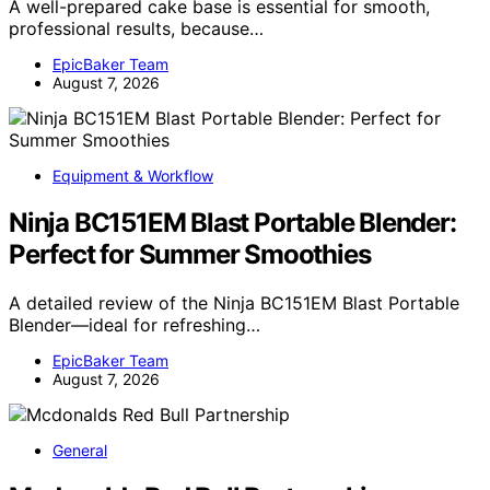
A well-prepared cake base is essential for smooth,
professional results, because…
EpicBaker Team
August 7, 2026
Equipment & Workflow
Ninja BC151EM Blast Portable Blender:
Perfect for Summer Smoothies
A detailed review of the Ninja BC151EM Blast Portable
Blender—ideal for refreshing…
EpicBaker Team
August 7, 2026
General