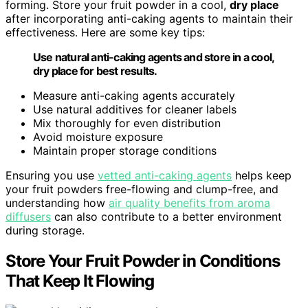
forming. Store your fruit powder in a cool,
dry place
after incorporating anti-caking agents to maintain their
effectiveness. Here are some key tips:
Use natural anti-caking agents and store in a cool,
dry place for best results.
Measure anti-caking agents accurately
Use natural additives for cleaner labels
Mix thoroughly for even distribution
Avoid moisture exposure
Maintain proper storage conditions
Ensuring you use
vetted anti-caking agents
helps keep
your fruit powders free-flowing and clump-free, and
understanding how
air quality benefits from aroma
diffusers
can also contribute to a better environment
during storage.
Store Your Fruit Powder in Conditions
That Keep It Flowing