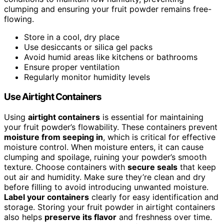
clumping and ensuring your fruit powder remains free-
flowing.
Store in a cool, dry place
Use desiccants or silica gel packs
Avoid humid areas like kitchens or bathrooms
Ensure proper ventilation
Regularly monitor humidity levels
Use Airtight Containers
Using
airtight containers
is essential for maintaining
your fruit powder’s flowability. These containers prevent
moisture from seeping in
, which is critical for effective
moisture control. When moisture enters, it can cause
clumping and spoilage, ruining your powder’s smooth
texture. Choose containers with
secure seals
that keep
out air and humidity. Make sure they’re clean and dry
before filling to avoid introducing unwanted moisture.
Label your containers
clearly for easy identification and
storage. Storing your fruit powder in airtight containers
also helps
preserve its flavor
and freshness over time.