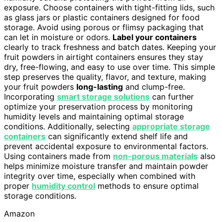
exposure. Choose containers with tight-fitting lids, such
as glass jars or plastic containers designed for food
storage. Avoid using porous or flimsy packaging that
can let in moisture or odors.
Label your containers
clearly to track freshness and batch dates. Keeping your
fruit powders in airtight containers ensures they stay
dry, free-flowing, and easy to use over time. This simple
step preserves the quality, flavor, and texture, making
your fruit powders
long-lasting
and clump-free.
Incorporating
smart storage solutions
can further
optimize your preservation process by monitoring
humidity levels and maintaining optimal storage
conditions. Additionally, selecting
appropriate storage
containers
can significantly extend shelf life and
prevent accidental exposure to environmental factors.
Using containers made from
non-porous materials
also
helps minimize moisture transfer and maintain powder
integrity over time, especially when combined with
proper
humidity control
methods to ensure optimal
storage conditions.
Amazon