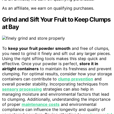
As an affiliate, we earn on qualifying purchases.
Grind and Sift Your Fruit to Keep Clumps
at Bay
To
keep your fruit powder smooth
and free of clumps,
you need to grind it finely and sift out any larger pieces.
Using the right sifting tools makes this step quick and
effective. Once your powder is perfect,
store it in
airtight containers
to maintain its freshness and prevent
clumping. For optimal results, consider how your storage
containers can contribute to
clump prevention
and
overall powder stability. Incorporating techniques from
sensory processing
strategies can also help in
managing moisture and environmental factors that lead
to clumping. Additionally, understanding the importance
of proper
maintenance costs
and environmental
compliance can influence the longevity and quality of