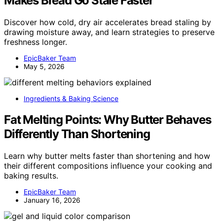
Makes Bread Go Stale Faster
Discover how cold, dry air accelerates bread staling by
drawing moisture away, and learn strategies to preserve
freshness longer.
EpicBaker Team
May 5, 2026
Ingredients & Baking Science
Fat Melting Points: Why Butter Behaves
Differently Than Shortening
Learn why butter melts faster than shortening and how
their different compositions influence your cooking and
baking results.
EpicBaker Team
January 16, 2026