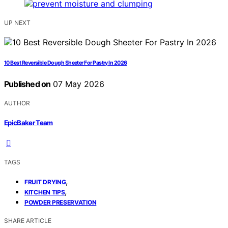
UP NEXT
10 Best Reversible Dough Sheeter For Pastry In 2026
Published on
07 May 2026
AUTHOR
EpicBaker Team
TAGS
,
FRUIT DRYING
,
KITCHEN TIPS
POWDER PRESERVATION
SHARE ARTICLE