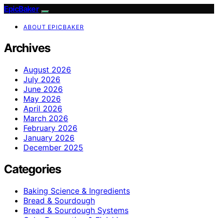
EpicBaker
ABOUT EPICBAKER
Archives
August 2026
July 2026
June 2026
May 2026
April 2026
March 2026
February 2026
January 2026
December 2025
Categories
Baking Science & Ingredients
Bread & Sourdough
Bread & Sourdough Systems