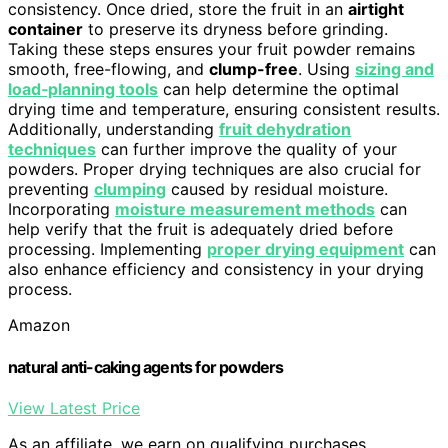
consistency. Once dried, store the fruit in an
airtight
container
to preserve its dryness before grinding.
Taking these steps ensures your fruit powder remains
smooth, free-flowing, and
clump-free
. Using
sizing and
load‑planning tools
can help determine the optimal
drying time and temperature, ensuring consistent results.
Additionally, understanding
fruit dehydration
techniques
can further improve the quality of your
powders. Proper drying techniques are also crucial for
preventing
clumping
caused by residual moisture.
Incorporating
moisture measurement methods
can
help verify that the fruit is adequately dried before
processing. Implementing
proper drying equipment
can
also enhance efficiency and consistency in your drying
process.
Amazon
natural anti-caking agents for powders
View Latest Price
As an affiliate, we earn on qualifying purchases.