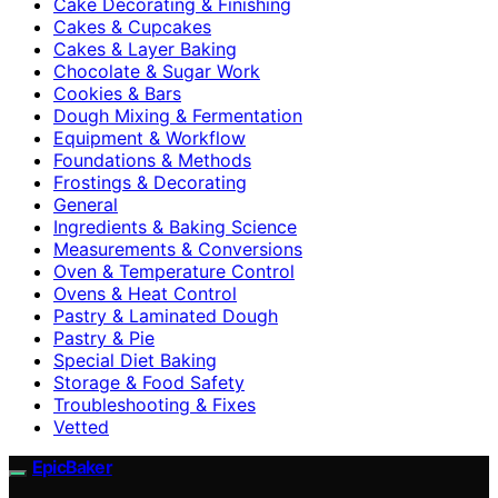
Cake Decorating & Finishing
Cakes & Cupcakes
Cakes & Layer Baking
Chocolate & Sugar Work
Cookies & Bars
Dough Mixing & Fermentation
Equipment & Workflow
Foundations & Methods
Frostings & Decorating
General
Ingredients & Baking Science
Measurements & Conversions
Oven & Temperature Control
Ovens & Heat Control
Pastry & Laminated Dough
Pastry & Pie
Special Diet Baking
Storage & Food Safety
Troubleshooting & Fixes
Vetted
EpicBaker