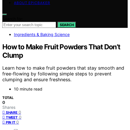
ABOUT EPICBAKER
Search for:
SEARCH
Ingredients & Baking Science
How to Make Fruit Powders That Don’t
Clump
Learn how to make fruit powders that stay smooth and
free-flowing by following simple steps to prevent
clumping and ensure freshness.
10 minute read
TOTAL
0
Shares
0
SHARE
0
TWEET
0
PIN IT