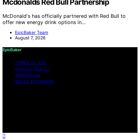
Mcdonalds Red Bull Partnership
McDonald's has officially partnered with Red Bull to
offer new energy drink options in…
EpicBaker Team
August 7, 2026
EpicBaker
TERMS OF USE
PRIVACY POLICY
IMPRESSUM
ABOUT EPICBAKER
Copyright © 2026 EpicBaker Content on EpicBaker is
created and published using artificial intelligence (AI) for
general informational and educational purposes. Affiliate
disclaimer As an affiliate, we may earn a commission
from qualifying purchases. We get commissions for
purchases made through links on this website from
Amazon and other third parties.