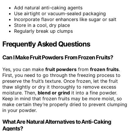
Add natural anti-caking agents
Use airtight or vacuum-sealed packaging
Incorporate flavor enhancers like sugar or salt
Store in a cool, dry place
Regularly break up clumps
Frequently Asked Questions
Can I Make Fruit Powders From Frozen Fruits?
Yes, you can make
fruit powders
from
frozen fruits
.
First, you need to go through the freezing process to
preserve the fruit’s texture. Once frozen, let the fruit
thaw slightly or dry it thoroughly to remove excess
moisture. Then,
blend or grind
it into a fine powder.
Keep in mind that frozen fruits may be more moist, so
make certain they’re properly dried to prevent clumping
in your powder.
What Are Natural Alternatives to Anti-Caking
Agents?