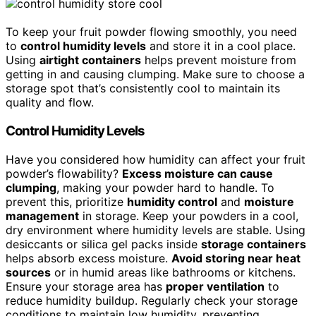
To keep your fruit powder flowing smoothly, you need
to
control humidity levels
and store it in a cool place.
Using
airtight containers
helps prevent moisture from
getting in and causing clumping. Make sure to choose a
storage spot that’s consistently cool to maintain its
quality and flow.
Control Humidity Levels
Have you considered how humidity can affect your fruit
powder’s flowability?
Excess moisture can cause
clumping
, making your powder hard to handle. To
prevent this, prioritize
humidity control
and
moisture
management
in storage. Keep your powders in a cool,
dry environment where humidity levels are stable. Using
desiccants or silica gel packs inside
storage containers
helps absorb excess moisture.
Avoid storing near heat
sources
or in humid areas like bathrooms or kitchens.
Ensure your storage area has
proper ventilation
to
reduce humidity buildup. Regularly check your storage
conditions to maintain low humidity, preventing