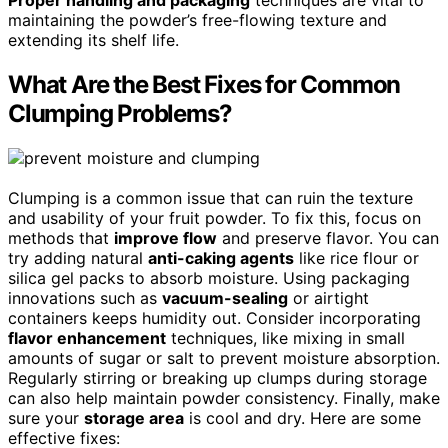
Proper handling and packaging
techniques are vital to
maintaining the powder’s free-flowing texture and
extending its shelf life.
What Are the Best Fixes for Common
Clumping Problems?
Clumping is a common issue that can ruin the texture
and usability of your fruit powder. To fix this, focus on
methods that
improve flow
and preserve flavor. You can
try adding natural
anti-caking agents
like rice flour or
silica gel packs to absorb moisture. Using packaging
innovations such as
vacuum-sealing
or airtight
containers keeps humidity out. Consider incorporating
flavor enhancement
techniques, like mixing in small
amounts of sugar or salt to prevent moisture absorption.
Regularly stirring or breaking up clumps during storage
can also help maintain powder consistency. Finally, make
sure your
storage area
is cool and dry. Here are some
effective fixes: