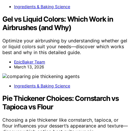
Ingredients & Baking Science
Gel vs Liquid Colors: Which Work in
Airbrushes (and Why)
Optimize your airbrushing by understanding whether gel
or liquid colors suit your needs—discover which works
best and why in this detailed guide.
EpicBaker Team
March 13, 2026
Ingredients & Baking Science
Pie Thickener Choices: Cornstarch vs
Tapioca vs Flour
Choosing a pie thickener like cornstarch, tapioca, or
flour influences your dessert’s appearance and texture—