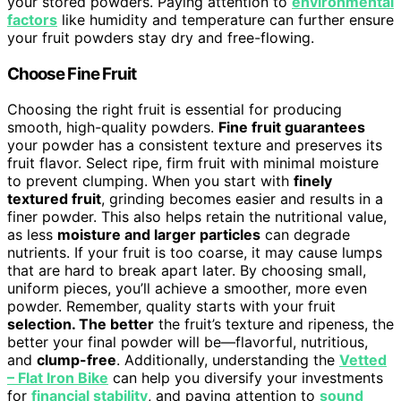
your stored powders. Paying attention to
environmental
factors
like humidity and temperature can further ensure
your fruit powders stay dry and free-flowing.
Choose Fine Fruit
Choosing the right fruit is essential for producing
smooth, high-quality powders.
Fine fruit guarantees
your powder has a consistent texture and preserves its
fruit flavor. Select ripe, firm fruit with minimal moisture
to prevent clumping. When you start with
finely
textured fruit
, grinding becomes easier and results in a
finer powder. This also helps retain the nutritional value,
as less
moisture and larger particles
can degrade
nutrients. If your fruit is too coarse, it may cause lumps
that are hard to break apart later. By choosing small,
uniform pieces, you’ll achieve a smoother, more even
powder. Remember, quality starts with your fruit
selection. The better
the fruit’s texture and ripeness, the
better your final powder will be—flavorful, nutritious,
and
clump-free
. Additionally, understanding the
Vetted
– Flat Iron Bike
can help you diversify your investments
for
financial stability
, and paying attention to
sound