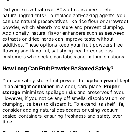
Did you know that over 80% of consumers prefer
natural ingredients? To replace anti-caking agents, you
can use natural preservatives like rice flour or arrowroot
powder, which absorb moisture and prevent clumping.
Additionally, natural flavor enhancers such as seaweed
extracts or dried herbs can improve taste without
additives. These options keep your fruit powders free-
flowing and flavorful, satisfying health-conscious
customers who seek clean labels and natural solutions.
How Long Can Fruit Powder Be Stored Safely?
You can safely store fruit powder for
up to a year
if kept
in an
airtight container
in a cool, dark place.
Proper
storage
minimizes spoilage risks and preserves flavor.
However, if you notice any off smells, discoloration, or
clumping, it’s best to discard it. To extend its shelf life,
consider adding natural desiccants or using vacuum-
sealed containers, ensuring freshness and safety over
time.