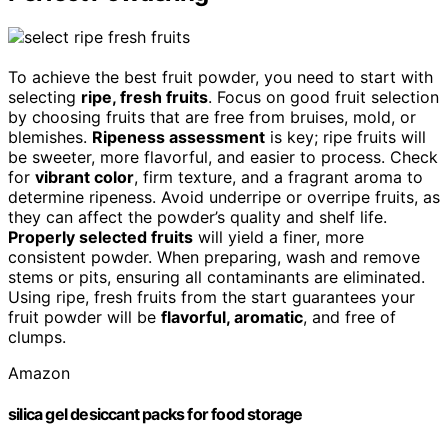
To achieve the best fruit powder, you need to start with
selecting
ripe, fresh fruits
. Focus on good fruit selection
by choosing fruits that are free from bruises, mold, or
blemishes.
Ripeness assessment
is key; ripe fruits will
be sweeter, more flavorful, and easier to process. Check
for
vibrant color
, firm texture, and a fragrant aroma to
determine ripeness. Avoid underripe or overripe fruits, as
they can affect the powder’s quality and shelf life.
Properly selected fruits
will yield a finer, more
consistent powder. When preparing, wash and remove
stems or pits, ensuring all contaminants are eliminated.
Using ripe, fresh fruits from the start guarantees your
fruit powder will be
flavorful, aromatic
, and free of
clumps.
Amazon
silica gel desiccant packs for food storage