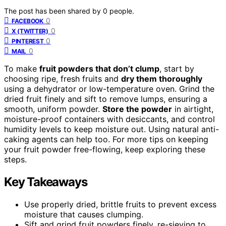
The post has been shared by
0
people.
0
FACEBOOK
0
X (TWITTER)
0
PINTEREST
0
MAIL
To make
fruit powders that don’t clump
, start by
choosing ripe, fresh fruits and
dry them thoroughly
using a dehydrator or low-temperature oven. Grind the
dried fruit finely and sift to remove lumps, ensuring a
smooth, uniform powder.
Store the powder
in airtight,
moisture-proof containers with desiccants, and control
humidity levels to keep moisture out. Using natural anti-
caking agents can help too. For more tips on keeping
your fruit powder free-flowing, keep exploring these
steps.
Key Takeaways
Use properly dried, brittle fruits to prevent excess
moisture that causes clumping.
Sift and grind fruit powders finely, re-sieving to