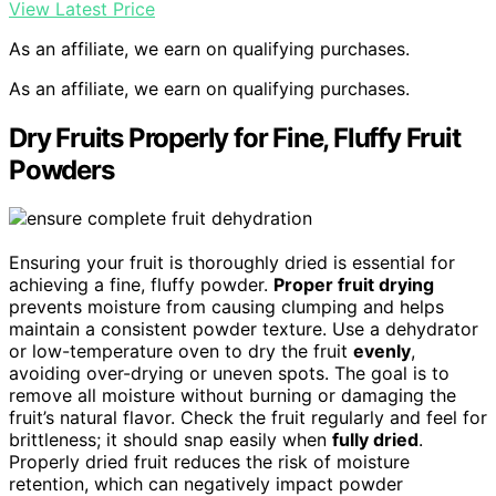
View Latest Price
As an affiliate, we earn on qualifying purchases.
As an affiliate, we earn on qualifying purchases.
Dry Fruits Properly for Fine, Fluffy Fruit
Powders
Ensuring your fruit is thoroughly dried is essential for
achieving a fine, fluffy powder.
Proper fruit drying
prevents moisture from causing clumping and helps
maintain a consistent powder texture. Use a dehydrator
or low-temperature oven to dry the fruit
evenly
,
avoiding over-drying or uneven spots. The goal is to
remove all moisture without burning or damaging the
fruit’s natural flavor. Check the fruit regularly and feel for
brittleness; it should snap easily when
fully dried
.
Properly dried fruit reduces the risk of moisture
retention, which can negatively impact powder