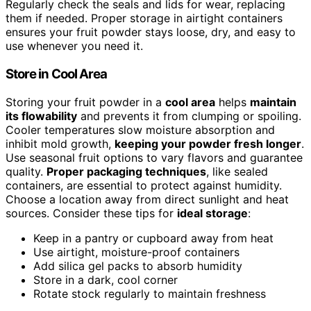
Regularly check the seals and lids for wear, replacing
them if needed. Proper storage in airtight containers
ensures your fruit powder stays loose, dry, and easy to
use whenever you need it.
Store in Cool Area
Storing your fruit powder in a
cool area
helps
maintain
its flowability
and prevents it from clumping or spoiling.
Cooler temperatures slow moisture absorption and
inhibit mold growth,
keeping your powder fresh longer
.
Use seasonal fruit options to vary flavors and guarantee
quality.
Proper packaging techniques
, like sealed
containers, are essential to protect against humidity.
Choose a location away from direct sunlight and heat
sources. Consider these tips for
ideal storage
:
Keep in a pantry or cupboard away from heat
Use airtight, moisture-proof containers
Add silica gel packs to absorb humidity
Store in a dark, cool corner
Rotate stock regularly to maintain freshness