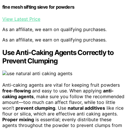
fine mesh sifting sieve for powders
View Latest Price
As an affiliate, we earn on qualifying purchases.
As an affiliate, we earn on qualifying purchases.
Use Anti-Caking Agents Correctly to
Prevent Clumping
Anti-caking agents are vital for keeping fruit powders
free-flowing
and easy to use. When applying
anti-
caking agents
, make sure you follow the recommended
amount—too much can affect flavor, while too little
won’t
prevent clumping
. Use
natural additives
like rice
flour or silica, which are effective anti caking agents.
Proper mixing
is essential; evenly distribute these
agents throughout the powder to prevent clumps from