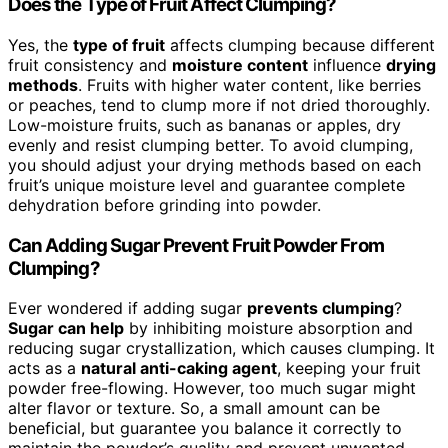
Does the Type of Fruit Affect Clumping?
Yes, the
type of fruit
affects clumping because different
fruit consistency and
moisture content
influence
drying
methods
. Fruits with higher water content, like berries
or peaches, tend to clump more if not dried thoroughly.
Low-moisture fruits, such as bananas or apples, dry
evenly and resist clumping better. To avoid clumping,
you should adjust your drying methods based on each
fruit’s unique moisture level and guarantee complete
dehydration before grinding into powder.
Can Adding Sugar Prevent Fruit Powder From
Clumping?
Ever wondered if adding sugar
prevents clumping
?
Sugar can help
by inhibiting moisture absorption and
reducing sugar crystallization, which causes clumping. It
acts as a
natural anti-caking agent
, keeping your fruit
powder free-flowing. However, too much sugar might
alter flavor or texture. So, a small amount can be
beneficial, but guarantee you balance it correctly to