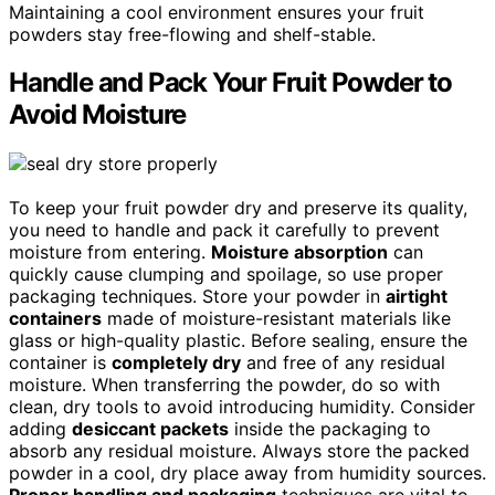
Maintaining a cool environment ensures your fruit
powders stay free-flowing and shelf-stable.
Handle and Pack Your Fruit Powder to
Avoid Moisture
To keep your fruit powder dry and preserve its quality,
you need to handle and pack it carefully to prevent
moisture from entering.
Moisture absorption
can
quickly cause clumping and spoilage, so use proper
packaging techniques. Store your powder in
airtight
containers
made of moisture-resistant materials like
glass or high-quality plastic. Before sealing, ensure the
container is
completely dry
and free of any residual
moisture. When transferring the powder, do so with
clean, dry tools to avoid introducing humidity. Consider
adding
desiccant packets
inside the packaging to
absorb any residual moisture. Always store the packed
powder in a cool, dry place away from humidity sources.