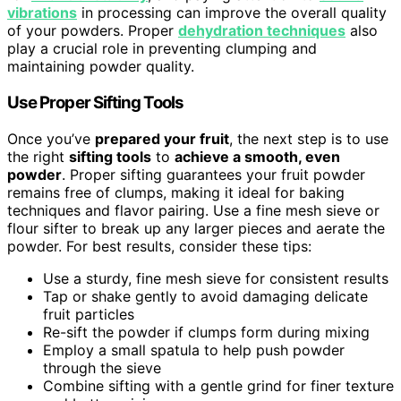
vibrations
in processing can improve the overall quality
of your powders. Proper
dehydration techniques
also
play a crucial role in preventing clumping and
maintaining powder quality.
Use Proper Sifting Tools
Once you’ve
prepared your fruit
, the next step is to use
the right
sifting tools
to
achieve a smooth, even
powder
. Proper sifting guarantees your fruit powder
remains free of clumps, making it ideal for baking
techniques and flavor pairing. Use a fine mesh sieve or
flour sifter to break up any larger pieces and aerate the
powder. For best results, consider these tips:
Use a sturdy, fine mesh sieve for consistent results
Tap or shake gently to avoid damaging delicate
fruit particles
Re-sift the powder if clumps form during mixing
Employ a small spatula to help push powder
through the sieve
Combine sifting with a gentle grind for finer texture