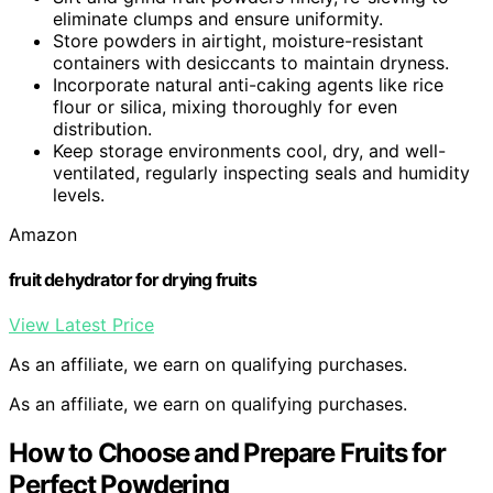
eliminate clumps and ensure uniformity.
Store powders in airtight, moisture-resistant
containers with desiccants to maintain dryness.
Incorporate natural anti-caking agents like rice
flour or silica, mixing thoroughly for even
distribution.
Keep storage environments cool, dry, and well-
ventilated, regularly inspecting seals and humidity
levels.
Amazon
fruit dehydrator for drying fruits
View Latest Price
As an affiliate, we earn on qualifying purchases.
As an affiliate, we earn on qualifying purchases.
How to Choose and Prepare Fruits for
Perfect Powdering