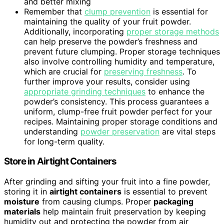
and better mixing
Remember that
clump prevention
is essential for
maintaining the quality of your fruit powder.
Additionally, incorporating
proper storage methods
can help preserve the powder’s freshness and
prevent future clumping. Proper storage techniques
also involve controlling humidity and temperature,
which are crucial for
preserving freshness
. To
further improve your results, consider using
appropriate grinding techniques
to enhance the
powder’s consistency. This process guarantees a
uniform, clump-free fruit powder perfect for your
recipes. Maintaining proper storage conditions and
understanding
powder preservation
are vital steps
for long-term quality.
Store in Airtight Containers
After grinding and sifting your fruit into a fine powder,
storing it in
airtight containers
is essential to prevent
moisture
from causing clumps. Proper
packaging
materials
help maintain fruit preservation by keeping
humidity out and protecting the powder from air