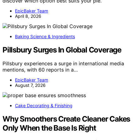
discover which option best suits your pie.
EpicBaker Team
April 8, 2026
Baking Science & Ingredients
Pillsbury Surges In Global Coverage
Pillsbury experiences a surge in international media
mentions, with 60 reports in a…
EpicBaker Team
August 7, 2026
Cake Decorating & Finishing
Why Smoothers Create Cleaner Cakes
Only When the Base Is Right