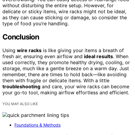
without disturbing the entire setup. However, for
delicate or sticky items, wire racks might not be ideal,
as they can cause sticking or damage, so consider the
type of food you’re handling.
Conclusion
Using
wire racks
is like giving your items a breath of
fresh air, ensuring even airflow and
ideal results
. When
used correctly, they promote healthy drying, cooling, or
storage, much like a gentle breeze on a warm day. Just
remember, there are times to hold back—like avoiding
them with fragile or delicate items. With a little
troubleshooting
and care, your wire racks can become
your go-to tool, making airflow effortless and efficient.
YOU MAY ALSO LIKE
Foundations & Methods