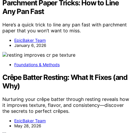
Parchment Paper Tricks: How to Line
Any Pan Fast
Here’s a quick trick to line any pan fast with parchment
paper that you won’t want to miss.
EpicBaker Team
January 6, 2026
Foundations & Methods
Crêpe Batter Resting: What It Fixes (and
Why)
Nurturing your crêpe batter through resting reveals how
it improves texture, flavor, and consistency—discover
the secrets to perfect crêpes.
EpicBaker Team
May 28, 2026