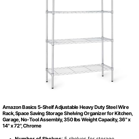
Amazon Basics 5-Shelf Adjustable Heavy Duty Steel Wire
Rack, Space Saving Storage Shelving Organizer for Kitchen,
Garage, No-Tool Assembly, 350 lbs Weight Capacity, 36" x
14" x 72", Chrome
Number of Shelves
: 5 shelves for storage