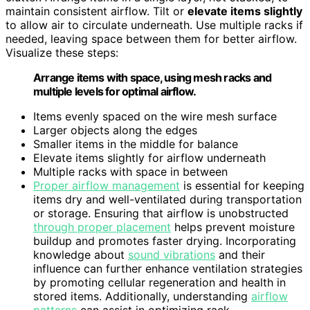
maintain consistent airflow. Tilt or
elevate items slightly
to allow air to circulate underneath. Use multiple racks if
needed, leaving space between them for better airflow.
Visualize these steps:
Arrange items with space, using mesh racks and
multiple levels for optimal airflow.
Items evenly spaced on the wire mesh surface
Larger objects along the edges
Smaller items in the middle for balance
Elevate items slightly for airflow underneath
Multiple racks with space in between
Proper airflow management
is essential for keeping
items dry and well-ventilated during transportation
or storage. Ensuring that airflow is unobstructed
through proper placement
helps prevent moisture
buildup and promotes faster drying. Incorporating
knowledge about
sound vibrations
and their
influence can further enhance ventilation strategies
by promoting cellular regeneration and health in
stored items. Additionally, understanding
airflow