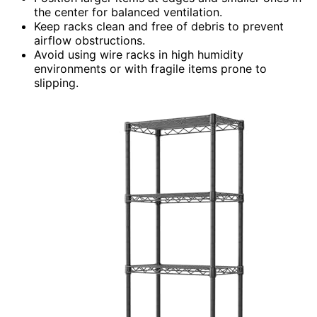
the center for balanced ventilation.
Keep racks clean and free of debris to prevent
airflow obstructions.
Avoid using wire racks in high humidity
environments or with fragile items prone to
slipping.