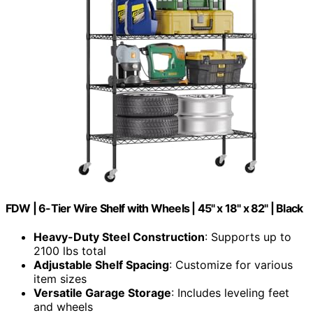
FDW | 6-Tier Wire Shelf with Wheels | 45" x 18" x 82" | Black
Heavy-Duty Steel Construction
: Supports up to
2100 lbs total
Adjustable Shelf Spacing
: Customize for various
item sizes
Versatile Garage Storage
: Includes leveling feet
and wheels