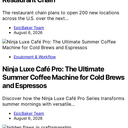
The restaurant chain plans to open 200 new locations
across the U.S. over the next…
EpicBaker Team
August 6, 2026
Equipment & Workflow
Ninja Luxe Café Pro: The Ultimate
Summer Coffee Machine for Cold Brews
and Espressos
Discover how the Ninja Luxe Café Pro Series transforms
summer mornings with versatile…
EpicBaker Team
August 6, 2026