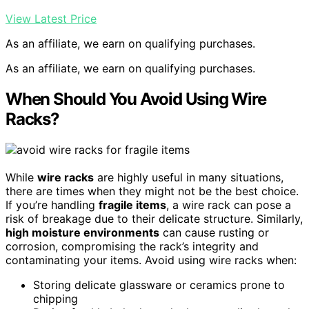
View Latest Price
As an affiliate, we earn on qualifying purchases.
As an affiliate, we earn on qualifying purchases.
When Should You Avoid Using Wire
Racks?
While
wire racks
are highly useful in many situations,
there are times when they might not be the best choice.
If you’re handling
fragile items
, a wire rack can pose a
risk of breakage due to their delicate structure. Similarly,
high moisture environments
can cause rusting or
corrosion, compromising the rack’s integrity and
contaminating your items. Avoid using wire racks when:
Storing delicate glassware or ceramics prone to
chipping