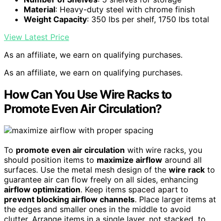
Material
: Heavy-duty steel with chrome finish
Weight Capacity
: 350 lbs per shelf, 1750 lbs total
View Latest Price
As an affiliate, we earn on qualifying purchases.
As an affiliate, we earn on qualifying purchases.
How Can You Use Wire Racks to
Promote Even Air Circulation?
To
promote even air circulation
with wire racks, you
should position items to
maximize airflow
around all
surfaces. Use the metal mesh design of the
wire rack
to
guarantee air can flow freely on all sides, enhancing
airflow optimization
. Keep items spaced apart to
prevent blocking airflow channels
. Place larger items at
the edges and smaller ones in the middle to avoid
clutter. Arrange items in a single layer, not stacked, to