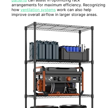
patterns
can assist in optimizing rack
arrangements for maximum efficiency. Recognizing
how
ventilation systems
work can also help
improve overall airflow in larger storage areas.