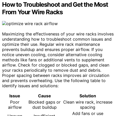
How to Troubleshoot and Get the Most
From Your Wire Racks
Maximizing the effectiveness of your wire racks involves
understanding how to troubleshoot common issues and
optimize their use. Regular wire rack maintenance
prevents buildup and ensures proper airflow. If you
notice uneven cooling, consider alternative cooling
methods like fans or additional vents to supplement
airflow. Check for clogged or blocked gaps, and clean
your racks periodically to remove dust and debris.
Proper spacing between racks improves air circulation
and prevents overheating. Use the following table to
identify issues and solutions:
Issue
Cause
Solution
Poor
Blocked gaps or
Clean wire rack, increase
airflow
dust buildup
spacing
Add fans or use
Uneven
Insufficient