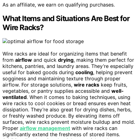
As an affiliate, we earn on qualifying purchases.
What Items and Situations Are Best for
Wire Racks?
Wire racks are ideal for organizing items that benefit
from
airflow
and quick
drying
, making them perfect for
kitchens, pantries, and laundry areas. They’re especially
useful for baked goods during
cooling
, helping prevent
sogginess and maintaining texture through proper
airflow. For storage solutions,
wire racks
keep fruits,
vegetables, or pantry supplies accessible and
well-
ventilated
. When it comes to baking techniques, using
wire racks to cool cookies or bread ensures even heat
dissipation. They’re also great for drying dishes, herbs,
or freshly washed produce. By elevating items off
surfaces, wire racks prevent moisture buildup and mold.
Proper
airflow management
with wire racks can
significantly extend the freshness of stored items.