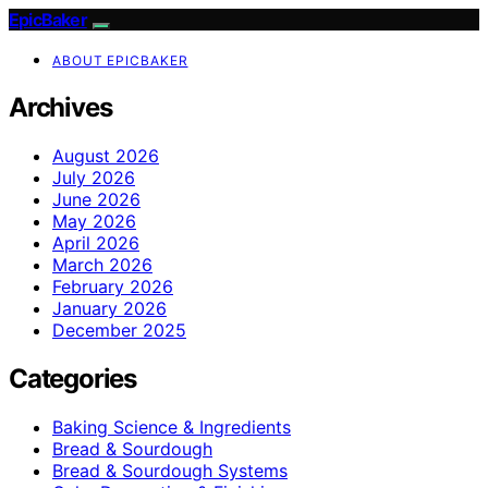
EpicBaker
ABOUT EPICBAKER
Archives
August 2026
July 2026
June 2026
May 2026
April 2026
March 2026
February 2026
January 2026
December 2025
Categories
Baking Science & Ingredients
Bread & Sourdough
Bread & Sourdough Systems