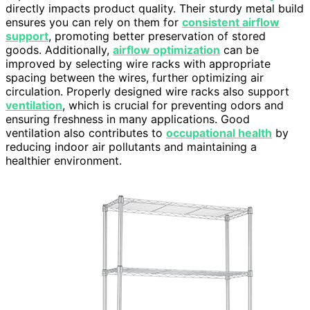
directly impacts product quality. Their sturdy metal build
ensures you can rely on them for
consistent airflow
support
, promoting better preservation of stored
goods. Additionally,
airflow optimization
can be
improved by selecting wire racks with appropriate
spacing between the wires, further optimizing air
circulation. Properly designed wire racks also support
ventilation
, which is crucial for preventing odors and
ensuring freshness in many applications. Good
ventilation also contributes to
occupational health
by
reducing indoor air pollutants and maintaining a
healthier environment.