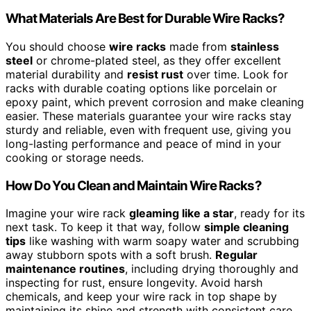
What Materials Are Best for Durable Wire Racks?
You should choose
wire racks
made from
stainless
steel
or chrome-plated steel, as they offer excellent
material durability and
resist rust
over time. Look for
racks with durable coating options like porcelain or
epoxy paint, which prevent corrosion and make cleaning
easier. These materials guarantee your wire racks stay
sturdy and reliable, even with frequent use, giving you
long-lasting performance and peace of mind in your
cooking or storage needs.
How Do You Clean and Maintain Wire Racks?
Imagine your wire rack
gleaming like a star
, ready for its
next task. To keep it that way, follow
simple cleaning
tips
like washing with warm soapy water and scrubbing
away stubborn spots with a soft brush.
Regular
maintenance routines
, including drying thoroughly and
inspecting for rust, ensure longevity. Avoid harsh
chemicals, and keep your wire rack in top shape by
maintaining its shine and strength with consistent care.