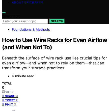
ABOUT EPICBAKER
Search for:
SEARCH
Foundations & Methods
How to Use Wire Racks for Even Airflow
(and When Not To)
Beneath the surface of wire rack use lies crucial tips for
even airflow—and when not to rely on them—that can
transform your storage practices.
6 minute read
TOTAL
0
Shares
0
SHARE
0
TWEET
0
PIN IT