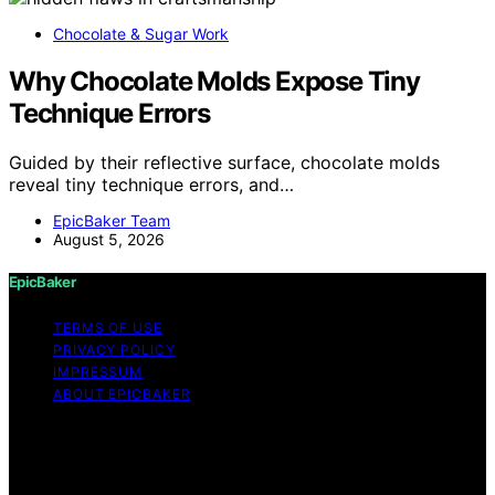
Chocolate & Sugar Work
Why Chocolate Molds Expose Tiny
Technique Errors
Guided by their reflective surface, chocolate molds
reveal tiny technique errors, and…
EpicBaker Team
August 5, 2026
EpicBaker
TERMS OF USE
PRIVACY POLICY
IMPRESSUM
ABOUT EPICBAKER
Copyright © 2026 EpicBaker Content on EpicBaker is
created and published using artificial intelligence (AI) for
general informational and educational purposes. Affiliate