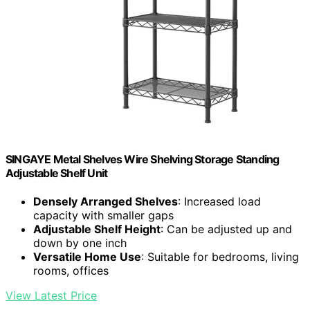
SINGAYE Metal Shelves Wire Shelving Storage Standing
Adjustable Shelf Unit
Densely Arranged Shelves
: Increased load
capacity with smaller gaps
Adjustable Shelf Height
: Can be adjusted up and
down by one inch
Versatile Home Use
: Suitable for bedrooms, living
rooms, offices
View Latest Price