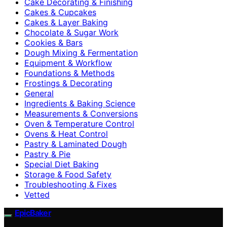
Cake Decorating & Finishing
Cakes & Cupcakes
Cakes & Layer Baking
Chocolate & Sugar Work
Cookies & Bars
Dough Mixing & Fermentation
Equipment & Workflow
Foundations & Methods
Frostings & Decorating
General
Ingredients & Baking Science
Measurements & Conversions
Oven & Temperature Control
Ovens & Heat Control
Pastry & Laminated Dough
Pastry & Pie
Special Diet Baking
Storage & Food Safety
Troubleshooting & Fixes
Vetted
EpicBaker