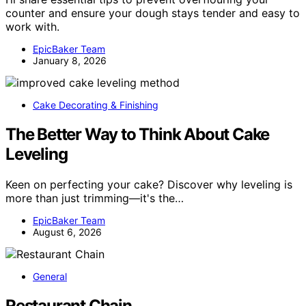
counter and ensure your dough stays tender and easy to
work with.
EpicBaker Team
January 8, 2026
Cake Decorating & Finishing
The Better Way to Think About Cake
Leveling
Keen on perfecting your cake? Discover why leveling is
more than just trimming—it's the…
EpicBaker Team
August 6, 2026
General
Restaurant Chain