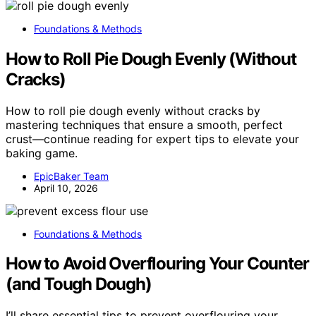
Foundations & Methods
How to Roll Pie Dough Evenly (Without
Cracks)
How to roll pie dough evenly without cracks by
mastering techniques that ensure a smooth, perfect
crust—continue reading for expert tips to elevate your
baking game.
EpicBaker Team
April 10, 2026
Foundations & Methods
How to Avoid Overflouring Your Counter
(and Tough Dough)
I’ll share essential tips to prevent overflouring your