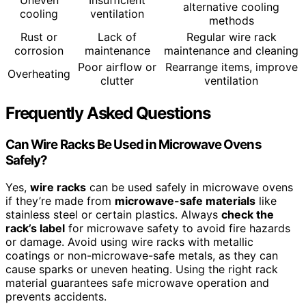
alternative cooling
cooling
ventilation
methods
Rust or
Lack of
Regular wire rack
corrosion
maintenance
maintenance and cleaning
Poor airflow or
Rearrange items, improve
Overheating
clutter
ventilation
Frequently Asked Questions
Can Wire Racks Be Used in Microwave Ovens
Safely?
Yes,
wire racks
can be used safely in microwave ovens
if they’re made from
microwave-safe materials
like
stainless steel or certain plastics. Always
check the
rack’s label
for microwave safety to avoid fire hazards
or damage. Avoid using wire racks with metallic
coatings or non-microwave-safe metals, as they can
cause sparks or uneven heating. Using the right rack
material guarantees safe microwave operation and
prevents accidents.