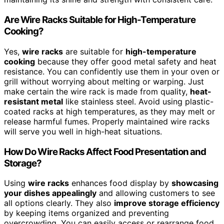
Are Wire Racks Suitable for High-Temperature
Cooking?
Yes,
wire racks
are suitable for
high-temperature
cooking
because they offer good metal safety and heat
resistance. You can confidently use them in your oven or
grill without worrying about melting or warping. Just
make certain the wire rack is made from quality,
heat-
resistant metal
like stainless steel. Avoid using plastic-
coated racks at high temperatures, as they may melt or
release harmful fumes. Properly maintained wire racks
will serve you well in high-heat situations.
How Do Wire Racks Affect Food Presentation and
Storage?
Using
wire racks
enhances food display by
showcasing
your dishes appealingly
and allowing customers to see
all options clearly. They also
improve storage efficiency
by keeping items organized and preventing
overcrowding. You can easily access or rearrange food