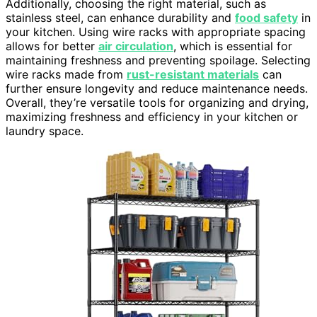
Additionally, choosing the right material, such as
stainless steel, can enhance durability and
food safety
in
your kitchen. Using wire racks with appropriate spacing
allows for better
air circulation
, which is essential for
maintaining freshness and preventing spoilage. Selecting
wire racks made from
rust-resistant materials
can
further ensure longevity and reduce maintenance needs.
Overall, they’re versatile tools for organizing and drying,
maximizing freshness and efficiency in your kitchen or
laundry space.