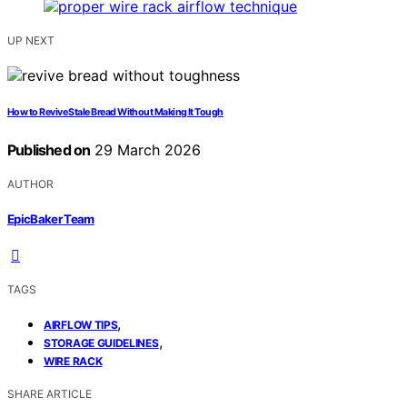
UP NEXT
How to Revive Stale Bread Without Making It Tough
Published on
29 March 2026
AUTHOR
EpicBaker Team
TAGS
,
AIRFLOW TIPS
,
STORAGE GUIDELINES
WIRE RACK
SHARE ARTICLE