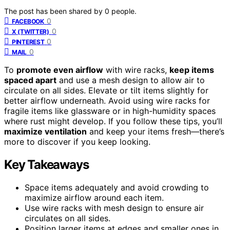
The post has been shared by
0
people.
0
FACEBOOK
0
X (TWITTER)
0
PINTEREST
0
MAIL
To
promote even airflow
with wire racks,
keep items
spaced apart
and use a mesh design to allow air to
circulate on all sides. Elevate or tilt items slightly for
better airflow underneath. Avoid using wire racks for
fragile items like glassware or in high-humidity spaces
where rust might develop. If you follow these tips, you’ll
maximize ventilation
and keep your items fresh—there’s
more to discover if you keep looking.
Key Takeaways
Space items adequately and avoid crowding to
maximize airflow around each item.
Use wire racks with mesh design to ensure air
circulates on all sides.
Position larger items at edges and smaller ones in