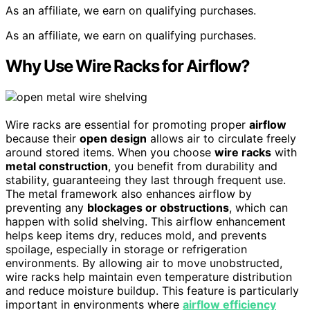
As an affiliate, we earn on qualifying purchases.
As an affiliate, we earn on qualifying purchases.
Why Use Wire Racks for Airflow?
Wire racks are essential for promoting proper
airflow
because their
open design
allows air to circulate freely
around stored items. When you choose
wire racks
with
metal construction
, you benefit from durability and
stability, guaranteeing they last through frequent use.
The metal framework also enhances airflow by
preventing any
blockages or obstructions
, which can
happen with solid shelving. This airflow enhancement
helps keep items dry, reduces mold, and prevents
spoilage, especially in storage or refrigeration
environments. By allowing air to move unobstructed,
wire racks help maintain even temperature distribution
and reduce moisture buildup. This feature is particularly
important in environments where
airflow efficiency