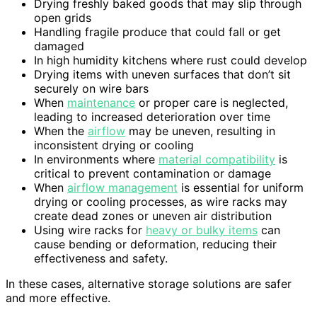
Drying freshly baked goods that may slip through
open grids
Handling fragile produce that could fall or get
damaged
In high humidity kitchens where rust could develop
Drying items with uneven surfaces that don’t sit
securely on wire bars
When
maintenance
or proper care is neglected,
leading to increased deterioration over time
When the
airflow
may be uneven, resulting in
inconsistent drying or cooling
In environments where
material compatibility
is
critical to prevent contamination or damage
When
airflow management
is essential for uniform
drying or cooling processes, as wire racks may
create dead zones or uneven air distribution
Using wire racks for
heavy or bulky items
can
cause bending or deformation, reducing their
effectiveness and safety.
In these cases, alternative storage solutions are safer
and more effective.