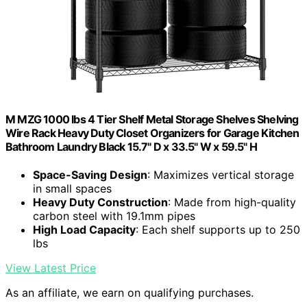
M MZG 1000 lbs 4 Tier Shelf Metal Storage Shelves Shelving
Wire Rack Heavy Duty Closet Organizers for Garage Kitchen
Bathroom Laundry Black 15.7" D x 33.5" W x 59.5" H
Space-Saving Design
: Maximizes vertical storage
in small spaces
Heavy Duty Construction
: Made from high-quality
carbon steel with 19.1mm pipes
High Load Capacity
: Each shelf supports up to 250
lbs
View Latest Price
As an affiliate, we earn on qualifying purchases.