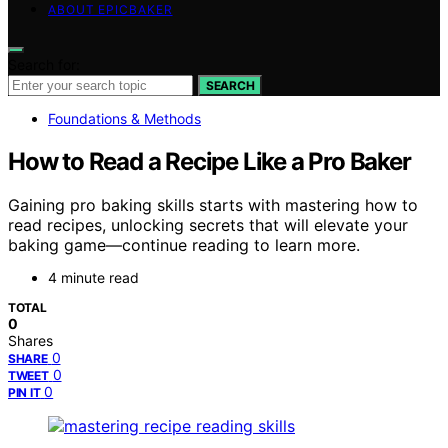
ABOUT EPICBAKER
Search for:
SEARCH
Foundations & Methods
How to Read a Recipe Like a Pro Baker
Gaining pro baking skills starts with mastering how to
read recipes, unlocking secrets that will elevate your
baking game—continue reading to learn more.
4 minute read
TOTAL
0
Shares
0
SHARE
0
TWEET
0
PIN IT