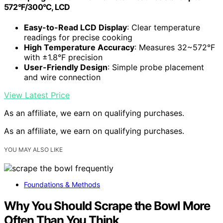
572°F/300°C, LCD
Easy-to-Read LCD Display
: Clear temperature
readings for precise cooking
High Temperature Accuracy
: Measures 32~572°F
with ±1.8°F precision
User-Friendly Design
: Simple probe placement
and wire connection
View Latest Price
As an affiliate, we earn on qualifying purchases.
As an affiliate, we earn on qualifying purchases.
YOU MAY ALSO LIKE
Foundations & Methods
Why You Should Scrape the Bowl More
Often Than You Think