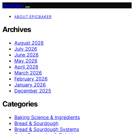
EpicBaker
ABOUT EPICBAKER
Archives
August 2026
July 2026
June 2026
May 2026
April 2026
March 2026
February 2026
January 2026
December 2025
Categories
Baking Science & Ingredients
Bread & Sourdough
Bread & Sourdough Systems