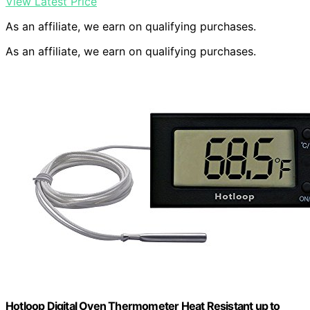
View Latest Price
As an affiliate, we earn on qualifying purchases.
As an affiliate, we earn on qualifying purchases.
Hotloop Digital Oven Thermometer Heat Resistant up to