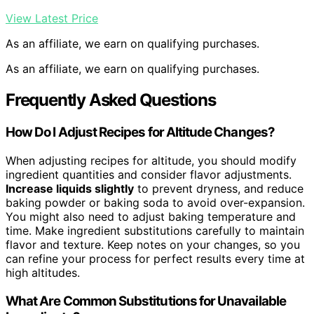
View Latest Price
As an affiliate, we earn on qualifying purchases.
As an affiliate, we earn on qualifying purchases.
Frequently Asked Questions
How Do I Adjust Recipes for Altitude Changes?
When adjusting recipes for altitude, you should modify
ingredient quantities and consider flavor adjustments.
Increase liquids slightly
to prevent dryness, and reduce
baking powder or baking soda to avoid over-expansion.
You might also need to adjust baking temperature and
time. Make ingredient substitutions carefully to maintain
flavor and texture. Keep notes on your changes, so you
can refine your process for perfect results every time at
high altitudes.
What Are Common Substitutions for Unavailable