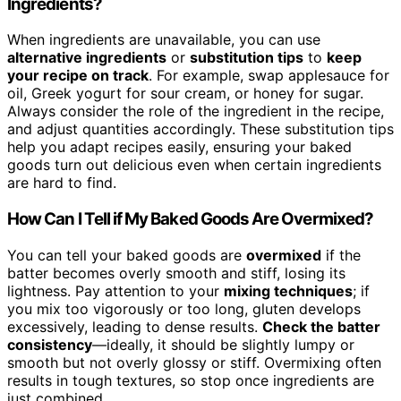
Ingredients?
When ingredients are unavailable, you can use
alternative ingredients
or
substitution tips
to
keep
your recipe on track
. For example, swap applesauce for
oil, Greek yogurt for sour cream, or honey for sugar.
Always consider the role of the ingredient in the recipe,
and adjust quantities accordingly. These substitution tips
help you adapt recipes easily, ensuring your baked
goods turn out delicious even when certain ingredients
are hard to find.
How Can I Tell if My Baked Goods Are Overmixed?
You can tell your baked goods are
overmixed
if the
batter becomes overly smooth and stiff, losing its
lightness. Pay attention to your
mixing techniques
; if
you mix too vigorously or too long, gluten develops
excessively, leading to dense results.
Check the batter
consistency
—ideally, it should be slightly lumpy or
smooth but not overly glossy or stiff. Overmixing often
results in tough textures, so stop once ingredients are
just combined.