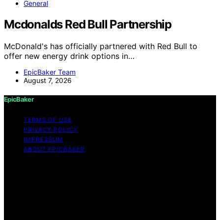
General
Mcdonalds Red Bull Partnership
McDonald's has officially partnered with Red Bull to
offer new energy drink options in…
EpicBaker Team
August 7, 2026
EpicBaker
TERMS OF USE
PRIVACY POLICY
IMPRESSUM
ABOUT EPICBAKER
Copyright © 2026 EpicBaker Content on EpicBaker is
created and published using artificial intelligence (AI) for
general informational and educational purposes. Affiliate
disclaimer As an affiliate, we may earn a commission
from qualifying purchases. We get commissions for
purchases made through links on this website from