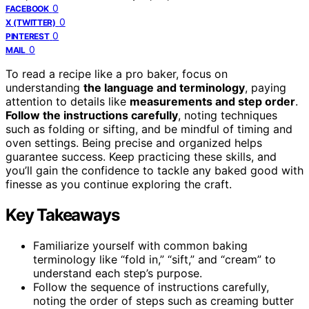
0
FACEBOOK
0
X (TWITTER)
0
PINTEREST
0
MAIL
To read a recipe like a pro baker, focus on
understanding
the language and terminology
, paying
attention to details like
measurements and step order
.
Follow the instructions carefully
, noting techniques
such as folding or sifting, and be mindful of timing and
oven settings. Being precise and organized helps
guarantee success. Keep practicing these skills, and
you’ll gain the confidence to tackle any baked good with
finesse as you continue exploring the craft.
Key Takeaways
Familiarize yourself with common baking
terminology like “fold in,” “sift,” and “cream” to
understand each step’s purpose.
Follow the sequence of instructions carefully,
noting the order of steps such as creaming butter