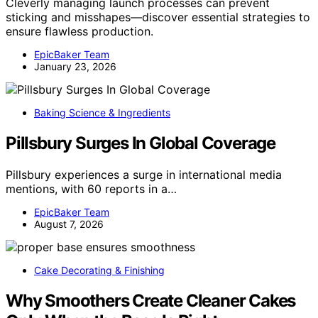
Cleverly managing launch processes can prevent
sticking and misshapes—discover essential strategies to
ensure flawless production.
EpicBaker Team
January 23, 2026
Baking Science & Ingredients
Pillsbury Surges In Global Coverage
Pillsbury experiences a surge in international media
mentions, with 60 reports in a…
EpicBaker Team
August 7, 2026
Cake Decorating & Finishing
Why Smoothers Create Cleaner Cakes