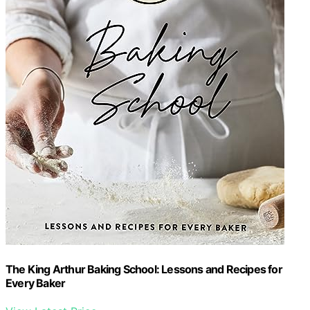
The King Arthur Baking School: Lessons and Recipes for
Every Baker