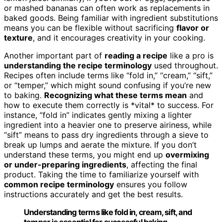
or mashed bananas can often work as replacements in
baked goods. Being familiar with ingredient substitutions
means you can be flexible without sacrificing
flavor or
texture
, and it encourages creativity in your cooking.
Another important part of
reading a recipe
like a pro is
understanding the recipe terminology
used throughout.
Recipes often include terms like “fold in,” “cream,” “sift,”
or “temper,” which might sound confusing if you’re new
to baking.
Recognizing what these terms mean
and
how to execute them correctly is *vital* to success. For
instance, “fold in” indicates gently mixing a lighter
ingredient into a heavier one to preserve airiness, while
“sift” means to pass dry ingredients through a sieve to
break up lumps and aerate the mixture. If you don’t
understand these terms, you might end up
overmixing
or under-preparing ingredients
, affecting the final
product. Taking the time to familiarize yourself with
common recipe terminology
ensures you follow
instructions accurately and get the best results.
Understanding terms like fold in, cream, sift, and
temper is essential for successful baking.