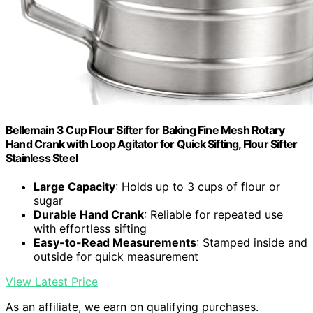
Bellemain 3 Cup Flour Sifter for Baking Fine Mesh Rotary
Hand Crank with Loop Agitator for Quick Sifting, Flour Sifter
Stainless Steel
Large Capacity
: Holds up to 3 cups of flour or
sugar
Durable Hand Crank
: Reliable for repeated use
with effortless sifting
Easy-to-Read Measurements
: Stamped inside and
outside for quick measurement
View Latest Price
As an affiliate, we earn on qualifying purchases.