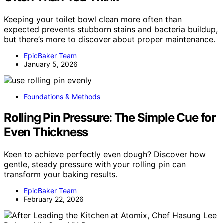
Keeping your toilet bowl clean more often than
expected prevents stubborn stains and bacteria buildup,
but there’s more to discover about proper maintenance.
EpicBaker Team
January 5, 2026
Foundations & Methods
Rolling Pin Pressure: The Simple Cue for
Even Thickness
Keen to achieve perfectly even dough? Discover how
gentle, steady pressure with your rolling pin can
transform your baking results.
EpicBaker Team
February 22, 2026