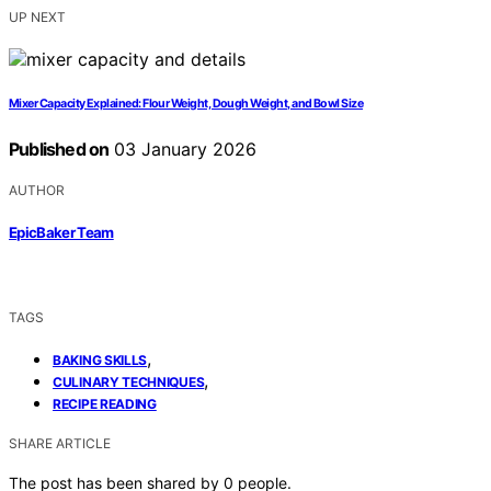
UP NEXT
Mixer Capacity Explained: Flour Weight, Dough Weight, and Bowl Size
Published on
03 January 2026
AUTHOR
EpicBaker Team
TAGS
,
BAKING SKILLS
,
CULINARY TECHNIQUES
RECIPE READING
SHARE ARTICLE
The post has been shared by
0
people.