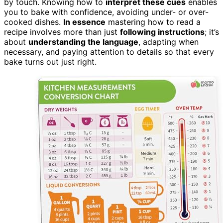
by touch. Knowing how to
interpret these cues
enables
you to bake with confidence, avoiding under- or over-
cooked dishes.
In essence
mastering how to read a
recipe involves more than just
following instructions
; it’s
about
understanding the language
, adapting when
necessary, and paying attention to details so that every
bake turns out just right.