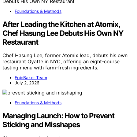
Foundations & Methods
After Leading the Kitchen at Atomix,
Chef Hasung Lee Debuts His Own NY
Restaurant
Chef Hasung Lee, former Atomix lead, debuts his own
restaurant Oyatte in NYC, offering an eight-course
tasting menu with farm-fresh ingredients.
EpicBaker Team
July 2, 2026
Foundations & Methods
Managing Launch: How to Prevent
Sticking and Misshapes