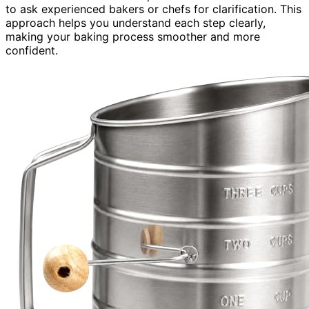
to ask experienced bakers or chefs for clarification. This
approach helps you understand each step clearly,
making your baking process smoother and more
confident.