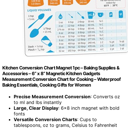
Kitchen Conversion Chart Magnet 1pc – Baking Supplies &
Accessories – 6” x 8” Magnetic Kitchen Gadgets
Measurement Conversion Chart for Cooking – Waterproof
Baking Essentials, Cooking Gifts for Women
Precise Measurement Conversion
: Converts oz
to ml and lbs instantly
Large, Clear Display
: 6×8 inch magnet with bold
fonts
Versatile Conversion Charts
: Cups to
tablespoons, oz to grams, Celsius to Fahrenheit