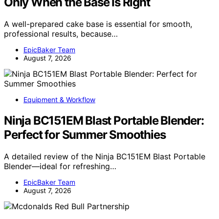
Only When the Base Is Right
A well-prepared cake base is essential for smooth,
professional results, because…
EpicBaker Team
August 7, 2026
Equipment & Workflow
Ninja BC151EM Blast Portable Blender:
Perfect for Summer Smoothies
A detailed review of the Ninja BC151EM Blast Portable
Blender—ideal for refreshing…
EpicBaker Team
August 7, 2026