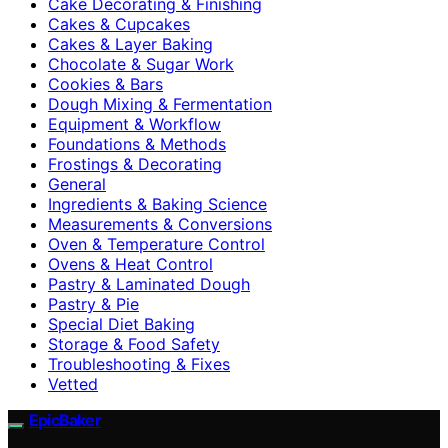
Cake Decorating & Finishing
Cakes & Cupcakes
Cakes & Layer Baking
Chocolate & Sugar Work
Cookies & Bars
Dough Mixing & Fermentation
Equipment & Workflow
Foundations & Methods
Frostings & Decorating
General
Ingredients & Baking Science
Measurements & Conversions
Oven & Temperature Control
Ovens & Heat Control
Pastry & Laminated Dough
Pastry & Pie
Special Diet Baking
Storage & Food Safety
Troubleshooting & Fixes
Vetted
EpicBaker