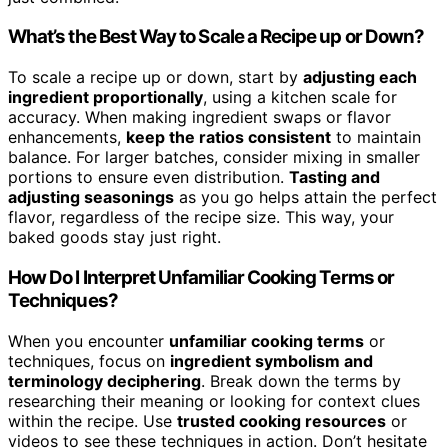
What’s the Best Way to Scale a Recipe up or Down?
To scale a recipe up or down, start by
adjusting each
ingredient proportionally
, using a kitchen scale for
accuracy. When making ingredient swaps or flavor
enhancements,
keep the ratios consistent
to maintain
balance. For larger batches, consider mixing in smaller
portions to ensure even distribution.
Tasting and
adjusting seasonings
as you go helps attain the perfect
flavor, regardless of the recipe size. This way, your
baked goods stay just right.
How Do I Interpret Unfamiliar Cooking Terms or
Techniques?
When you encounter
unfamiliar cooking terms
or
techniques, focus on
ingredient symbolism and
terminology deciphering
. Break down the terms by
researching their meaning or looking for context clues
within the recipe. Use
trusted cooking resources
or
videos to see these techniques in action. Don’t hesitate