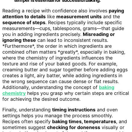
Reading a recipe with confidence also involves
paying
attention to details
like
measurement units
and the
sequence of steps
. Recipes typically include specific
measurements—cups, tablespoons, grams—that guide
you in adding ingredients precisely.
Misreading or
ignoring these
can lead to inconsistent results.
*Furthermore*, the order in which ingredients are
combined often matters *greatly*, especially in baking,
where the chemistry of ingredients influences the
texture and rise of your baked goods. For example,
creaming butter and sugar together before adding eggs
creates a light, airy batter, while adding ingredients in
the wrong sequence can cause dense or flat results.
Additionally, understanding the concept of
baking
chemistry
helps you grasp why certain steps are critical
for achieving the desired outcome.
Finally, understanding
timing instructions
and oven
settings helps you manage the process smoothly.
Recipes often specify
baking times, temperatures
, and
sometimes suggest
checking for doneness
visually or