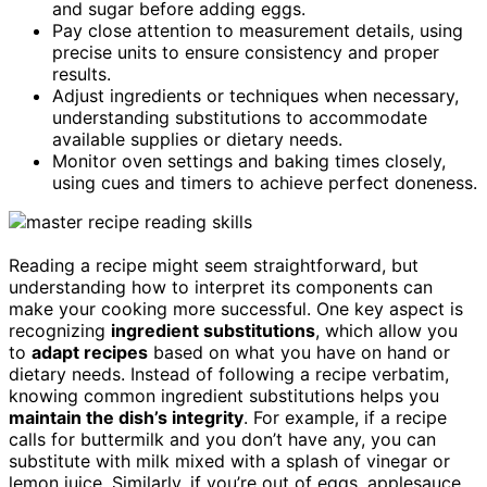
and sugar before adding eggs.
Pay close attention to measurement details, using
precise units to ensure consistency and proper
results.
Adjust ingredients or techniques when necessary,
understanding substitutions to accommodate
available supplies or dietary needs.
Monitor oven settings and baking times closely,
using cues and timers to achieve perfect doneness.
Reading a recipe might seem straightforward, but
understanding how to interpret its components can
make your cooking more successful. One key aspect is
recognizing
ingredient substitutions
, which allow you
to
adapt recipes
based on what you have on hand or
dietary needs. Instead of following a recipe verbatim,
knowing common ingredient substitutions helps you
maintain the dish’s integrity
. For example, if a recipe
calls for buttermilk and you don’t have any, you can
substitute with milk mixed with a splash of vinegar or
lemon juice. Similarly, if you’re out of eggs, applesauce