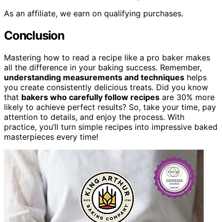
As an affiliate, we earn on qualifying purchases.
Conclusion
Mastering how to read a recipe like a pro baker makes
all the difference in your baking success. Remember,
understanding measurements and techniques
helps
you create consistently delicious treats. Did you know
that
bakers who carefully follow recipes
are 30% more
likely to achieve perfect results? So, take your time, pay
attention to details, and enjoy the process. With
practice, you’ll turn simple recipes into impressive baked
masterpieces every time!