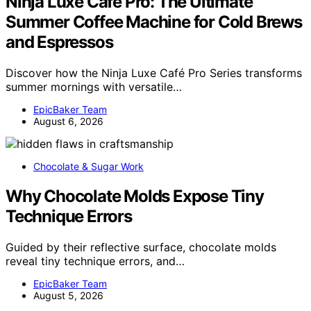
Ninja Luxe Café Pro: The Ultimate
Summer Coffee Machine for Cold Brews
and Espressos
Discover how the Ninja Luxe Café Pro Series transforms
summer mornings with versatile…
EpicBaker Team
August 6, 2026
Chocolate & Sugar Work
Why Chocolate Molds Expose Tiny
Technique Errors
Guided by their reflective surface, chocolate molds
reveal tiny technique errors, and…
EpicBaker Team
August 5, 2026