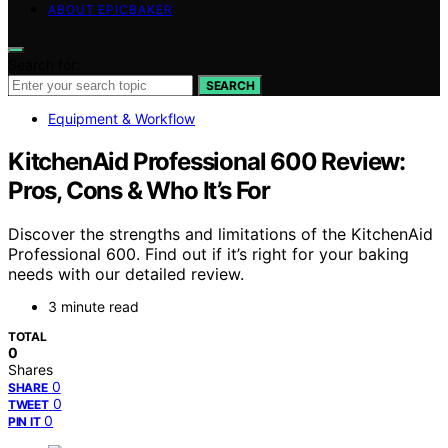
ABOUT EPICBAKER
Search for:
SEARCH
Equipment & Workflow
KitchenAid Professional 600 Review:
Pros, Cons & Who It’s For
Discover the strengths and limitations of the KitchenAid
Professional 600. Find out if it’s right for your baking
needs with our detailed review.
3 minute read
TOTAL
0
Shares
0
SHARE
0
TWEET
0
PIN IT