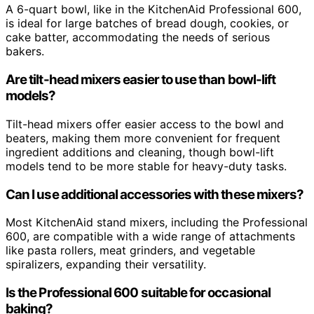
A 6-quart bowl, like in the KitchenAid Professional 600,
is ideal for large batches of bread dough, cookies, or
cake batter, accommodating the needs of serious
bakers.
Are tilt-head mixers easier to use than bowl-lift
models?
Tilt-head mixers offer easier access to the bowl and
beaters, making them more convenient for frequent
ingredient additions and cleaning, though bowl-lift
models tend to be more stable for heavy-duty tasks.
Can I use additional accessories with these mixers?
Most KitchenAid stand mixers, including the Professional
600, are compatible with a wide range of attachments
like pasta rollers, meat grinders, and vegetable
spiralizers, expanding their versatility.
Is the Professional 600 suitable for occasional
baking?