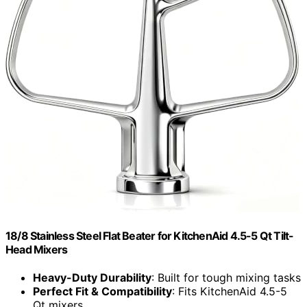
18/8 Stainless Steel Flat Beater for KitchenAid 4.5-5 Qt Tilt-
Head Mixers
Heavy-Duty Durability
: Built for tough mixing tasks
Perfect Fit & Compatibility
: Fits KitchenAid 4.5-5
Qt mixers