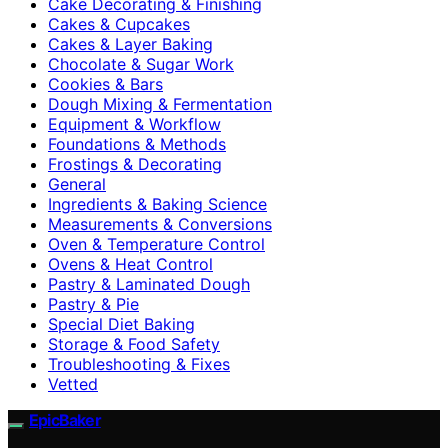
Cake Decorating & Finishing
Cakes & Cupcakes
Cakes & Layer Baking
Chocolate & Sugar Work
Cookies & Bars
Dough Mixing & Fermentation
Equipment & Workflow
Foundations & Methods
Frostings & Decorating
General
Ingredients & Baking Science
Measurements & Conversions
Oven & Temperature Control
Ovens & Heat Control
Pastry & Laminated Dough
Pastry & Pie
Special Diet Baking
Storage & Food Safety
Troubleshooting & Fixes
Vetted
EpicBaker