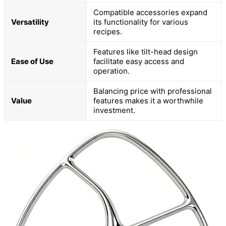
Compatible accessories expand
Versatility
its functionality for various
recipes.
Features like tilt-head design
Ease of Use
facilitate easy access and
operation.
Balancing price with professional
Value
features makes it a worthwhile
investment.