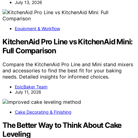
July 13, 2026
Equipment & Workflow
KitchenAid Pro Line vs KitchenAid Mini:
Full Comparison
Compare the KitchenAid Pro Line and Mini stand mixers
and accessories to find the best fit for your baking
needs. Detailed insights for informed choices.
EpicBaker Team
July 11, 2026
Cake Decorating & Finishing
The Better Way to Think About Cake
Leveling