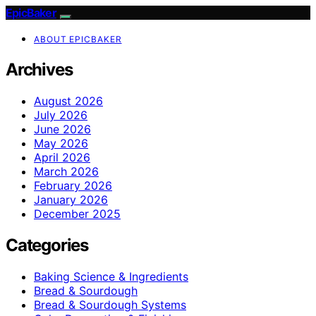
EpicBaker
ABOUT EPICBAKER
Archives
August 2026
July 2026
June 2026
May 2026
April 2026
March 2026
February 2026
January 2026
December 2025
Categories
Baking Science & Ingredients
Bread & Sourdough
Bread & Sourdough Systems