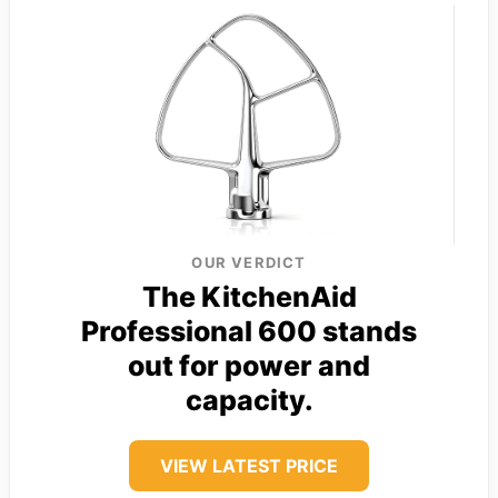
OUR VERDICT
The KitchenAid
Professional 600 stands
out for power and
capacity.
VIEW LATEST PRICE