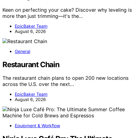
Keen on perfecting your cake? Discover why leveling is
more than just trimming—it's the…
EpicBaker Team
August 6, 2026
General
Restaurant Chain
The restaurant chain plans to open 200 new locations
across the U.S. over the next…
EpicBaker Team
August 6, 2026
Equipment & Workflow