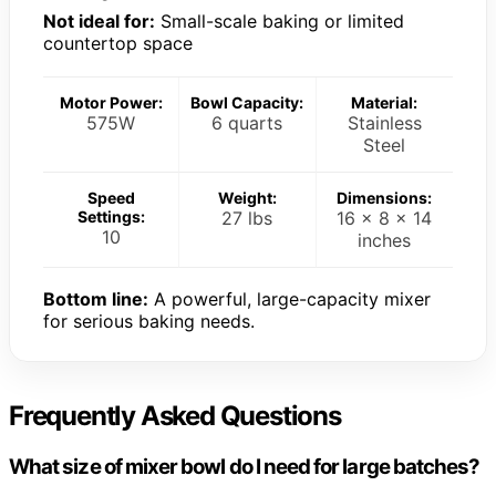
Not ideal for:
Small-scale baking or limited
countertop space
Motor Power:
Bowl Capacity:
Material:
575W
6 quarts
Stainless
Steel
Speed
Weight:
Dimensions:
Settings:
27 lbs
16 x 8 x 14
10
inches
Bottom line:
A powerful, large-capacity mixer
for serious baking needs.
Frequently Asked Questions
What size of mixer bowl do I need for large batches?