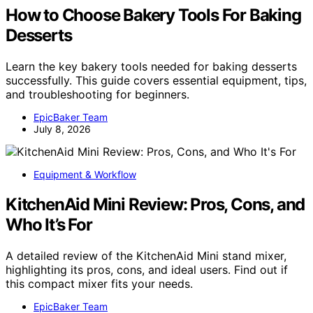
How to Choose Bakery Tools For Baking
Desserts
Learn the key bakery tools needed for baking desserts
successfully. This guide covers essential equipment, tips,
and troubleshooting for beginners.
EpicBaker Team
July 8, 2026
Equipment & Workflow
KitchenAid Mini Review: Pros, Cons, and
Who It’s For
A detailed review of the KitchenAid Mini stand mixer,
highlighting its pros, cons, and ideal users. Find out if
this compact mixer fits your needs.
EpicBaker Team