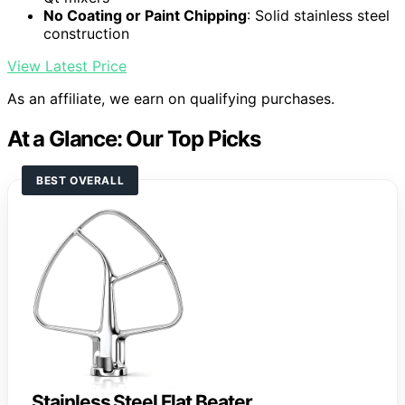
No Coating or Paint Chipping
: Solid stainless steel
construction
View Latest Price
As an affiliate, we earn on qualifying purchases.
At a Glance: Our Top Picks
BEST OVERALL
Stainless Steel Flat Beater