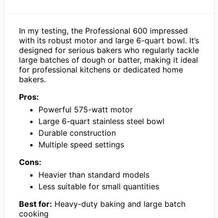
In my testing, the Professional 600 impressed
with its robust motor and large 6-quart bowl. It’s
designed for serious bakers who regularly tackle
large batches of dough or batter, making it ideal
for professional kitchens or dedicated home
bakers.
Pros:
Powerful 575-watt motor
Large 6-quart stainless steel bowl
Durable construction
Multiple speed settings
Cons:
Heavier than standard models
Less suitable for small quantities
Best for:
Heavy-duty baking and large batch
cooking