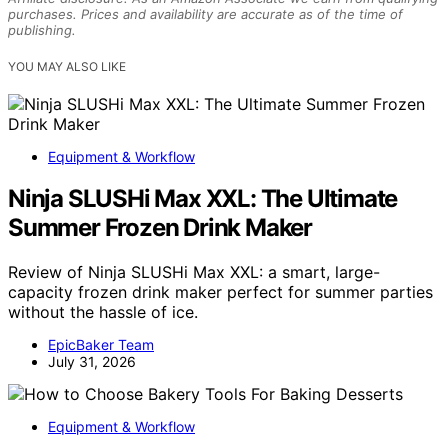
purchases. Prices and availability are accurate as of the time of
publishing.
YOU MAY ALSO LIKE
Equipment & Workflow
Ninja SLUSHi Max XXL: The Ultimate
Summer Frozen Drink Maker
Review of Ninja SLUSHi Max XXL: a smart, large-
capacity frozen drink maker perfect for summer parties
without the hassle of ice.
EpicBaker Team
July 31, 2026
Equipment & Workflow