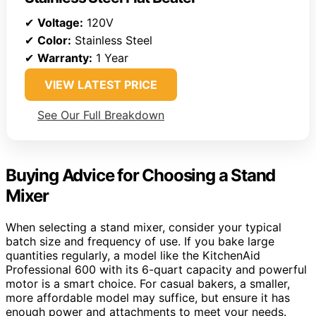
✔
Voltage:
120V
✔
Color:
Stainless Steel
✔
Warranty:
1 Year
VIEW LATEST PRICE
See Our Full Breakdown
Buying Advice for Choosing a Stand
Mixer
When selecting a stand mixer, consider your typical
batch size and frequency of use. If you bake large
quantities regularly, a model like the KitchenAid
Professional 600 with its 6-quart capacity and powerful
motor is a smart choice. For casual bakers, a smaller,
more affordable model may suffice, but ensure it has
enough power and attachments to meet your needs.