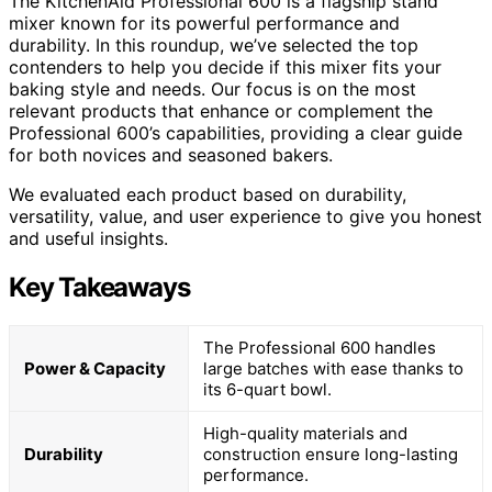
The KitchenAid Professional 600 is a flagship stand
mixer known for its powerful performance and
durability. In this roundup, we’ve selected the top
contenders to help you decide if this mixer fits your
baking style and needs. Our focus is on the most
relevant products that enhance or complement the
Professional 600’s capabilities, providing a clear guide
for both novices and seasoned bakers.
We evaluated each product based on durability,
versatility, value, and user experience to give you honest
and useful insights.
Key Takeaways
The Professional 600 handles
Power & Capacity
large batches with ease thanks to
its 6-quart bowl.
High-quality materials and
Durability
construction ensure long-lasting
performance.