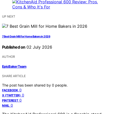
UP NEXT
7 Best Grain Mill for Home Bakers in 2026
Published on
02 July 2026
AUTHOR
EpicBaker Team
SHARE ARTICLE
The post has been shared by
0
people.
0
FACEBOOK
0
X (TWITTER)
0
PINTEREST
0
MAIL