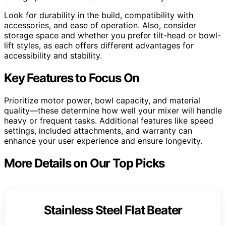
Look for durability in the build, compatibility with
accessories, and ease of operation. Also, consider
storage space and whether you prefer tilt-head or bowl-
lift styles, as each offers different advantages for
accessibility and stability.
Key Features to Focus On
Prioritize motor power, bowl capacity, and material
quality—these determine how well your mixer will handle
heavy or frequent tasks. Additional features like speed
settings, included attachments, and warranty can
enhance your user experience and ensure longevity.
More Details on Our Top Picks
Stainless Steel Flat Beater