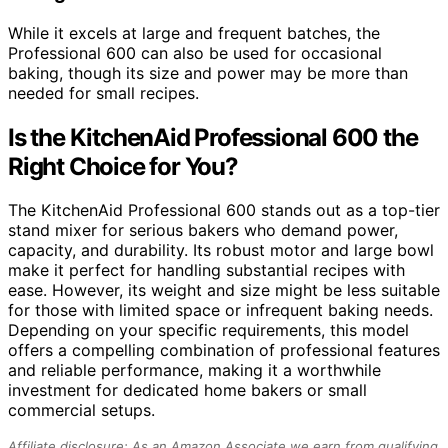
While it excels at large and frequent batches, the
Professional 600 can also be used for occasional
baking, though its size and power may be more than
needed for small recipes.
Is the KitchenAid Professional 600 the
Right Choice for You?
The KitchenAid Professional 600 stands out as a top-tier
stand mixer for serious bakers who demand power,
capacity, and durability. Its robust motor and large bowl
make it perfect for handling substantial recipes with
ease. However, its weight and size might be less suitable
for those with limited space or infrequent baking needs.
Depending on your specific requirements, this model
offers a compelling combination of professional features
and reliable performance, making it a worthwhile
investment for dedicated home bakers or small
commercial setups.
Affiliate disclosure: As an Amazon Associate we earn from qualifying