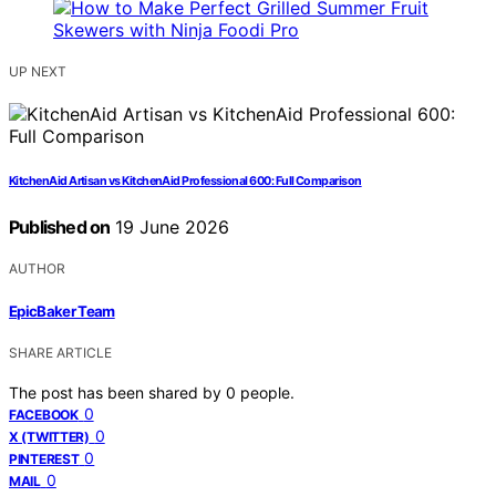
UP NEXT
KitchenAid Artisan vs KitchenAid Professional 600: Full Comparison
Published on
19 June 2026
AUTHOR
EpicBaker Team
SHARE ARTICLE
The post has been shared by
0
people.
0
FACEBOOK
0
X (TWITTER)
0
PINTEREST
0
MAIL