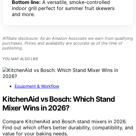
Bottom line:
A versatile, smoke-controlled
indoor grill perfect for summer fruit skewers
and more.
Affiliate disclosure: As an Amazon Associate we earn from qualifying
purchases. Prices and availability are accurate as of the time of
publishing.
YOU MAY ALSO LIKE
Equipment & Workflow
KitchenAid vs Bosch: Which Stand
Mixer Wins in 2026?
Compare KitchenAid and Bosch stand mixers in 2026.
Find out which offers better durability, compatibility, and
value for your baking needs.