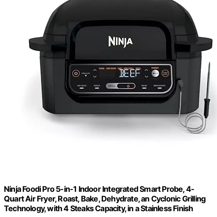
Ninja Foodi Pro 5-in-1 Indoor Integrated Smart Probe, 4-
Quart Air Fryer, Roast, Bake, Dehydrate, an Cyclonic Grilling
Technology, with 4 Steaks Capacity, in a Stainless Finish