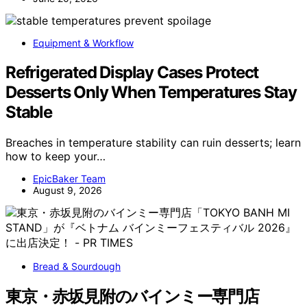
Equipment & Workflow
Refrigerated Display Cases Protect
Desserts Only When Temperatures Stay
Stable
Breaches in temperature stability can ruin desserts; learn
how to keep your…
EpicBaker Team
August 9, 2026
Bread & Sourdough
東京・赤坂見附のバインミー専門店