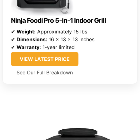
Ninja Foodi Pro 5-in-1 Indoor Grill
✔
Weight:
Approximately 15 lbs
✔
Dimensions:
16 x 13 x 13 inches
✔
Warranty:
1-year limited
VIEW LATEST PRICE
See Our Full Breakdown