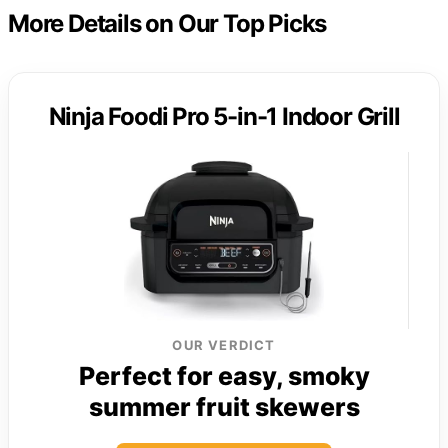
More Details on Our Top Picks
Ninja Foodi Pro 5-in-1 Indoor Grill
OUR VERDICT
Perfect for easy, smoky
summer fruit skewers