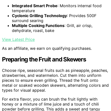
Integrated Smart Probe
: Monitors internal food
temperature
Cyclonic Grilling Technology
: Provides 500F
surround searing
Multiple Cooking Functions
: Grill, air crisp,
dehydrate, roast, bake
View Latest Price
As an affiliate, we earn on qualifying purchases.
Preparing the Fruit and Skewers
Choose ripe, seasonal fruits such as pineapple, peaches,
strawberries, and watermelon. Cut them into uniform
pieces to ensure even grilling. Thread the fruit onto
metal or soaked wooden skewers, alternating colors and
types for visual appeal.
For extra flavor, you can brush the fruit lightly with
honey or a mixture of lime juice and a touch of chili
powder before grilling. This adds a sweet and tangy