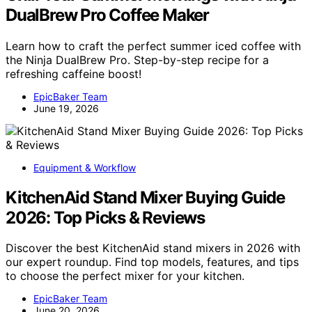
DualBrew Pro Coffee Maker
Learn how to craft the perfect summer iced coffee with
the Ninja DualBrew Pro. Step-by-step recipe for a
refreshing caffeine boost!
EpicBaker Team
June 19, 2026
Equipment & Workflow
KitchenAid Stand Mixer Buying Guide
2026: Top Picks & Reviews
Discover the best KitchenAid stand mixers in 2026 with
our expert roundup. Find top models, features, and tips
to choose the perfect mixer for your kitchen.
EpicBaker Team
June 20, 2026