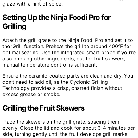
glaze with a hint of spice.
Setting Up the Ninja Foodi Pro for
Grilling
Attach the grill grate to the Ninja Foodi Pro and set it to
the ‘Grill’ function. Preheat the grill to around 400°F for
optimal searing. Use the integrated smart probe if you’re
also cooking other ingredients, but for fruit skewers,
manual temperature control is sufficient.
Ensure the ceramic-coated parts are clean and dry. You
don’t need to add oil, as the Cyclonic Grilling
Technology provides a crisp, charred finish without
excess grease or smoke.
Grilling the Fruit Skewers
Place the skewers on the grill grate, spacing them
evenly. Close the lid and cook for about 3-4 minutes per
side, turning gently until the fruit develops grill marks