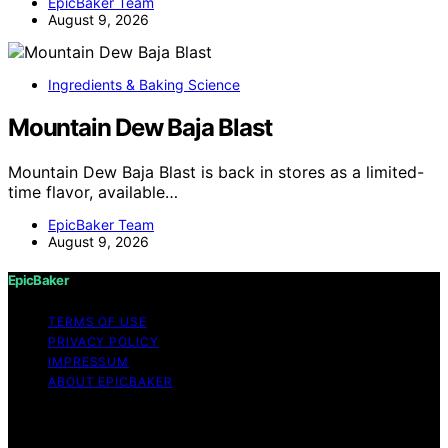
EpicBaker Team
August 9, 2026
Ingredients & Baking Science
Mountain Dew Baja Blast
Mountain Dew Baja Blast is back in stores as a limited-
time flavor, available…
EpicBaker Team
August 9, 2026
EpicBaker
TERMS OF USE
PRIVACY POLICY
IMPRESSUM
ABOUT EPICBAKER
Copyright © 2026 EpicBaker Content on EpicBaker is
created and published using artificial intelligence (AI) for