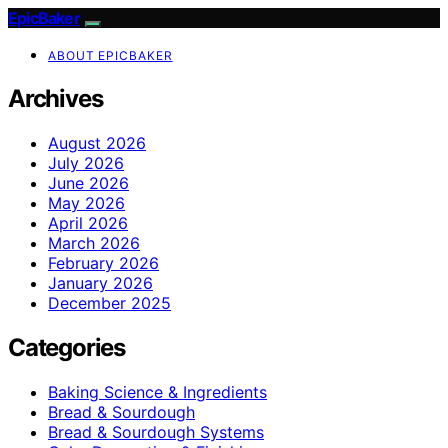
EpicBaker
ABOUT EPICBAKER
Archives
August 2026
July 2026
June 2026
May 2026
April 2026
March 2026
February 2026
January 2026
December 2025
Categories
Baking Science & Ingredients
Bread & Sourdough
Bread & Sourdough Systems