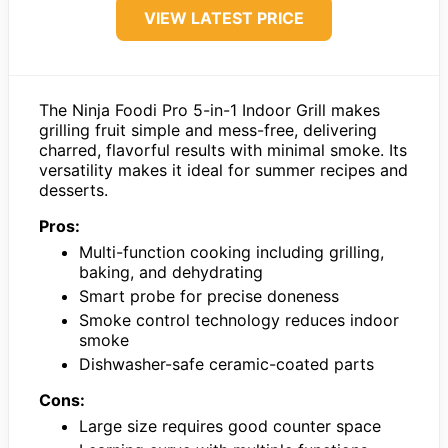
VIEW LATEST PRICE
The Ninja Foodi Pro 5-in-1 Indoor Grill makes
grilling fruit simple and mess-free, delivering
charred, flavorful results with minimal smoke. Its
versatility makes it ideal for summer recipes and
desserts.
Pros:
Multi-function cooking including grilling,
baking, and dehydrating
Smart probe for precise doneness
Smoke control technology reduces indoor
smoke
Dishwasher-safe ceramic-coated parts
Cons:
Large size requires good counter space