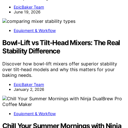
EpicBaker Team
June 19, 2026
Equipment & Workflow
Bowl-Lift vs Tilt-Head Mixers: The Real
Stability Difference
Discover how bowl-lift mixers offer superior stability
over tilt-head models and why this matters for your
baking needs.
EpicBaker Team
January 2, 2026
Equipment & Workflow
Chill Your Summer Mornings with Ninja