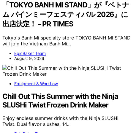
「TOKYO BANH MI STAND」が『ベトナ
ム バインミーフェスティバル 2026』に
出店決定！ – PR TIMES
Tokyo's Banh Mi specialty store TOKYO BANH MI STAND
will join the Vietnam Banh Mi…
EpicBaker Team
August 9, 2026
Equipment & Workflow
Chill Out This Summer with the Ninja
SLUSHi Twist Frozen Drink Maker
Enjoy endless summer drinks with the Ninja SLUSHi
Twist. Dual flavor slushes, 14…