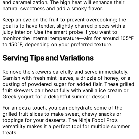
and caramelization. The high heat will enhance their
natural sweetness and add a smoky flavor.
Keep an eye on the fruit to prevent overcooking; the
goal is to have tender, slightly charred pieces with a
juicy interior. Use the smart probe if you want to
monitor the internal temperature—aim for around 105°F
to 150°F, depending on your preferred texture.
Serving Tips and Variations
Remove the skewers carefully and serve immediately.
Garnish with fresh mint leaves, a drizzle of honey, or a
dusting of powdered sugar for added flair. These grilled
fruit skewers pair beautifully with vanilla ice cream or
Greek yogurt for a delightful summer dessert.
For an extra touch, you can dehydrate some of the
grilled fruit slices to make sweet, chewy snacks or
toppings for your desserts. The Ninja Foodi Pro’s
versatility makes it a perfect tool for multiple summer
treats.