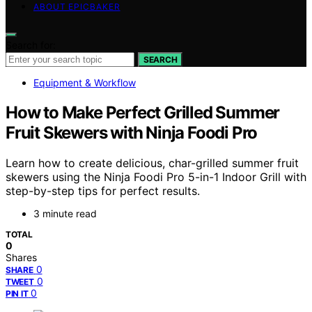
ABOUT EPICBAKER
Search for:
SEARCH
Equipment & Workflow
How to Make Perfect Grilled Summer
Fruit Skewers with Ninja Foodi Pro
Learn how to create delicious, char-grilled summer fruit
skewers using the Ninja Foodi Pro 5-in-1 Indoor Grill with
step-by-step tips for perfect results.
3 minute read
TOTAL
0
Shares
0
SHARE
0
TWEET
0
PIN IT