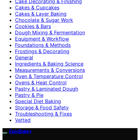
Cake Decorating & Finishing
Cakes & Cupcakes
Cakes & Layer Baking
Chocolate & Sugar Work
Cookies & Bars
Dough Mixing & Fermentation
Equipment & Workflow
Foundations & Methods
Frostings & Decorating
General
Ingredients & Baking Science
Measurements & Conversions
Oven & Temperature Control
Ovens & Heat Control
Pastry & Laminated Dough
Pastry & Pie
Special Diet Baking
Storage & Food Safety
Troubleshooting & Fixes
Vetted
EpicBaker