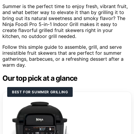
Summer is the perfect time to enjoy fresh, vibrant fruit,
and what better way to elevate it than by grilling it to
bring out its natural sweetness and smoky flavor? The
Ninja Foodi Pro 5-in-1 Indoor Grill makes it easy to
create flavorful grilled fruit skewers right in your
kitchen, no outdoor grill needed.
Follow this simple guide to assemble, grill, and serve
irresistible fruit skewers that are perfect for summer
gatherings, barbecues, or a refreshing dessert after a
warm day.
Our top pick at a glance
BEST FOR SUMMER GRILLING