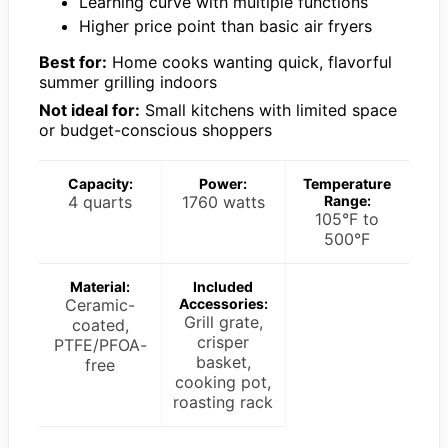
Learning curve with multiple functions
Higher price point than basic air fryers
Best for:
Home cooks wanting quick, flavorful
summer grilling indoors
Not ideal for:
Small kitchens with limited space
or budget-conscious shoppers
Capacity:
Power:
Temperature
4 quarts
1760 watts
Range:
105°F to
500°F
Material:
Included
Ceramic-
Accessories:
Grill grate,
coated,
crisper
PTFE/PFOA-
basket,
free
cooking pot,
roasting rack