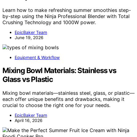
Learn how to make refreshing summer smoothies step-
by-step using the Ninja Professional Blender with Total
Crushing Technology and 1000W power.
EpicBaker Team
June 19, 2026
Equipment & Workflow
Mixing Bowl Materials: Stainless vs
Glass vs Plastic
Mixing bowl materials—stainless steel, glass, or plastic—
each offer unique benefits and drawbacks, making it
crucial to choose the right one for your needs.
EpicBaker Team
April 16, 2026