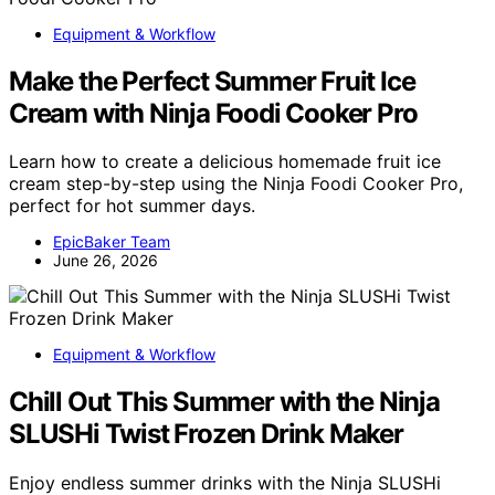
Equipment & Workflow
Make the Perfect Summer Fruit Ice
Cream with Ninja Foodi Cooker Pro
Learn how to create a delicious homemade fruit ice
cream step-by-step using the Ninja Foodi Cooker Pro,
perfect for hot summer days.
EpicBaker Team
June 26, 2026
Equipment & Workflow
Chill Out This Summer with the Ninja
SLUSHi Twist Frozen Drink Maker
Enjoy endless summer drinks with the Ninja SLUSHi