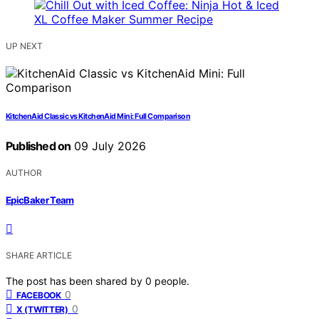
UP NEXT
KitchenAid Classic vs KitchenAid Mini: Full Comparison
Published on
09 July 2026
AUTHOR
EpicBaker Team
SHARE ARTICLE
The post has been shared by
0
people.
0
FACEBOOK
0
X (TWITTER)