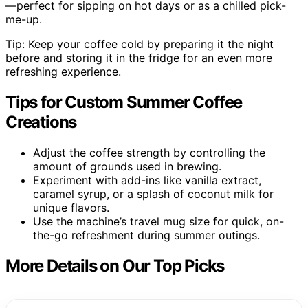
—perfect for sipping on hot days or as a chilled pick-
me-up.
Tip: Keep your coffee cold by preparing it the night
before and storing it in the fridge for an even more
refreshing experience.
Tips for Custom Summer Coffee
Creations
Adjust the coffee strength by controlling the
amount of grounds used in brewing.
Experiment with add-ins like vanilla extract,
caramel syrup, or a splash of coconut milk for
unique flavors.
Use the machine’s travel mug size for quick, on-
the-go refreshment during summer outings.
More Details on Our Top Picks