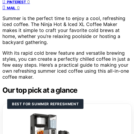
0
PINTEREST
0
MAIL
Summer is the perfect time to enjoy a cool, refreshing
iced coffee. The Ninja Hot & Iced XL Coffee Maker
makes it simple to craft your favorite cold brews at
home, whether you’re relaxing poolside or hosting a
backyard gathering.
With its rapid cold brew feature and versatile brewing
styles, you can create a perfectly chilled coffee in just a
few easy steps. Here’s a practical guide to making your
own refreshing summer iced coffee using this all-in-one
coffee maker.
Our top pick at a glance
BEST FOR SUMMER REFRESHMENT