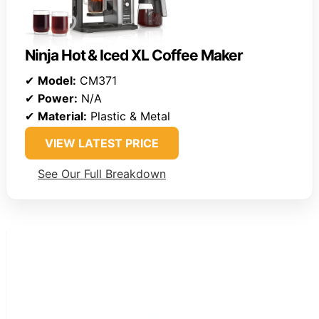
Ninja Hot & Iced XL Coffee Maker
✔
Model:
CM371
✔
Power:
N/A
✔
Material:
Plastic & Metal
VIEW LATEST PRICE
See Our Full Breakdown