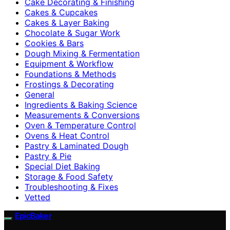
Cake Decorating & Finishing
Cakes & Cupcakes
Cakes & Layer Baking
Chocolate & Sugar Work
Cookies & Bars
Dough Mixing & Fermentation
Equipment & Workflow
Foundations & Methods
Frostings & Decorating
General
Ingredients & Baking Science
Measurements & Conversions
Oven & Temperature Control
Ovens & Heat Control
Pastry & Laminated Dough
Pastry & Pie
Special Diet Baking
Storage & Food Safety
Troubleshooting & Fixes
Vetted
EpicBaker