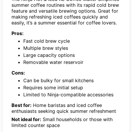
summer coffee routines with its rapid cold brew
feature and versatile brewing options. Great for
making refreshing iced coffees quickly and
easily, it’s a summer essential for coffee lovers.
Pros:
Fast cold brew cycle
Multiple brew styles
Large capacity options
Removable water reservoir
Cons:
Can be bulky for small kitchens
Requires some initial setup
Limited to Ninja-compatible accessories
Best for:
Home baristas and iced coffee
enthusiasts seeking quick summer refreshment
Not ideal for:
Small households or those with
limited counter space