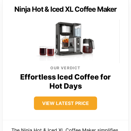
Ninja Hot & Iced XL Coffee Maker
OUR VERDICT
Effortless Iced Coffee for
Hot Days
VIEW LATEST PRICE
The Ninja Hot & Iced XL Coffee Maker simplifies