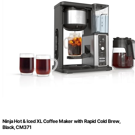
Ninja Hot & Iced XL Coffee Maker with Rapid Cold Brew,
Black, CM371