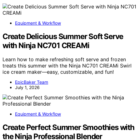
Equipment & Workflow
Create Delicious Summer Soft Serve
with Ninja NC701 CREAMi
Learn how to make refreshing soft serve and frozen
treats this summer with the Ninja NC701 CREAMi Swirl
ice cream maker—easy, customizable, and fun!
EpicBaker Team
July 1, 2026
Equipment & Workflow
Create Perfect Summer Smoothies with
the Ninja Professional Blender