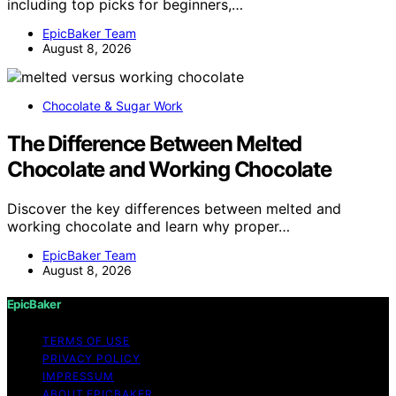
including top picks for beginners,…
EpicBaker Team
August 8, 2026
Chocolate & Sugar Work
The Difference Between Melted
Chocolate and Working Chocolate
Discover the key differences between melted and
working chocolate and learn why proper…
EpicBaker Team
August 8, 2026
EpicBaker
TERMS OF USE
PRIVACY POLICY
IMPRESSUM
ABOUT EPICBAKER