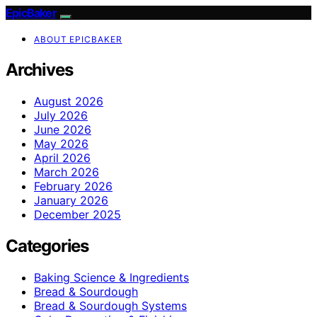
EpicBaker
ABOUT EPICBAKER
Archives
August 2026
July 2026
June 2026
May 2026
April 2026
March 2026
February 2026
January 2026
December 2025
Categories
Baking Science & Ingredients
Bread & Sourdough
Bread & Sourdough Systems