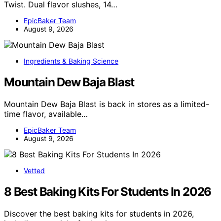
Twist. Dual flavor slushes, 14…
EpicBaker Team
August 9, 2026
Ingredients & Baking Science
Mountain Dew Baja Blast
Mountain Dew Baja Blast is back in stores as a limited-
time flavor, available…
EpicBaker Team
August 9, 2026
Vetted
8 Best Baking Kits For Students In 2026
Discover the best baking kits for students in 2026,