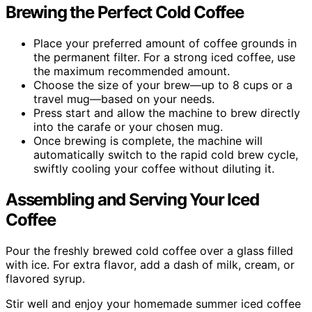
Brewing the Perfect Cold Coffee
Place your preferred amount of coffee grounds in
the permanent filter. For a strong iced coffee, use
the maximum recommended amount.
Choose the size of your brew—up to 8 cups or a
travel mug—based on your needs.
Press start and allow the machine to brew directly
into the carafe or your chosen mug.
Once brewing is complete, the machine will
automatically switch to the rapid cold brew cycle,
swiftly cooling your coffee without diluting it.
Assembling and Serving Your Iced
Coffee
Pour the freshly brewed cold coffee over a glass filled
with ice. For extra flavor, add a dash of milk, cream, or
flavored syrup.
Stir well and enjoy your homemade summer iced coffee