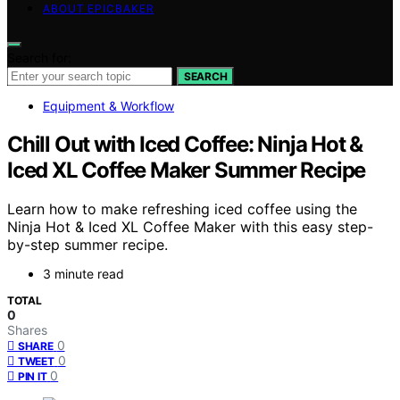
ABOUT EPICBAKER
Search for:
SEARCH
Equipment & Workflow
Chill Out with Iced Coffee: Ninja Hot &
Iced XL Coffee Maker Summer Recipe
Learn how to make refreshing iced coffee using the
Ninja Hot & Iced XL Coffee Maker with this easy step-
by-step summer recipe.
3 minute read
TOTAL
0
Shares
0
SHARE
0
TWEET
0
PIN IT