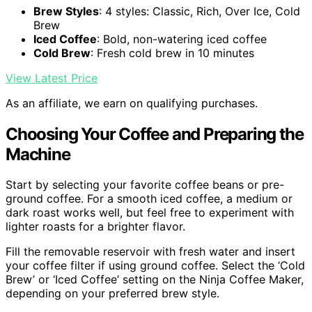
Brew Styles
: 4 styles: Classic, Rich, Over Ice, Cold
Brew
Iced Coffee
: Bold, non-watering iced coffee
Cold Brew
: Fresh cold brew in 10 minutes
View Latest Price
As an affiliate, we earn on qualifying purchases.
Choosing Your Coffee and Preparing the
Machine
Start by selecting your favorite coffee beans or pre-
ground coffee. For a smooth iced coffee, a medium or
dark roast works well, but feel free to experiment with
lighter roasts for a brighter flavor.
Fill the removable reservoir with fresh water and insert
your coffee filter if using ground coffee. Select the ‘Cold
Brew’ or ‘Iced Coffee’ setting on the Ninja Coffee Maker,
depending on your preferred brew style.