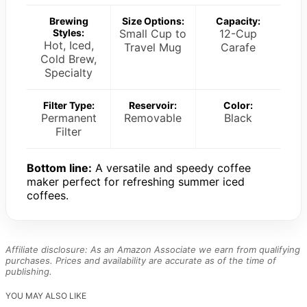
Brewing
Size Options:
Capacity:
Styles:
Small Cup to
12-Cup
Hot, Iced,
Travel Mug
Carafe
Cold Brew,
Specialty
Filter Type:
Reservoir:
Color:
Permanent
Removable
Black
Filter
Bottom line:
A versatile and speedy coffee
maker perfect for refreshing summer iced
coffees.
Affiliate disclosure: As an Amazon Associate we earn from qualifying
purchases. Prices and availability are accurate as of the time of
publishing.
YOU MAY ALSO LIKE