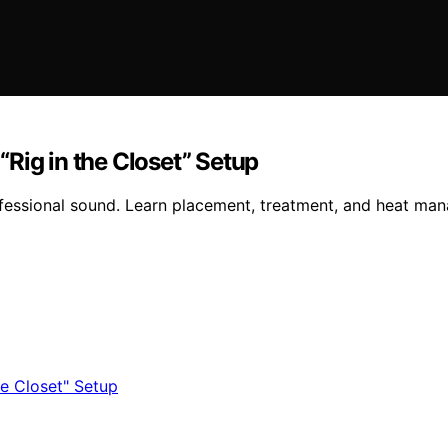
Rig in the Closet” Setup
ofessional sound. Learn placement, treatment, and heat man