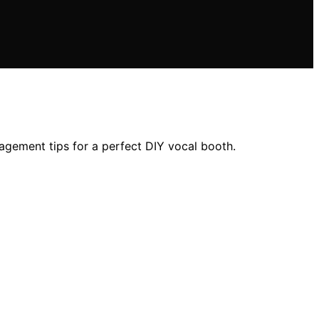
agement tips for a perfect DIY vocal booth.