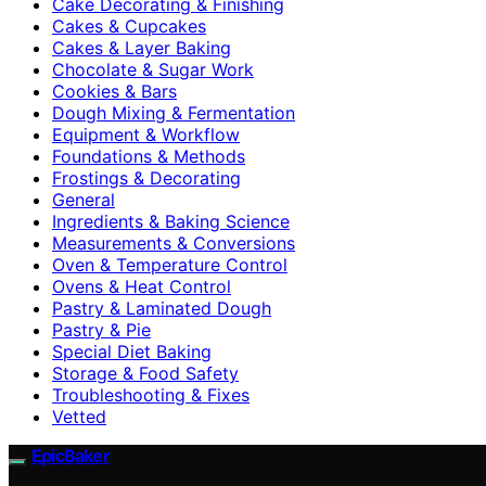
Cake Decorating & Finishing
Cakes & Cupcakes
Cakes & Layer Baking
Chocolate & Sugar Work
Cookies & Bars
Dough Mixing & Fermentation
Equipment & Workflow
Foundations & Methods
Frostings & Decorating
General
Ingredients & Baking Science
Measurements & Conversions
Oven & Temperature Control
Ovens & Heat Control
Pastry & Laminated Dough
Pastry & Pie
Special Diet Baking
Storage & Food Safety
Troubleshooting & Fixes
Vetted
EpicBaker