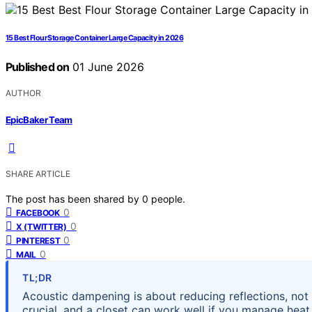
15 Best Flour Storage Container Large Capacity in 2026
Published on
01 June 2026
AUTHOR
EpicBaker Team
SHARE ARTICLE
The post has been shared by
0
people.
0
FACEBOOK
0
X (TWITTER)
0
PINTEREST
0
MAIL
TL;DR
Acoustic dampening is about reducing reflections, not
crucial, and a closet can work well if you manage heat