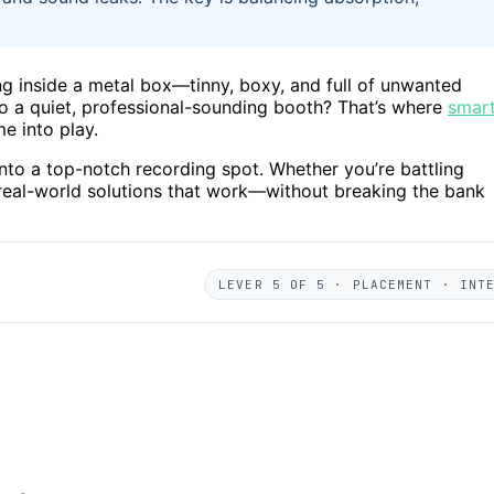
nging inside a metal box—tinny, boxy, and full of unwanted
to a quiet, professional-sounding booth? That’s where
smar
e into play.
 into a top-notch recording spot. Whether you’re battling
l, real-world solutions that work—without breaking the bank
LEVER 5 OF 5 · PLACEMENT · INT