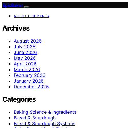
EpicBaker
ABOUT EPICBAKER
Archives
August 2026
July 2026
June 2026
May 2026
April 2026
March 2026
February 2026
January 2026
December 2025
Categories
Baking Science & Ingredients
Bread & Sourdough
Bread & Sourdough Systems