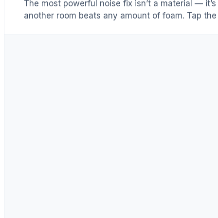
The most powerful noise fix isn’t a material — it’
another room beats any amount of foam. Tap the 
Distance & isolation
1
(another room)
Reduce at the source
2
(levers 1–4)
Block transmission
3
(door / barrier)
Absorb reflections