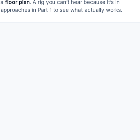
s a
floor plan
. A rig you can’t hear because it’s in
approaches in Part 1 to see what actually works.
m