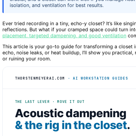
isolation, and ventilation for best results.
Ever tried recording in a tiny, echo-y closet? It’s like si
reflections. But what if your cramped space could turn in
placement, targeted dampening, and good ventilation
com
This article is your go-to guide for transforming a closet
echo, noise leaks, or heat buildup, I’ll show you practica
or ruining your room.
THORSTENMEYERAI.COM
· AI WORKSTATION GUIDES
THE LAST LEVER · MOVE IT OUT
Acoustic dampening
& the rig in the closet
.