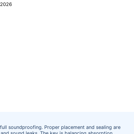
 full soundproofing. Proper placement and sealing are
 and sound leaks. The key is balancing absorption,