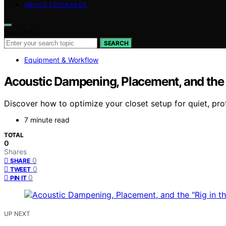
ABOUT EPICBAKER
Search for:
SEARCH
Equipment & Workflow
Acoustic Dampening, Placement, and the “
Discover how to optimize your closet setup for quiet, pr
7 minute read
TOTAL
0
Shares
0
SHARE
0
TWEET
0
PIN IT
UP NEXT