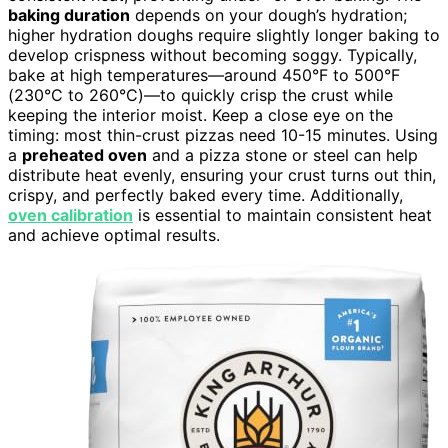
baking duration
depends on your dough’s hydration;
higher hydration doughs require slightly longer baking to
develop crispness without becoming soggy. Typically,
bake at high temperatures—around 450°F to 500°F
(230°C to 260°C)—to quickly crisp the crust while
keeping the interior moist. Keep a close eye on the
timing: most thin-crust pizzas need 10-15 minutes. Using
a
preheated oven
and a pizza stone or steel can help
distribute heat evenly, ensuring your crust turns out thin,
crispy, and perfectly baked every time. Additionally,
oven calibration
is essential to maintain consistent heat
and achieve optimal results.