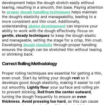
development helps the dough stretch easily without
tearing, resulting in a smooth, thin base. Paying attention
to
proper dough handling techniques
helps maintain
the dough’s elasticity and manageability, leading to a
more consistent and thin crust. Additionally,
understanding
gluten development
can improve your
ability to work with the dough effectively. Focus on
gentle, steady techniques
to keep the dough elastic
and manageable, setting the stage for a crisp, thin crust.
Developing
dough elasticity
through proper handling
ensures the dough can be stretched thin without tearing
or shrinking back.
Correct Rolling Methodology
Proper rolling techniques are essential for getting a thin,
even crust. Start by letting your dough
rest
so it
develops good dough elasticity, making it easier to roll
out smoothly.
Lightly flour
your surface and rolling pin
to prevent sticking.
Roll from the center outward
,
turning the dough frequently to ensure an
even
thickness
.
Avoid pressing too hard
, as this can cause