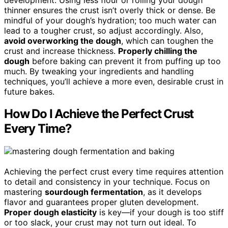
thinner ensures the crust isn’t overly thick or dense. Be
mindful of your dough’s hydration; too much water can
lead to a tougher crust, so adjust accordingly. Also,
avoid overworking the dough
, which can toughen the
crust and increase thickness.
Properly chilling the
dough
before baking can prevent it from puffing up too
much. By tweaking your ingredients and handling
techniques, you’ll achieve a more even, desirable crust in
future bakes.
How Do I Achieve the Perfect Crust
Every Time?
Achieving the perfect crust every time requires attention
to detail and consistency in your technique. Focus on
mastering
sourdough fermentation
, as it develops
flavor and guarantees proper gluten development.
Proper dough elasticity
is key—if your dough is too stiff
or too slack, your crust may not turn out ideal. To