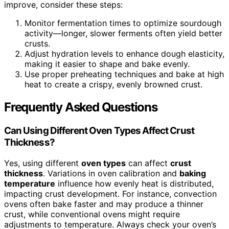
improve, consider these steps:
Monitor fermentation times to optimize sourdough
activity—longer, slower ferments often yield better
crusts.
Adjust hydration levels to enhance dough elasticity,
making it easier to shape and bake evenly.
Use proper preheating techniques and bake at high
heat to create a crispy, evenly browned crust.
Frequently Asked Questions
Can Using Different Oven Types Affect Crust
Thickness?
Yes, using different
oven types
can affect
crust
thickness
. Variations in oven calibration and
baking
temperature
influence how evenly heat is distributed,
impacting crust development. For instance, convection
ovens often bake faster and may produce a thinner
crust, while conventional ovens might require
adjustments to temperature. Always check your oven’s