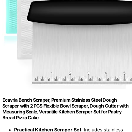
Ecavria Bench Scraper, Premium Stainless Steel Dough
Scraper with 2 PCS Flexible Bowl Scraper, Dough Cutter with
Measuring Scale, Versatile Kitchen Scraper Set for Pastry
Bread Pizza Cake
Practical Kitchen Scraper Set
: Includes stainless