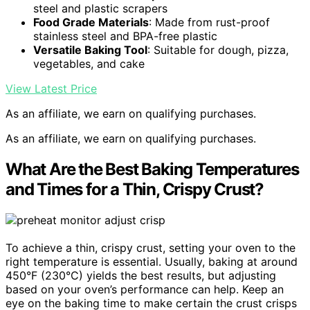
steel and plastic scrapers
Food Grade Materials
: Made from rust-proof
stainless steel and BPA-free plastic
Versatile Baking Tool
: Suitable for dough, pizza,
vegetables, and cake
View Latest Price
As an affiliate, we earn on qualifying purchases.
As an affiliate, we earn on qualifying purchases.
What Are the Best Baking Temperatures
and Times for a Thin, Crispy Crust?
To achieve a thin, crispy crust, setting your oven to the
right temperature is essential. Usually, baking at around
450°F (230°C) yields the best results, but adjusting
based on your oven’s performance can help. Keep an
eye on the baking time to make certain the crust crisps