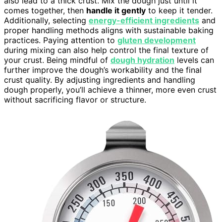
also lead to a thick crust. Mix the dough just until it
comes together, then
handle it gently
to keep it tender.
Additionally, selecting
energy-efficient ingredients
and
proper handling methods aligns with sustainable baking
practices. Paying attention to
gluten development
during mixing can also help control the final texture of
your crust. Being mindful of
dough hydration
levels can
further improve the dough’s workability and the final
crust quality. By adjusting ingredients and handling
dough properly, you’ll achieve a thinner, more even crust
without sacrificing flavor or structure.