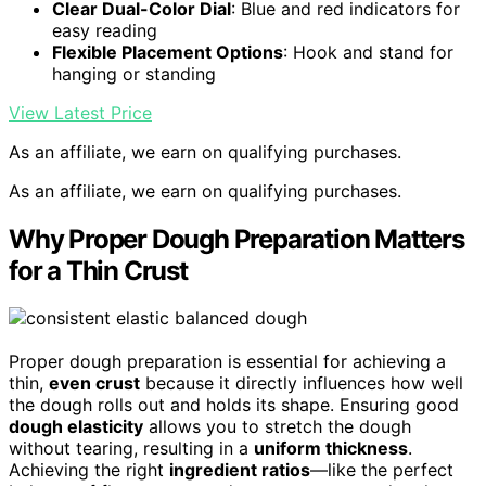
Clear Dual-Color Dial
: Blue and red indicators for
easy reading
Flexible Placement Options
: Hook and stand for
hanging or standing
View Latest Price
As an affiliate, we earn on qualifying purchases.
As an affiliate, we earn on qualifying purchases.
Why Proper Dough Preparation Matters
for a Thin Crust
Proper dough preparation is essential for achieving a
thin,
even crust
because it directly influences how well
the dough rolls out and holds its shape. Ensuring good
dough elasticity
allows you to stretch the dough
without tearing, resulting in a
uniform thickness
.
Achieving the right
ingredient ratios
—like the perfect