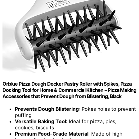
Orblue Pizza Dough Docker Pastry Roller with Spikes, Pizza
Docking Tool for Home & Commercial Kitchen – Pizza Making
Accessories that Prevent Dough from Blistering, Black
Prevents Dough Blistering
: Pokes holes to prevent
puffing
Versatile Baking Tool
: Ideal for pizza, pies,
cookies, biscuits
Premium Food-Grade Material
: Made of high-