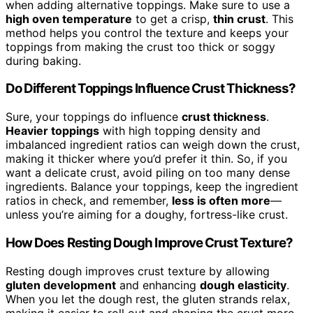
when adding alternative toppings. Make sure to use a
high oven temperature
to get a crisp,
thin crust
. This
method helps you control the texture and keeps your
toppings from making the crust too thick or soggy
during baking.
Do Different Toppings Influence Crust Thickness?
Sure, your toppings do influence
crust thickness
.
Heavier toppings
with high topping density and
imbalanced ingredient ratios can weigh down the crust,
making it thicker where you’d prefer it thin. So, if you
want a delicate crust, avoid piling on too many dense
ingredients. Balance your toppings, keep the ingredient
ratios in check, and remember,
less is often more
—
unless you’re aiming for a doughy, fortress-like crust.
How Does Resting Dough Improve Crust Texture?
Resting dough improves crust texture by allowing
gluten development
and enhancing
dough elasticity
.
When you let the dough rest, the gluten strands relax,
making it easier to roll out and shaping the crust more