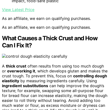
impact, food-safe plastic
View Latest Price
As an affiliate, we earn on qualifying purchases.
As an affiliate, we earn on qualifying purchases.
What Causes a Thick Crust and How
Can I Fix It?
A
thick crust
often results from using too much dough
or
overworking it
, which develops gluten and makes the
crust tough. To prevent this, focus on
controlling dough
elasticity
by measuring ingredients carefully. Using
ingredient substitutions
can help improve the dough’s
texture; for example, swapping some all-purpose flour
for bread flour can increase elasticity, making the dough
easier to roll thinly without tearing. Avoid adding too
much water or flour, as excess moisture or dryness can