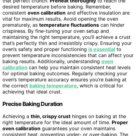
that perfect crunch.
Preheat thoroughly
to reach the
desired temperature before baking. Remember,
consistent
oven calibration
and effective insulation are
vital for maximum results. Avoid opening the oven
prematurely, as
temperature fluctuations
can hinder
crispiness. By fine-tuning your oven setup and
maintaining the right temperature, you’ll achieve a crust
that’s perfectly thin and irresistibly crispy. Ensuring your
oven’s safety and proper functioning
is essential
to
prevent temperature inconsistencies that can affect your
baking results. Additionally, understanding
oven
calibration
can help you maintain consistent heat levels
for optimal baking outcomes. Regularly checking your
oven’s temperature accuracy ensures you’re baking at
the correct
baking temperature
, which is critical for
achieving that ideal crust.
Precise Baking Duration
Achieving a
thin, crispy crust
hinges on baking at the
right temperature for the ideal amount of time.
Proper
oven calibration
guarantees your oven maintains
consistent heat, preventing under- or over-baking. The