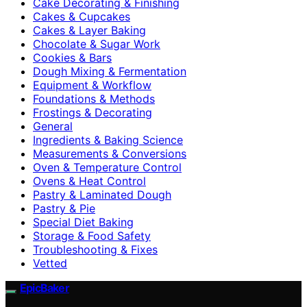
Cake Decorating & Finishing
Cakes & Cupcakes
Cakes & Layer Baking
Chocolate & Sugar Work
Cookies & Bars
Dough Mixing & Fermentation
Equipment & Workflow
Foundations & Methods
Frostings & Decorating
General
Ingredients & Baking Science
Measurements & Conversions
Oven & Temperature Control
Ovens & Heat Control
Pastry & Laminated Dough
Pastry & Pie
Special Diet Baking
Storage & Food Safety
Troubleshooting & Fixes
Vetted
EpicBaker