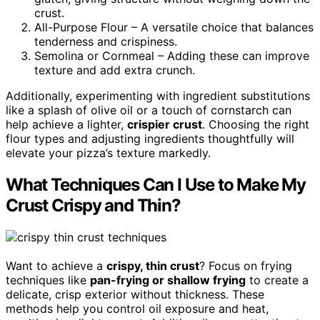
crust.
All-Purpose Flour – A versatile choice that balances
tenderness and crispiness.
Semolina or Cornmeal – Adding these can improve
texture and add extra crunch.
Additionally, experimenting with ingredient substitutions
like a splash of olive oil or a touch of cornstarch can
help achieve a lighter,
crispier crust
. Choosing the right
flour types and adjusting ingredients thoughtfully will
elevate your pizza’s texture markedly.
What Techniques Can I Use to Make My
Crust Crispy and Thin?
Want to achieve a
crispy, thin crust
? Focus on frying
techniques like
pan-frying or shallow frying
to create a
delicate, crisp exterior without thickness. These
methods help you control oil exposure and heat,