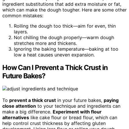
ingredient substitutions that add extra moisture or fat,
which can make the dough tougher. Here are some other
common mistakes:
Rolling the dough too thick—aim for even, thin
layers.
Not chilling the dough properly—warm dough
stretches more and thickens.
Ignoring the baking temperature—baking at too
low a heat causes uneven expansion.
How Can I Prevent a Thick Crust in
Future Bakes?
To
prevent a thick crust
in your future bakes,
paying
close attention
to your technique and ingredients can
make a big difference.
Experiment with flour
alternatives
like cake flour or bread flour, which can
help control crust thickness by affecting gluten
development. Using less flour or rolling your dough