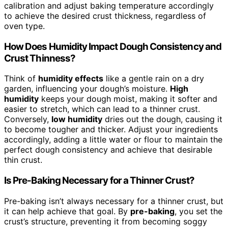
calibration and adjust baking temperature accordingly
to achieve the desired crust thickness, regardless of
oven type.
How Does Humidity Impact Dough Consistency and
Crust Thinness?
Think of
humidity effects
like a gentle rain on a dry
garden, influencing your dough’s moisture.
High
humidity
keeps your dough moist, making it softer and
easier to stretch, which can lead to a thinner crust.
Conversely,
low humidity
dries out the dough, causing it
to become tougher and thicker. Adjust your ingredients
accordingly, adding a little water or flour to maintain the
perfect dough consistency and achieve that desirable
thin crust.
Is Pre-Baking Necessary for a Thinner Crust?
Pre-baking isn’t always necessary for a thinner crust, but
it can help achieve that goal. By
pre-baking
, you set the
crust’s structure, preventing it from becoming soggy