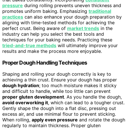
pressure
during rolling prevents uneven thickness and
promotes uniform baking. Emphasizing
traditional
practices
can also enhance your dough preparation by
aligning with time-tested methods for achieving the
perfect crust. Being aware of
market trends
in the
industry can help you select the best tools and
techniques for your baking needs. Practicing these
tried-and-true methods
will ultimately improve your
results and make the process more enjoyable.
Proper Dough Handling Techniques
Shaping and rolling your dough correctly is key to
achieving a thin crust. Ensure your dough has proper
dough hydration
; too much moisture makes it sticky
and difficult to handle, while too little can prevent
proper gluten development
. As you handle the dough,
avoid overworking it
, which can lead to a tougher crust.
Gently shape the dough into a flat disc, pressing out
excess air, and use minimal flour to prevent sticking.
When rolling,
apply even pressure
and rotate the dough
regularly to maintain thickness. Proper gluten