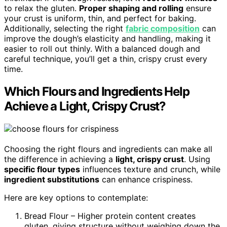
to relax the gluten.
Proper shaping and rolling
ensure
your crust is uniform, thin, and perfect for baking.
Additionally, selecting the right
fabric composition
can
improve the dough’s elasticity and handling, making it
easier to roll out thinly. With a balanced dough and
careful technique, you’ll get a thin, crispy crust every
time.
Which Flours and Ingredients Help
Achieve a Light, Crispy Crust?
Choosing the right flours and ingredients can make all
the difference in achieving a
light, crispy crust
. Using
specific flour types
influences texture and crunch, while
ingredient substitutions
can enhance crispiness.
Here are key options to contemplate:
Bread Flour – Higher protein content creates
gluten, giving structure without weighing down the