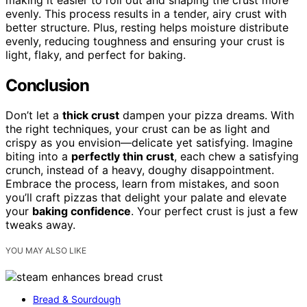
evenly. This process results in a tender, airy crust with
better structure. Plus, resting helps moisture distribute
evenly, reducing toughness and ensuring your crust is
light, flaky, and perfect for baking.
Conclusion
Don’t let a
thick crust
dampen your pizza dreams. With
the right techniques, your crust can be as light and
crispy as you envision—delicate yet satisfying. Imagine
biting into a
perfectly thin crust
, each chew a satisfying
crunch, instead of a heavy, doughy disappointment.
Embrace the process, learn from mistakes, and soon
you’ll craft pizzas that delight your palate and elevate
your
baking confidence
. Your perfect crust is just a few
tweaks away.
YOU MAY ALSO LIKE
Bread & Sourdough