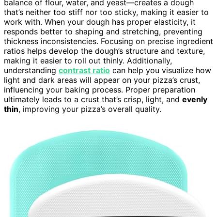
balance of flour, water, and yeast—creates a dough
that’s neither too stiff nor too sticky, making it easier to
work with. When your dough has proper elasticity, it
responds better to shaping and stretching, preventing
thickness inconsistencies. Focusing on precise ingredient
ratios helps develop the dough’s structure and texture,
making it easier to roll out thinly. Additionally,
understanding
contrast ratio
can help you visualize how
light and dark areas will appear on your pizza’s crust,
influencing your baking process. Proper preparation
ultimately leads to a crust that’s crisp, light, and
evenly
thin
, improving your pizza’s overall quality.