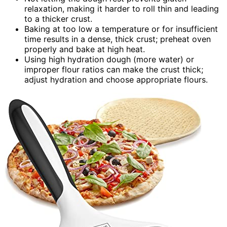
relaxation, making it harder to roll thin and leading
to a thicker crust.
Baking at too low a temperature or for insufficient
time results in a dense, thick crust; preheat oven
properly and bake at high heat.
Using high hydration dough (more water) or
improper flour ratios can make the crust thick;
adjust hydration and choose appropriate flours.