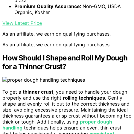
pizza
Premium Quality Assurance
: Non-GMO, USDA
Organic, Kosher
View Latest Price
As an affiliate, we earn on qualifying purchases.
As an affiliate, we earn on qualifying purchases.
How Should I Shape and Roll My Dough
for a Thinner Crust?
To get a
thinner crust
, you need to handle your dough
properly and use the right
rolling techniques
. Gently
shape and evenly roll it out to the correct thickness and
size, avoiding excessive pressure. Maintaining the ideal
thickness guarantees a crisp crust without becoming too
thick or tough. Additionally, using
proper dough
handling
techniques helps ensure an even, thin crust
that bakes consistently. Incorporating
consistent