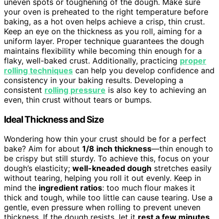
uneven spots or toughening of the dough. Make sure
your oven is preheated to the right temperature before
baking, as a hot oven helps achieve a crisp, thin crust.
Keep an eye on the thickness as you roll, aiming for a
uniform layer. Proper technique guarantees the dough
maintains flexibility while becoming thin enough for a
flaky, well-baked crust. Additionally, practicing
proper
rolling techniques
can help you develop confidence and
consistency in your baking results. Developing a
consistent
rolling pressure
is also key to achieving an
even, thin crust without tears or bumps.
Ideal Thickness and Size
Wondering how thin your crust should be for a perfect
bake? Aim for about
1/8 inch thickness
—thin enough to
be crispy but still sturdy. To achieve this, focus on your
dough’s elasticity;
well-kneaded dough
stretches easily
without tearing, helping you roll it out evenly. Keep in
mind the
ingredient ratios
: too much flour makes it
thick and tough, while too little can cause tearing. Use a
gentle, even pressure when rolling to prevent uneven
thickness. If the dough resists, let it
rest a few minutes