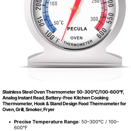
Stainless Steel Oven Thermometer 50-300°C/100-600°F,
Analog Instant Read, Battery-Free Kitchen Cooking
Thermometer, Hook & Stand Design Food Thermometer for
Oven, Grill, Smoker, Fryer
Precise Temperature Range
: 50–300°C / 100–
600°F