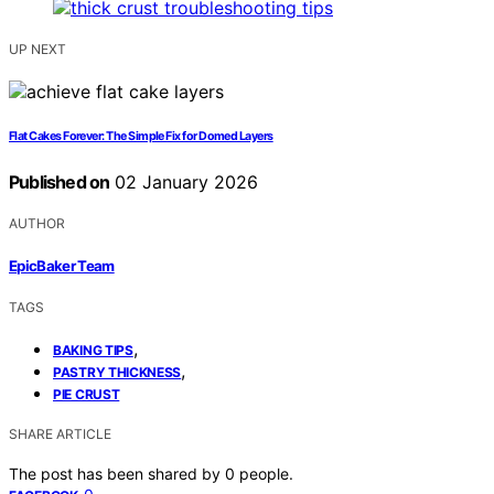
UP NEXT
Flat Cakes Forever: The Simple Fix for Domed Layers
Published on
02 January 2026
AUTHOR
EpicBaker Team
TAGS
,
BAKING TIPS
,
PASTRY THICKNESS
PIE CRUST
SHARE ARTICLE
The post has been shared by
0
people.