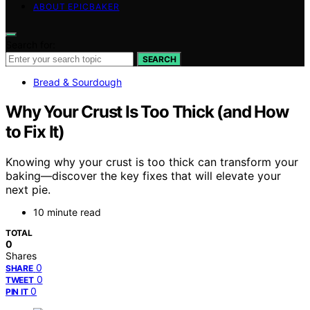
ABOUT EPICBAKER
Search for:
SEARCH
Bread & Sourdough
Why Your Crust Is Too Thick (and How
to Fix It)
Knowing why your crust is too thick can transform your
baking—discover the key fixes that will elevate your
next pie.
10 minute read
TOTAL
0
Shares
0
SHARE
0
TWEET
0
PIN IT