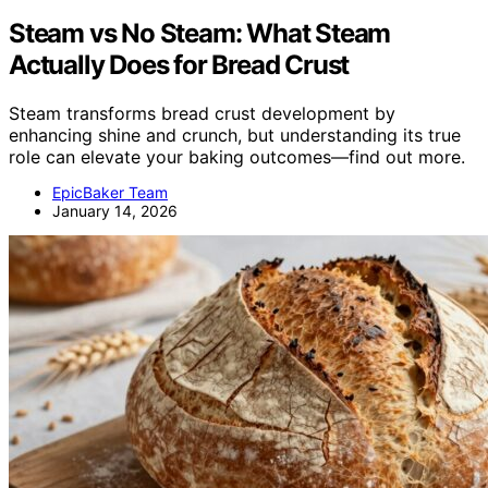
Steam vs No Steam: What Steam
Actually Does for Bread Crust
Steam transforms bread crust development by
enhancing shine and crunch, but understanding its true
role can elevate your baking outcomes—find out more.
EpicBaker Team
January 14, 2026