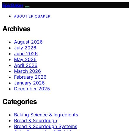
EpicBaker
ABOUT EPICBAKER
Archives
August 2026
July 2026
June 2026
May 2026
April 2026
March 2026
February 2026
January 2026
December 2025
Categories
Baking Science & Ingredients
Bread & Sourdough
Bread & Sourdough Systems