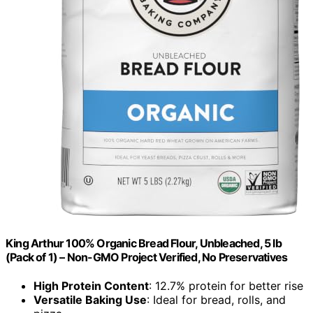
King Arthur 100% Organic Bread Flour, Unbleached, 5 lb
(Pack of 1) – Non-GMO Project Verified, No Preservatives
High Protein Content
: 12.7% protein for better rise
Versatile Baking Use
: Ideal for bread, rolls, and