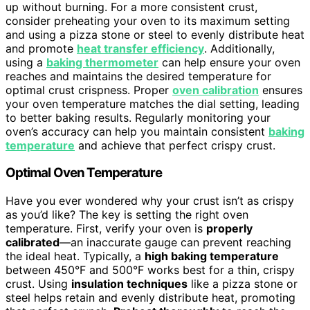
up without burning. For a more consistent crust,
consider preheating your oven to its maximum setting
and using a pizza stone or steel to evenly distribute heat
and promote
heat transfer efficiency
. Additionally,
using a
baking thermometer
can help ensure your oven
reaches and maintains the desired temperature for
optimal crust crispness. Proper
oven calibration
ensures
your oven temperature matches the dial setting, leading
to better baking results. Regularly monitoring your
oven’s accuracy can help you maintain consistent
baking
temperature
and achieve that perfect crispy crust.
Optimal Oven Temperature
Have you ever wondered why your crust isn’t as crispy
as you’d like? The key is setting the right oven
temperature. First, verify your oven is
properly
calibrated
—an inaccurate gauge can prevent reaching
the ideal heat. Typically, a
high baking temperature
between 450°F and 500°F works best for a thin, crispy
crust. Using
insulation techniques
like a pizza stone or
steel helps retain and evenly distribute heat, promoting