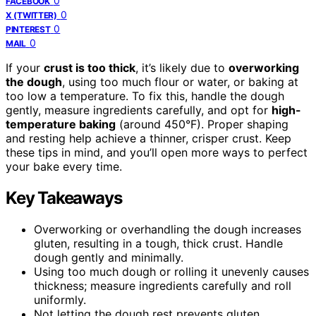
0
FACEBOOK
0
X (TWITTER)
0
PINTEREST
0
MAIL
If your
crust is too thick
, it’s likely due to
overworking
the dough
, using too much flour or water, or baking at
too low a temperature. To fix this, handle the dough
gently, measure ingredients carefully, and opt for
high-
temperature baking
(around 450°F). Proper shaping
and resting help achieve a thinner, crisper crust. Keep
these tips in mind, and you’ll open more ways to perfect
your bake every time.
Key Takeaways
Overworking or overhandling the dough increases
gluten, resulting in a tough, thick crust. Handle
dough gently and minimally.
Using too much dough or rolling it unevenly causes
thickness; measure ingredients carefully and roll
uniformly.
Not letting the dough rest prevents gluten