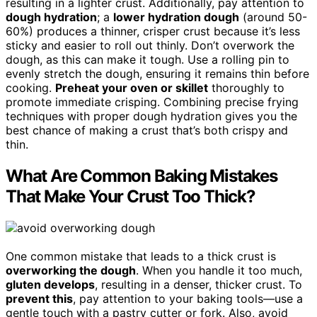
resulting in a lighter crust. Additionally, pay attention to
dough hydration
; a
lower hydration dough
(around 50-
60%) produces a thinner, crisper crust because it’s less
sticky and easier to roll out thinly. Don’t overwork the
dough, as this can make it tough. Use a rolling pin to
evenly stretch the dough, ensuring it remains thin before
cooking.
Preheat your oven or skillet
thoroughly to
promote immediate crisping. Combining precise frying
techniques with proper dough hydration gives you the
best chance of making a crust that’s both crispy and
thin.
What Are Common Baking Mistakes
That Make Your Crust Too Thick?
One common mistake that leads to a thick crust is
overworking the dough
. When you handle it too much,
gluten develops
, resulting in a denser, thicker crust. To
prevent this
, pay attention to your baking tools—use a
gentle touch with a pastry cutter or fork. Also, avoid