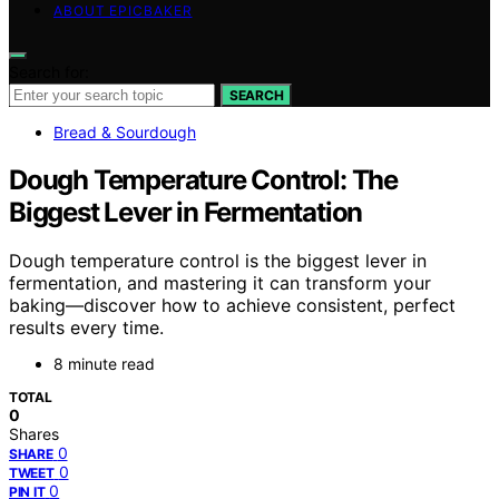
ABOUT EPICBAKER
Search for:
SEARCH
Bread & Sourdough
Dough Temperature Control: The
Biggest Lever in Fermentation
Dough temperature control is the biggest lever in
fermentation, and mastering it can transform your
baking—discover how to achieve consistent, perfect
results every time.
8 minute read
TOTAL
0
Shares
0
SHARE
0
TWEET
0
PIN IT