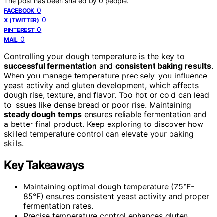
The post has been shared by
0
people.
0
FACEBOOK
0
X (TWITTER)
0
PINTEREST
0
MAIL
Controlling your dough temperature is the key to
successful fermentation
and
consistent baking results
.
When you manage temperature precisely, you influence
yeast activity and gluten development, which affects
dough rise, texture, and flavor. Too hot or cold can lead
to issues like dense bread or poor rise. Maintaining
steady dough temps
ensures reliable fermentation and
a better final product. Keep exploring to discover how
skilled temperature control can elevate your baking
skills.
Key Takeaways
Maintaining optimal dough temperature (75°F-
85°F) ensures consistent yeast activity and proper
fermentation rates.
Precise temperature control enhances gluten