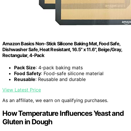
Amazon Basics Non-Stick Silicone Baking Mat, Food Safe,
Dishwasher Safe, Heat Resistant, 16.5" x 11.6", Beige/Gray,
Rectangular, 4-Pack
Pack Size
: 4-pack baking mats
Food Safety
: Food-safe silicone material
Reusable
: Reusable and durable
View Latest Price
As an affiliate, we earn on qualifying purchases.
How Temperature Influences Yeast and
Gluten in Dough