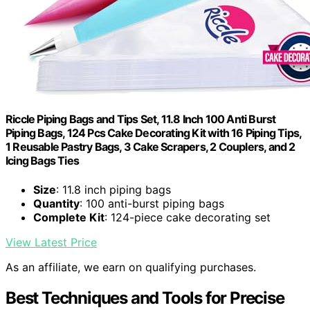
Riccle Piping Bags and Tips Set, 11.8 Inch 100 Anti Burst
Piping Bags, 124 Pcs Cake Decorating Kit with 16 Piping Tips,
1 Reusable Pastry Bags, 3 Cake Scrapers, 2 Couplers, and 2
Icing Bags Ties
Size
: 11.8 inch piping bags
Quantity
: 100 anti-burst piping bags
Complete Kit
: 124-piece cake decorating set
View Latest Price
As an affiliate, we earn on qualifying purchases.
Best Techniques and Tools for Precise