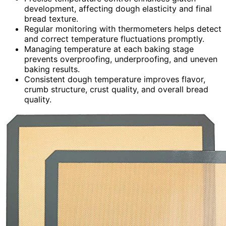
development, affecting dough elasticity and final
bread texture.
Regular monitoring with thermometers helps detect
and correct temperature fluctuations promptly.
Managing temperature at each baking stage
prevents overproofing, underproofing, and uneven
baking results.
Consistent dough temperature improves flavor,
crumb structure, crust quality, and overall bread
quality.