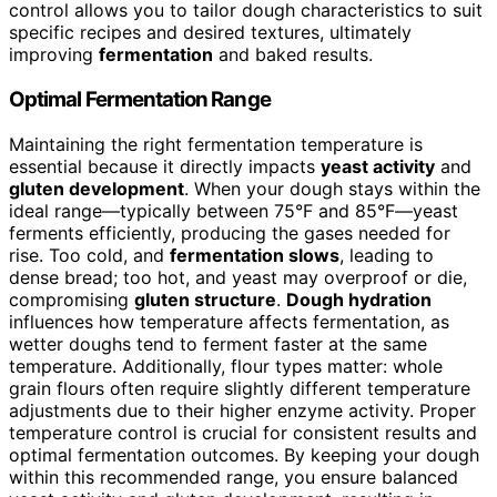
control allows you to tailor dough characteristics to suit
specific recipes and desired textures, ultimately
improving
fermentation
and baked results.
Optimal Fermentation Range
Maintaining the right fermentation temperature is
essential because it directly impacts
yeast activity
and
gluten development
. When your dough stays within the
ideal range—typically between 75°F and 85°F—yeast
ferments efficiently, producing the gases needed for
rise. Too cold, and
fermentation slows
, leading to
dense bread; too hot, and yeast may overproof or die,
compromising
gluten structure
.
Dough hydration
influences how temperature affects fermentation, as
wetter doughs tend to ferment faster at the same
temperature. Additionally, flour types matter: whole
grain flours often require slightly different temperature
adjustments due to their higher enzyme activity. Proper
temperature control is crucial for consistent results and
optimal fermentation outcomes. By keeping your dough
within this recommended range, you ensure balanced