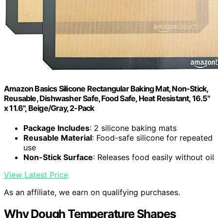
Amazon Basics Silicone Rectangular Baking Mat, Non-Stick,
Reusable, Dishwasher Safe, Food Safe, Heat Resistant, 16.5"
x 11.6", Beige/Gray, 2-Pack
Package Includes
: 2 silicone baking mats
Reusable Material
: Food-safe silicone for repeated
use
Non-Stick Surface
: Releases food easily without oil
View Latest Price
As an affiliate, we earn on qualifying purchases.
Why Dough Temperature Shapes