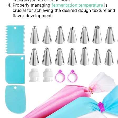
Properly managing
fermentation temperature
is
crucial for achieving the desired dough texture and
flavor development.