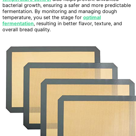
bacterial growth, ensuring a safer and more predictable
fermentation. By monitoring and managing dough
temperature, you set the stage for
optimal
fermentation
, resulting in better flavor, texture, and
overall bread quality.