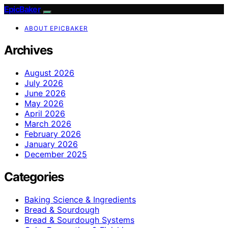
EpicBaker
ABOUT EPICBAKER
Archives
August 2026
July 2026
June 2026
May 2026
April 2026
March 2026
February 2026
January 2026
December 2025
Categories
Baking Science & Ingredients
Bread & Sourdough
Bread & Sourdough Systems