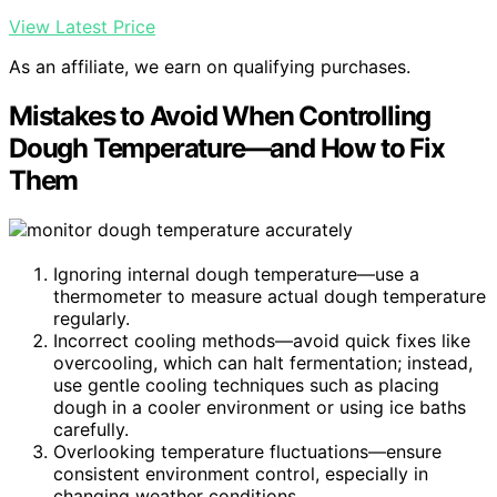
View Latest Price
As an affiliate, we earn on qualifying purchases.
Mistakes to Avoid When Controlling
Dough Temperature—and How to Fix
Them
Ignoring internal dough temperature—use a
thermometer to measure actual dough temperature
regularly.
Incorrect cooling methods—avoid quick fixes like
overcooling, which can halt fermentation; instead,
use gentle cooling techniques such as placing
dough in a cooler environment or using ice baths
carefully.
Overlooking temperature fluctuations—ensure
consistent environment control, especially in
changing weather conditions.