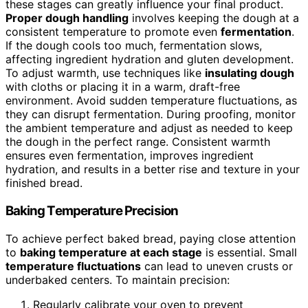
these stages can greatly influence your final product.
Proper dough handling
involves keeping the dough at a
consistent temperature to promote even
fermentation
.
If the dough cools too much, fermentation slows,
affecting ingredient hydration and gluten development.
To adjust warmth, use techniques like
insulating dough
with cloths or placing it in a warm, draft-free
environment. Avoid sudden temperature fluctuations, as
they can disrupt fermentation. During proofing, monitor
the ambient temperature and adjust as needed to keep
the dough in the perfect range. Consistent warmth
ensures even fermentation, improves ingredient
hydration, and results in a better rise and texture in your
finished bread.
Baking Temperature Precision
To achieve perfect baked bread, paying close attention
to
baking temperature at each stage
is essential. Small
temperature fluctuations
can lead to uneven crusts or
underbaked centers. To maintain precision:
Regularly calibrate your oven to prevent