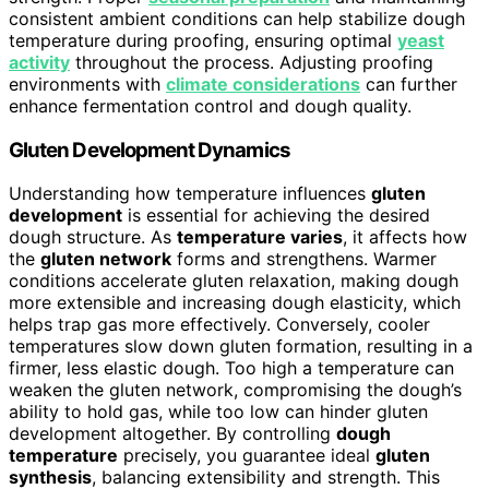
consistent ambient conditions can help stabilize dough
temperature during proofing, ensuring optimal
yeast
activity
throughout the process. Adjusting proofing
environments with
climate considerations
can further
enhance fermentation control and dough quality.
Gluten Development Dynamics
Understanding how temperature influences
gluten
development
is essential for achieving the desired
dough structure. As
temperature varies
, it affects how
the
gluten network
forms and strengthens. Warmer
conditions accelerate gluten relaxation, making dough
more extensible and increasing dough elasticity, which
helps trap gas more effectively. Conversely, cooler
temperatures slow down gluten formation, resulting in a
firmer, less elastic dough. Too high a temperature can
weaken the gluten network, compromising the dough’s
ability to hold gas, while too low can hinder gluten
development altogether. By controlling
dough
temperature
precisely, you guarantee ideal
gluten
synthesis
, balancing extensibility and strength. This