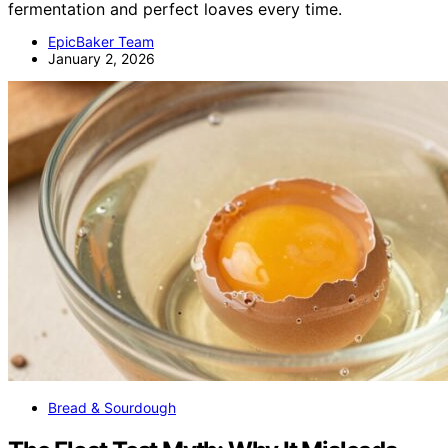
fermentation and perfect loaves every time.
EpicBaker Team
January 2, 2026
Bread & Sourdough