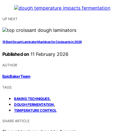
UP NEXT
15 Best Dough Laminator Machines for Croissants in 2026
Published on
11 February 2026
AUTHOR
EpicBaker Team
TAGS
,
BAKING TECHNIQUES
,
DOUGH FERMENTATION
TEMPERATURE CONTROL
SHARE ARTICLE