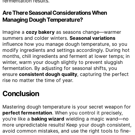
fermentation results.
Are There Seasonal Considerations When
Managing Dough Temperature?
Imagine a
cozy bakery
as seasons change—warmer
summers and colder winters.
Seasonal variations
influence how you manage dough temperature, so you
modify ingredients and settings accordingly. During hot
months, chill ingredients and ferment at lower temps; in
winter, warm your dough slightly to prevent sluggish
fermentation. By adjusting for seasonal shifts, you
ensure
consistent dough quality
, capturing the perfect
rise no matter the time of year.
Conclusion
Mastering dough temperature is your secret weapon for
perfect fermentation
. When you control it precisely,
you’re like a
baking wizard
wielding a magic wand—no
more unpredictable results! Keep your dough consistent,
avoid common mistakes, and use the right tools to fine-