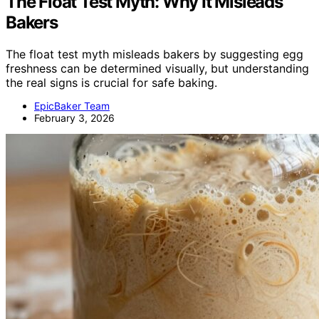
The Float Test Myth: Why It Misleads
Bakers
The float test myth misleads bakers by suggesting egg
freshness can be determined visually, but understanding
the real signs is crucial for safe baking.
EpicBaker Team
February 3, 2026