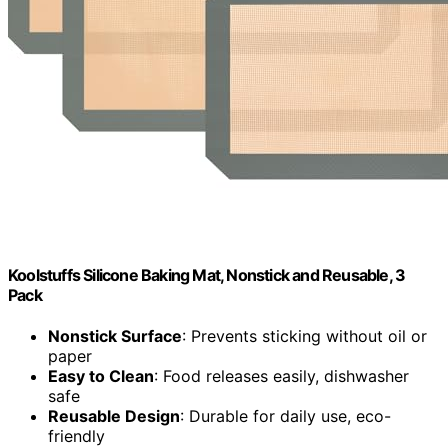
Koolstuffs Silicone Baking Mat, Nonstick and Reusable, 3
Pack
Nonstick Surface
: Prevents sticking without oil or
paper
Easy to Clean
: Food releases easily, dishwasher
safe
Reusable Design
: Durable for daily use, eco-
friendly