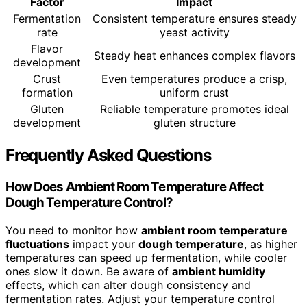
Factor
Impact
Fermentation
Consistent temperature ensures steady
rate
yeast activity
Flavor
Steady heat enhances complex flavors
development
Crust
Even temperatures produce a crisp,
formation
uniform crust
Gluten
Reliable temperature promotes ideal
development
gluten structure
Frequently Asked Questions
How Does Ambient Room Temperature Affect
Dough Temperature Control?
You need to monitor how
ambient room temperature
fluctuations
impact your
dough temperature
, as higher
temperatures can speed up fermentation, while cooler
ones slow it down. Be aware of
ambient humidity
effects, which can alter dough consistency and
fermentation rates. Adjust your temperature control