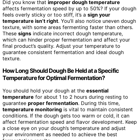
Did you know that
improper dough temperature
affects fermentation speed by up to 50%? If your dough
feels overly sticky or too stiff, it’s a
sign your
temperature isn’t right
. You’ll also notice uneven dough
texture, with some areas fermenting faster than others.
These
signs
indicate incorrect dough temperature,
which can hinder proper fermentation and affect your
final product’s quality. Adjust your temperature to
guarantee consistent fermentation and ideal dough
texture.
How Long Should Dough Be Held at a Specific
Temperature for Optimal Fermentation?
You should hold your dough at the
essential
temperature
for about 1 to 2 hours during resting to
guarantee
proper fermentation
. During this time,
temperature monitoring
is vital to maintain consistent
conditions. If the dough gets too warm or cold, it can
affect fermentation speed and flavor development. Keep
a close eye on your dough’s temperature and adjust
your environment as needed to achieve the best