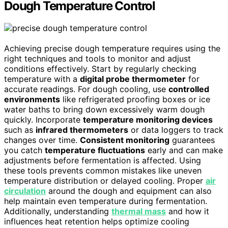
Dough Temperature Control
Achieving precise dough temperature requires using the
right techniques and tools to monitor and adjust
conditions effectively. Start by regularly checking
temperature with a
digital probe thermometer
for
accurate readings. For dough cooling, use
controlled
environments
like refrigerated proofing boxes or ice
water baths to bring down excessively warm dough
quickly. Incorporate
temperature monitoring devices
such as
infrared thermometers
or data loggers to track
changes over time.
Consistent monitoring
guarantees
you catch
temperature fluctuations
early and can make
adjustments before fermentation is affected. Using
these tools prevents common mistakes like uneven
temperature distribution or delayed cooling. Proper
air
circulation
around the dough and equipment can also
help maintain even temperature during fermentation.
Additionally, understanding
thermal mass
and how it
influences heat retention helps optimize cooling