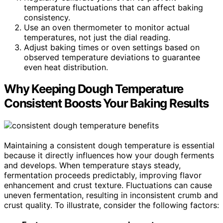
temperature fluctuations that can affect baking
consistency.
Use an oven thermometer to monitor actual
temperatures, not just the dial reading.
Adjust baking times or oven settings based on
observed temperature deviations to guarantee
even heat distribution.
Why Keeping Dough Temperature
Consistent Boosts Your Baking Results
Maintaining a consistent dough temperature is essential
because it directly influences how your dough ferments
and develops. When temperature stays steady,
fermentation proceeds predictably, improving flavor
enhancement and crust texture. Fluctuations can cause
uneven fermentation, resulting in inconsistent crumb and
crust quality. To illustrate, consider the following factors: