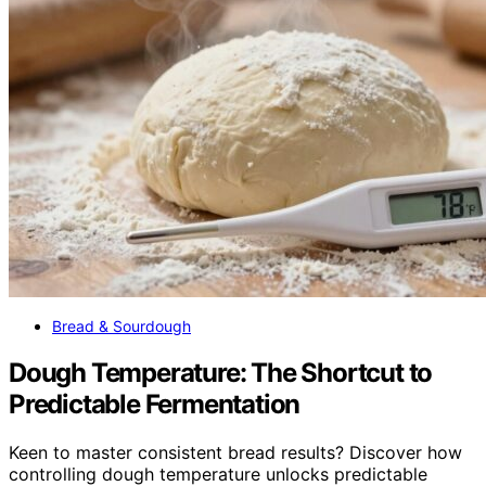
Bread & Sourdough
Dough Temperature: The Shortcut to
Predictable Fermentation
Keen to master consistent bread results? Discover how
controlling dough temperature unlocks predictable