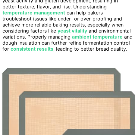
yeast activity and gluten development, resulting in
better texture, flavor, and rise. Understanding
temperature management
can help bakers
troubleshoot issues like under- or over-proofing and
achieve more reliable baking results, especially when
considering factors like
yeast vitality
and environmental
variations. Properly managing
ambient temperature
and
dough insulation can further refine fermentation control
for
consistent results
, leading to better bread quality.