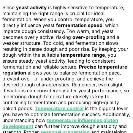
Since
yeast activity
is highly sensitive to temperature,
maintaining the right range is crucial for ideal
fermentation. When you control temperature, you
directly influence yeast
fermentation speed
, which
impacts dough consistency. Too warm, and yeast
becomes overly active, risking
over-proofing
and a
weaker structure. Too cold, and fermentation slows,
resulting in dense dough and poor rise. By keeping your
dough within the suitable
temperature range
, you
ensure steady yeast activity, leading to consistent
fermentation and reliable texture.
Precise temperature
regulation
allows you to balance fermentation pace,
prevent over- or under-proofing, and achieve the
desired dough characteristics. Remember, even slight
deviations can considerably alter yeast performance, so
monitoring dough temperature closely is key to
controlling fermentation and producing high-quality
baked goods.
Temperature control
is the biggest lever
you have to optimize fermentation success. Additionally,
understanding how
temperature influences gluten
development
can further improve dough elasticity and
strength. Proper
seasonal preparation
and maintaining