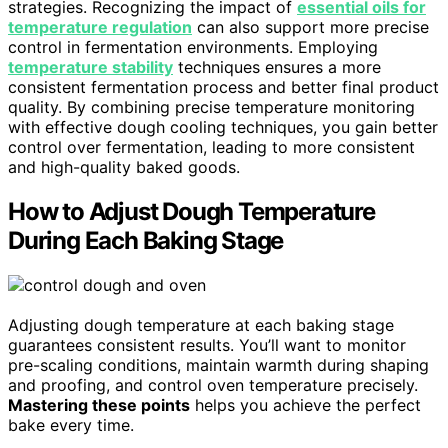
strategies. Recognizing the impact of
essential oils for
temperature regulation
can also support more precise
control in fermentation environments. Employing
temperature stability
techniques ensures a more
consistent fermentation process and better final product
quality. By combining precise temperature monitoring
with effective dough cooling techniques, you gain better
control over fermentation, leading to more consistent
and high-quality baked goods.
How to Adjust Dough Temperature
During Each Baking Stage
Adjusting dough temperature at each baking stage
guarantees consistent results. You’ll want to monitor
pre-scaling conditions, maintain warmth during shaping
and proofing, and control oven temperature precisely.
Mastering these points
helps you achieve the perfect
bake every time.