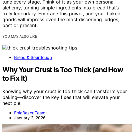
tune every stage. Think of it as your own personal
alchemy, turning simple ingredients into bread that’s
truly legendary. Embrace this power, and your baked
goods will impress even the most discerning judges,
past or present.
YOU MAY ALSO LIKE
Bread & Sourdough
Why Your Crust Is Too Thick (and How
to Fix It)
Knowing why your crust is too thick can transform your
baking—discover the key fixes that will elevate your
next pie.
EpicBaker Team
January 2, 2026