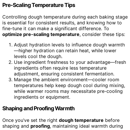
Pre-Scaling Temperature Tips
Controlling dough temperature during each baking stage
is essential for consistent results, and knowing how to
fine-tune it can make a significant difference. To
optimize pre-scaling temperature
, consider these tips:
Adjust hydration levels to influence dough warmth
—higher hydration can retain heat, while lower
levels cool the dough.
Use ingredient freshness to your advantage—fresh
ingredients often require less temperature
adjustment, ensuring consistent fermentation.
Manage the ambient environment—cooler room
temperatures help keep dough cool during mixing,
while warmer rooms may necessitate pre-cooling
ingredients or equipment.
Shaping and Proofing Warmth
Once you’ve set the right
dough temperature
before
shaping and
proofing
, maintaining ideal warmth during