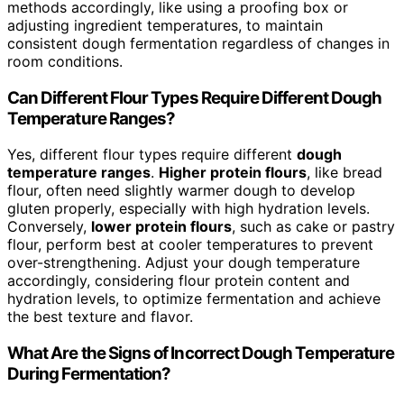
methods accordingly, like using a proofing box or
adjusting ingredient temperatures, to maintain
consistent dough fermentation regardless of changes in
room conditions.
Can Different Flour Types Require Different Dough
Temperature Ranges?
Yes, different flour types require different
dough
temperature ranges
.
Higher protein flours
, like bread
flour, often need slightly warmer dough to develop
gluten properly, especially with high hydration levels.
Conversely,
lower protein flours
, such as cake or pastry
flour, perform best at cooler temperatures to prevent
over-strengthening. Adjust your dough temperature
accordingly, considering flour protein content and
hydration levels, to optimize fermentation and achieve
the best texture and flavor.
What Are the Signs of Incorrect Dough Temperature
During Fermentation?