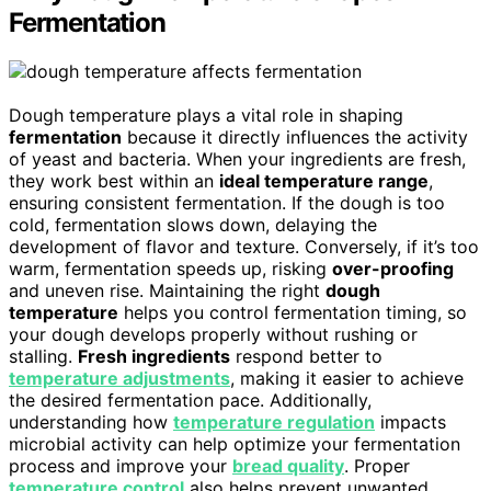
Fermentation
Dough temperature plays a vital role in shaping
fermentation
because it directly influences the activity
of yeast and bacteria. When your ingredients are fresh,
they work best within an
ideal temperature range
,
ensuring consistent fermentation. If the dough is too
cold, fermentation slows down, delaying the
development of flavor and texture. Conversely, if it’s too
warm, fermentation speeds up, risking
over-proofing
and uneven rise. Maintaining the right
dough
temperature
helps you control fermentation timing, so
your dough develops properly without rushing or
stalling.
Fresh ingredients
respond better to
temperature adjustments
, making it easier to achieve
the desired fermentation pace. Additionally,
understanding how
temperature regulation
impacts
microbial activity can help optimize your fermentation
process and improve your
bread quality
. Proper
temperature control
also helps prevent unwanted