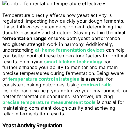
Temperature directly affects how yeast activity is
regulated, impacting how quickly your dough ferments.
It also influences gluten development, determining the
dough’s elasticity and structure. Staying within the
ideal
fermentation range
ensures both yeast performance
and gluten strength work in harmony. Additionally,
understanding
at-home fermentation devices
can help
you better control these temperature factors for optimal
results. Employing
smart kitchen technology
can
further enhance your ability to monitor and maintain
precise temperatures during fermentation. Being aware
of
temperature control strategies
is essential for
consistent baking outcomes. Using
contrast ratio
insights can also help you optimize your environment for
better fermentation conditions. Moreover, utilizing
precise temperature measurement tools
is crucial for
maintaining consistent dough quality and achieving
reliable fermentation results.
Yeast Activity Regulation