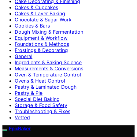
Cake Decorating & Finishing
Cakes & Cupcakes
Cakes & Layer Baking
Chocolate & Sugar Work
Cookies & Bars
Dough Mixing & Fermentation
Equipment & Workflow
Foundations & Methods
Frostings & Decorating
General
Ingredients & Baking Science
Measurements & Conversions
Oven & Temperature Control
Ovens & Heat Control
Pastry & Laminated Dough
Pastry & Pie
Special Diet Baking
Storage & Food Safety
Troubleshooting & Fixes
Vetted
EpicBaker