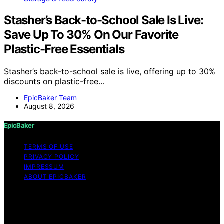
Stasher’s Back-to-School Sale Is Live:
Save Up To 30% On Our Favorite
Plastic-Free Essentials
Stasher’s back-to-school sale is live, offering up to 30%
discounts on plastic-free…
EpicBaker Team
August 8, 2026
EpicBaker
TERMS OF USE
PRIVACY POLICY
IMPRESSUM
ABOUT EPICBAKER
Copyright © 2026 EpicBaker Content on EpicBaker is
created and published using artificial intelligence (AI) for
general informational and educational purposes. Affiliate
disclaimer As an affiliate, we may earn a commission