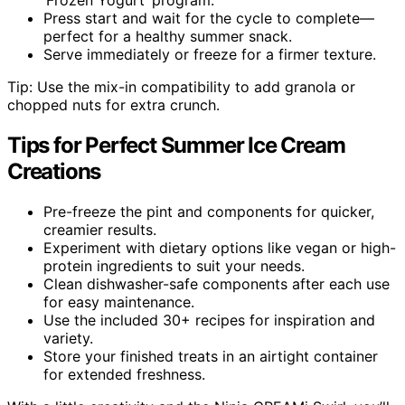
Press start and wait for the cycle to complete—
perfect for a healthy summer snack.
Serve immediately or freeze for a firmer texture.
Tip: Use the mix-in compatibility to add granola or
chopped nuts for extra crunch.
Tips for Perfect Summer Ice Cream
Creations
Pre-freeze the pint and components for quicker,
creamier results.
Experiment with dietary options like vegan or high-
protein ingredients to suit your needs.
Clean dishwasher-safe components after each use
for easy maintenance.
Use the included 30+ recipes for inspiration and
variety.
Store your finished treats in an airtight container
for extended freshness.