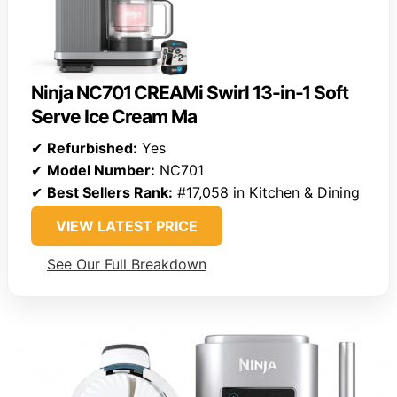
Ninja NC701 CREAMi Swirl 13-in-1 Soft
Serve Ice Cream Ma
✔
Refurbished:
Yes
✔
Model Number:
NC701
✔
Best Sellers Rank:
#17,058 in Kitchen & Dining
VIEW LATEST PRICE
See Our Full Breakdown