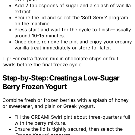
Add 2 tablespoons of sugar and a splash of vanilla
extract.
Secure the lid and select the ‘Soft Serve’ program
on the machine.
Press start and wait for the cycle to finish—usually
around 10-15 minutes.
Once done, remove the pint and enjoy your creamy
vanilla treat immediately or store for later.
Tip: For extra flavor, mix in chocolate chips or fruit
swirls before the final freeze cycle.
Step-by-Step: Creating a Low-Sugar
Berry Frozen Yogurt
Combine fresh or frozen berries with a splash of honey
or sweetener, and plain or Greek yogurt.
Fill the CREAMi Swirl pint about three-quarters full
with the berry mixture.
Ensure the lid is tightly secured, then select the
‘Frozen Yogurt’ program.