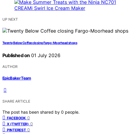
UP NEXT
Twenty Below Coffee closing Fargo-Moorhead shops
Published on
01 July 2026
AUTHOR
EpicBaker Team
SHARE ARTICLE
The post has been shared by
0
people.
0
FACEBOOK
0
X (TWITTER)
0
PINTEREST