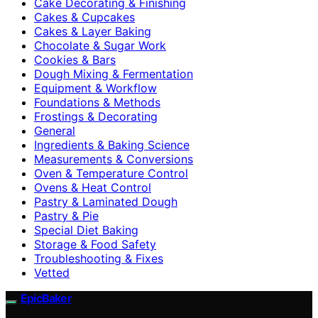
Cake Decorating & Finishing
Cakes & Cupcakes
Cakes & Layer Baking
Chocolate & Sugar Work
Cookies & Bars
Dough Mixing & Fermentation
Equipment & Workflow
Foundations & Methods
Frostings & Decorating
General
Ingredients & Baking Science
Measurements & Conversions
Oven & Temperature Control
Ovens & Heat Control
Pastry & Laminated Dough
Pastry & Pie
Special Diet Baking
Storage & Food Safety
Troubleshooting & Fixes
Vetted
EpicBaker