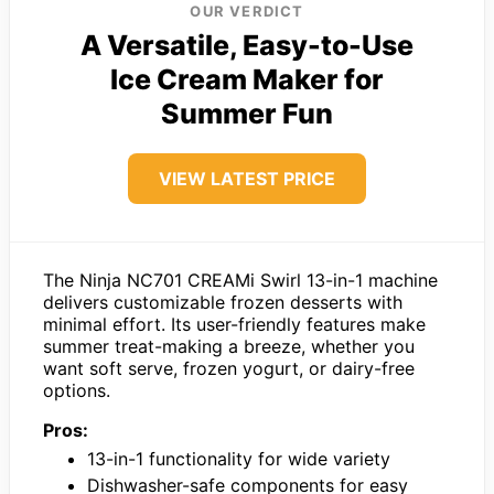
OUR VERDICT
A Versatile, Easy-to-Use
Ice Cream Maker for
Summer Fun
VIEW LATEST PRICE
The Ninja NC701 CREAMi Swirl 13-in-1 machine
delivers customizable frozen desserts with
minimal effort. Its user-friendly features make
summer treat-making a breeze, whether you
want soft serve, frozen yogurt, or dairy-free
options.
Pros:
13-in-1 functionality for wide variety
Dishwasher-safe components for easy