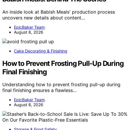
An inside look at Babish Meals' production process
uncovers new details about content…
EpicBaker Team
August 8, 2026
Cake Decorating & Finishing
How to Prevent Frosting Pull-Up During
Final Finishing
Understanding how to prevent frosting pull-up during
final finishing ensures a flawless…
EpicBaker Team
August 8, 2026
Storage & Food Safety