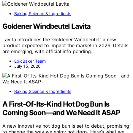
Baking Science & Ingredients
Goldener Windbeutel Lavita
Lavita introduces the ‘Goldener Windbeutel,’ a new
product expected to impact the market in 2026. Details
are emerging, with official info pending.
EpicBaker Team
July 15, 2026
Baking Science & Ingredients
A First-Of-Its-Kind Hot Dog Bun Is
Coming Soon—and We Need It ASAP
A new innovative hot dog bun is set to debut, promising
to change the way we enjoy hot dogs. Here’s what we