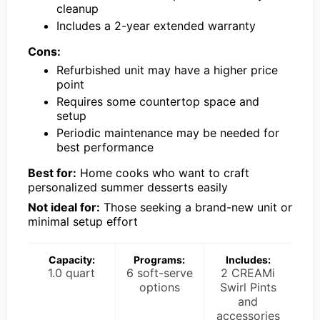
cleanup
Includes a 2-year extended warranty
Cons:
Refurbished unit may have a higher price
point
Requires some countertop space and
setup
Periodic maintenance may be needed for
best performance
Best for:
Home cooks who want to craft
personalized summer desserts easily
Not ideal for:
Those seeking a brand-new unit or
minimal setup effort
Capacity:
Programs:
Includes:
1.0 quart
6 soft-serve
2 CREAMi
options
Swirl Pints
and
accessories