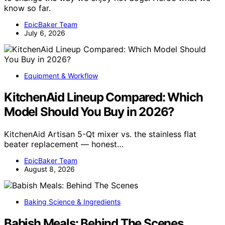
know so far.
EpicBaker Team
July 6, 2026
Equipment & Workflow
KitchenAid Lineup Compared: Which
Model Should You Buy in 2026?
KitchenAid Artisan 5-Qt mixer vs. the stainless flat
beater replacement — honest…
EpicBaker Team
August 8, 2026
Baking Science & Ingredients
Babish Meals: Behind The Scenes