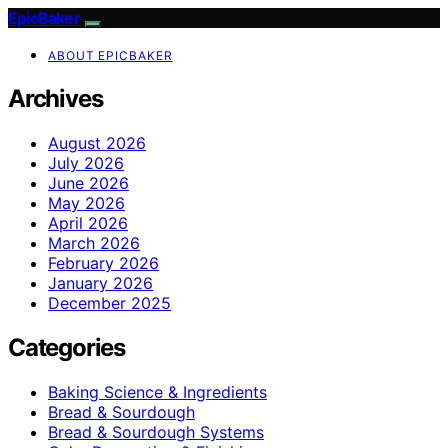
EpicBaker
ABOUT EPICBAKER
Archives
August 2026
July 2026
June 2026
May 2026
April 2026
March 2026
February 2026
January 2026
December 2025
Categories
Baking Science & Ingredients
Bread & Sourdough
Bread & Sourdough Systems