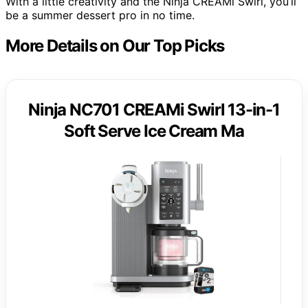
With a little creativity and the Ninja CREAMi Swirl, you’ll
be a summer dessert pro in no time.
More Details on Our Top Picks
Ninja NC701 CREAMi Swirl 13-in-1
Soft Serve Ice Cream Ma