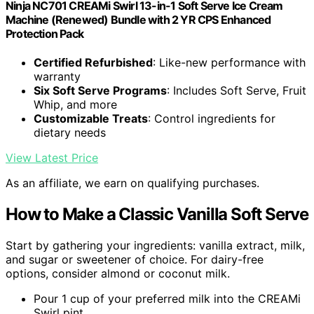
Ninja NC701 CREAMi Swirl 13-in-1 Soft Serve Ice Cream
Machine (Renewed) Bundle with 2 YR CPS Enhanced
Protection Pack
Certified Refurbished
: Like-new performance with
warranty
Six Soft Serve Programs
: Includes Soft Serve, Fruit
Whip, and more
Customizable Treats
: Control ingredients for
dietary needs
View Latest Price
As an affiliate, we earn on qualifying purchases.
How to Make a Classic Vanilla Soft Serve
Start by gathering your ingredients: vanilla extract, milk,
and sugar or sweetener of choice. For dairy-free
options, consider almond or coconut milk.
Pour 1 cup of your preferred milk into the CREAMi
Swirl pint.