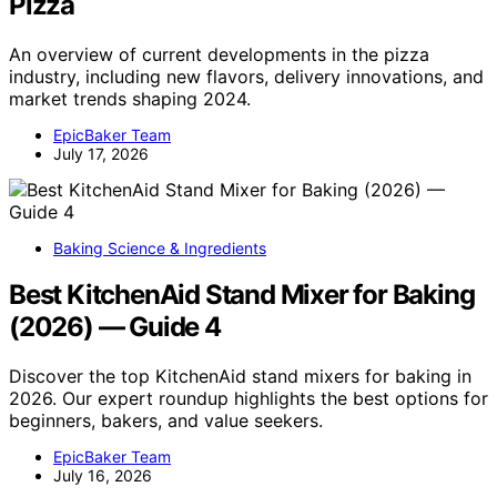
Pizza
An overview of current developments in the pizza
industry, including new flavors, delivery innovations, and
market trends shaping 2024.
EpicBaker Team
July 17, 2026
Baking Science & Ingredients
Best KitchenAid Stand Mixer for Baking
(2026) — Guide 4
Discover the top KitchenAid stand mixers for baking in
2026. Our expert roundup highlights the best options for
beginners, bakers, and value seekers.
EpicBaker Team
July 16, 2026