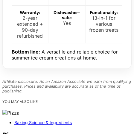
Warranty:
Dishwasher-
Functionality:
2-year
safe:
13-in-1 for
Yes
extended +
various
90-day
frozen treats
refurbished
Bottom line:
A versatile and reliable choice for
summer ice cream creations at home.
Affiliate disclosure: As an Amazon Associate we earn from qualifying
purchases. Prices and availability are accurate as of the time of
publishing.
YOU MAY ALSO LIKE
Baking Science & Ingredients