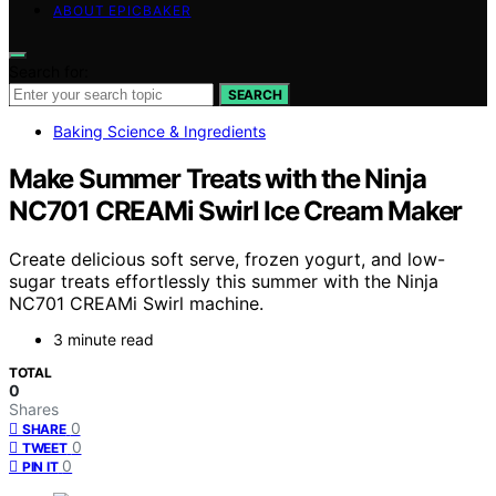
ABOUT EPICBAKER
Search for:
SEARCH
Baking Science & Ingredients
Make Summer Treats with the Ninja
NC701 CREAMi Swirl Ice Cream Maker
Create delicious soft serve, frozen yogurt, and low-
sugar treats effortlessly this summer with the Ninja
NC701 CREAMi Swirl machine.
3 minute read
TOTAL
0
Shares
0
SHARE
0
TWEET
0
PIN IT