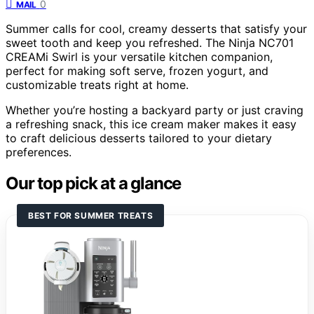
0
MAIL
Summer calls for cool, creamy desserts that satisfy your
sweet tooth and keep you refreshed. The Ninja NC701
CREAMi Swirl is your versatile kitchen companion,
perfect for making soft serve, frozen yogurt, and
customizable treats right at home.
Whether you’re hosting a backyard party or just craving
a refreshing snack, this ice cream maker makes it easy
to craft delicious desserts tailored to your dietary
preferences.
Our top pick at a glance
BEST FOR SUMMER TREATS